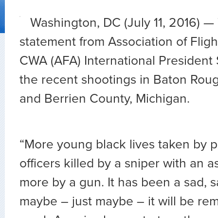
Washington, DC (July 11, 2016) — 
statement from Association of Fligh
CWA (AFA) International President
the recent shootings in Baton Rouge
and Berrien County, Michigan.
“More young black lives taken by po
officers killed by a sniper with an as
more by a gun. It has been a sad, 
maybe – just maybe – it will be r