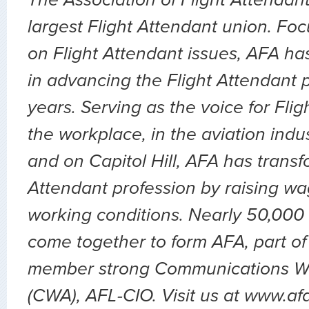
largest Flight Attendant union. Fo
on Flight Attendant issues, AFA ha
in advancing the Flight Attendant p
years. Serving as the voice for Flig
the workplace, in the aviation indu
and on Capitol Hill, AFA has transf
Attendant profession by raising wa
working conditions. Nearly 50,000 
come together to form AFA, part of
member strong Communications Wo
(CWA), AFL-CIO. Visit us at www.af