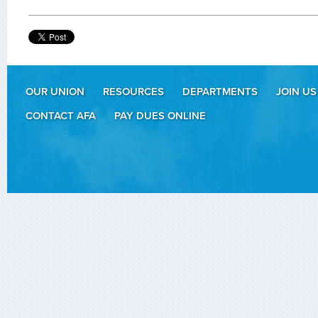
OUR UNION
RESOURCES
DEPARTMENTS
JOIN US
CONTACT AFA
PAY DUES ONLINE