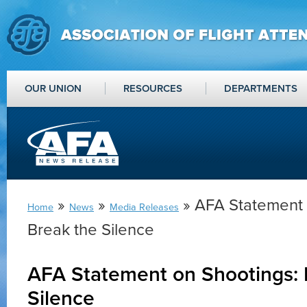
OUR UNION
RESOURCES
DEPARTMENTS
»
»
» AFA Statement 
Home
News
Media Releases
Break the Silence
AFA Statement on Shootings: 
Silence