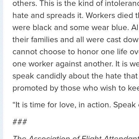
others. This is the kind of intolera
hate and spreads it. Workers died 
were black and some wear blue. All
their families and all were cast do
cannot choose to honor one life ove
one worker against another. It is we
speak candidly about the hate tha
promoted by those who wish to kee
“It is time for love, in action. Speak
###
The Association of Flight Attendant