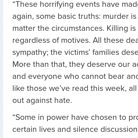
“These horrifying events have mad
again, some basic truths: murder i
matter the circumstances. Killing is
regardless of motives. All these d
sympathy; the victims’ families des
More than that, they deserve our act
and everyone who cannot bear ano
like those we’ve read this week, al
out against hate.
“Some in power have chosen to pro
certain lives and silence discussion