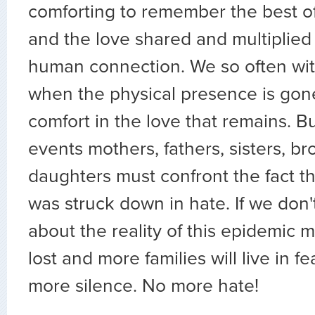
comforting to remember the best o
and the love shared and multiplied
human connection. We so often wit
when the physical presence is gone
comfort in the love that remains. Bu
events mothers, fathers, sisters, br
daughters must confront the fact th
was struck down in hate. If we don't
about the reality of this epidemic m
lost and more families will live in f
more silence. No more hate!