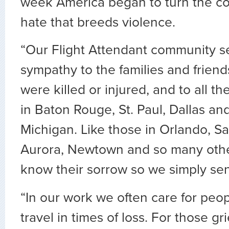
week America began to turn the co
hate that breeds violence.
“Our Flight Attendant community se
sympathy to the families and friend
were killed or injured, and to all t
in Baton Rouge, St. Paul, Dallas an
Michigan. Like those in Orlando, S
Aurora, Newtown and so many other
know their sorrow so we simply se
“In our work we often care for peo
travel in times of loss. For those grie