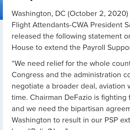
Washington, DC (October 2, 2020) 
Flight Attendants-CWA President S
released the following statement on
House to extend the Payroll Suppo
“
We need relief for the whole count
Congress and the administration c
negotiate a broader deal, aviation 
time. Chairman DeFazio is fighting f
and we need the bipartisan agree
Washington to result in our PSP e