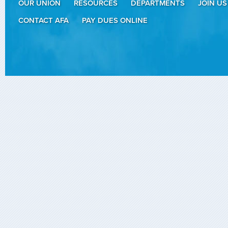
OUR UNION
RESOURCES
DEPARTMENTS
JOIN US
CONTACT AFA
PAY DUES ONLINE