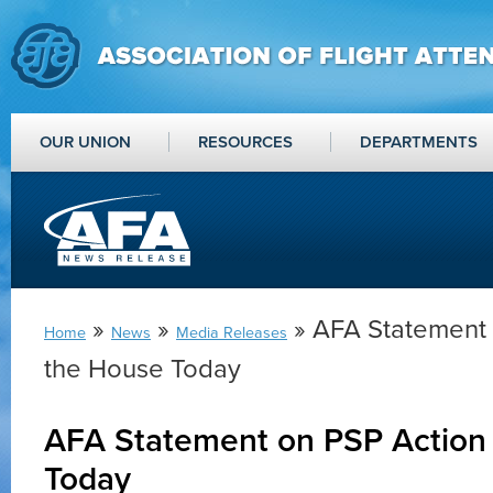
OUR UNION
RESOURCES
DEPARTMENTS
»
»
» AFA Statement 
Home
News
Media Releases
the House Today
AFA Statement on PSP Action 
Today