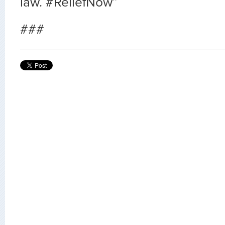
law. #ReliefNow”
###