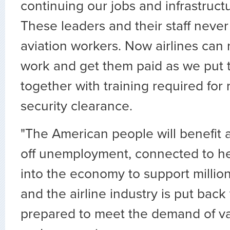
continuing our jobs and infrastruc
These leaders and their staff neve
aviation workers. Now airlines can 
work and get them paid as we put 
together with training required for 
security clearance.
"The American people will benefit 
off unemployment, connected to he
into the economy to support million
and the airline industry is put bac
prepared to meet the demand of vac