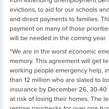
from extending unemployment bene
evictions, to aid for our schools an
and direct payments to families. Thi
payment on many of those prioritie
will be needed in the coming year.
“We are in the worst economic eme
memory. This agreement will get ten
working people emergency help, i
than 12 million who are slated to 
insurance by December 26, 30-40 
at risk of losing their homes. The leg
restore paychecks for over one h