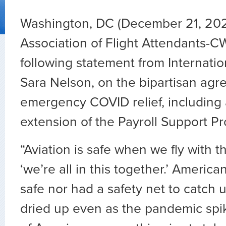
Washington, DC (December 21, 20
Association of Flight Attendants-C
following statement from Internatio
Sara Nelson, on the bipartisan agr
emergency COVID relief, including
extension of the Payroll Support P
“Aviation is safe when we fly with th
‘we’re all in this together.’ Americ
safe nor had a safety net to catch 
dried up even as the pandemic spik