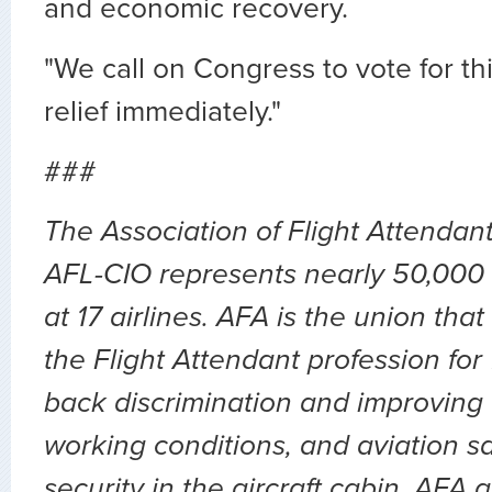
and economic recovery.
"We call on Congress to vote for t
relief immediately."
###
The Association of Flight Attendan
AFL-CIO represents nearly 50,000 
at 17 airlines. AFA is the union th
the Flight Attendant profession for
back discrimination and improving 
working conditions, and aviation sa
security in the aircraft cabin. AFA 