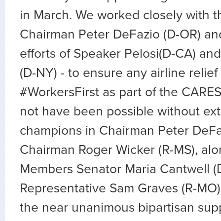
in March. We worked closely with t
Chairman Peter DeFazio (D-OR) and
efforts of Speaker Pelosi(D-CA) a
(D-NY) - to ensure any airline relie
#WorkersFirst as part of the CARES
not have been possible without ext
champions in Chairman Peter DeFa
Chairman Roger Wicker (R-MS), alo
Members Senator Maria Cantwell (
Representative Sam Graves (R-MO),
the near unanimous bipartisan supp