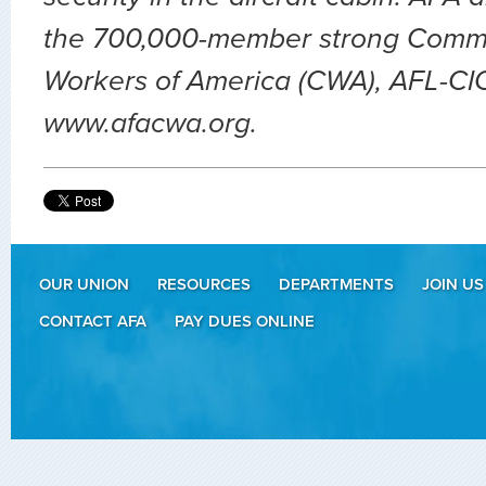
the 700,000-member strong Comm
Workers of America (CWA), AFL-CIO.
www.afacwa.org.
OUR UNION
RESOURCES
DEPARTMENTS
JOIN US
CONTACT AFA
PAY DUES ONLINE