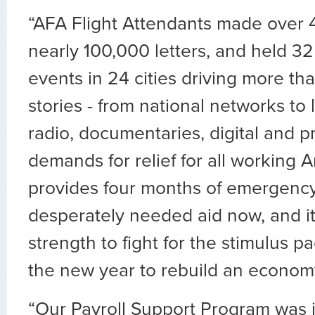
“AFA Flight Attendants made over 4
nearly 100,000 letters, and held 3
events in 24 cities driving more t
stories - from national networks to
radio, documentaries, digital and pr
demands for relief for all working A
provides four months of emergency re
desperately needed aid now, and it
strength to fight for the stimulus 
the new year to rebuild an economy
“Our Payroll Support Program was i