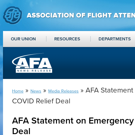
OUR UNION
RESOURCES
DEPARTMENTS
»
»
» AFA Statement
Home
News
Media Releases
COVID Relief Deal
AFA Statement on Emergency 
Deal