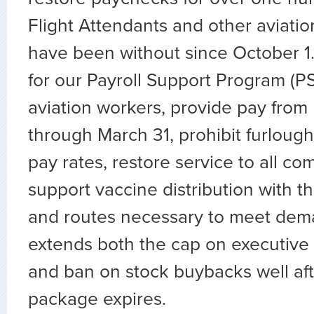
Flight Attendants and other aviati
have been without since October 1.
for our Payroll Support Program (PSP)
aviation workers, provide pay fro
through March 31, prohibit furlough
pay rates, restore service to all c
support vaccine distribution with t
and routes necessary to meet dem
extends both the cap on executiv
and ban on stock buybacks well afte
package expires.