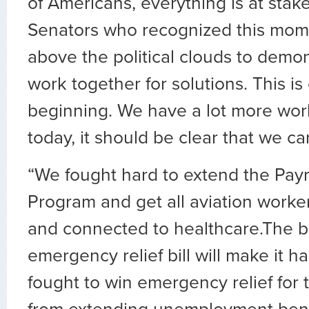
of Americans, everything is at sta
Senators who recognized this mom
above the political clouds to demo
work together for solutions. This is
beginning. We have a lot more work
today, it should be clear that we ca
“We fought hard to extend the Payr
Program and get all aviation worke
and connected to healthcare.The b
emergency relief bill will make it 
fought to win emergency relief for t