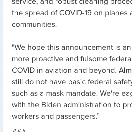
service, and robust cleaning proce
the spread of COVID-19 on planes 
communities.
"We hope this announcement is an i
more proactive and fulsome federa
COVID in aviation and beyond. Almo
still do not have basic federal safe
such as a mask mandate. We're eag
with the Biden administration to pr
workers and passengers.”