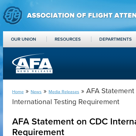
OUR UNION
RESOURCES
DEPARTMENTS
»
»
» AFA Statement
Home
News
Media Releases
International Testing Requirement
AFA Statement on CDC Interna
Requirement