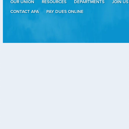
OUR UNION
RESOURCES
DEPARTMENTS
JOIN US
CONTACT AFA
PAY DUES ONLINE