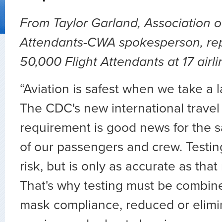
From Taylor Garland, Association of
Attendants-CWA spokesperson, rep
50,000 Flight Attendants at 17 airl
“Aviation is safest when we take a
The CDC's new international travel 
requirement is good news for the s
of our passengers and crew. Testi
risk, but is only as accurate as tha
That's why testing must be combine
mask compliance, reduced or elim