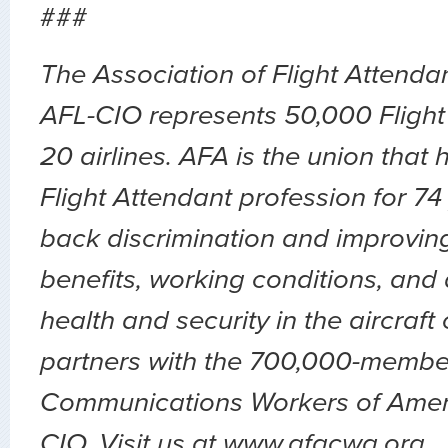
###
The Association of Flight Attend
AFL-CIO represents 50,000 Flight
20 airlines. AFA is the union that
Flight Attendant profession for 74
back discrimination and improvin
benefits, working conditions, and 
health and security in the aircraft
partners with the 700,000-membe
Communications Workers of Amer
CIO. Visit us at www.afacwa.org.