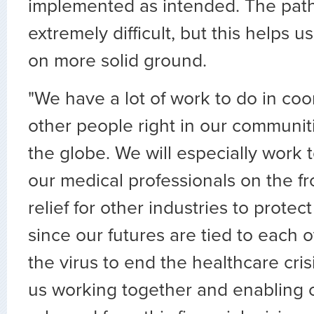
implemented as intended. The path
extremely difficult, but this helps 
on more solid ground.
"We have a lot of work to do in coo
other people right in our communi
the globe. We will especially work 
our medical professionals on the f
relief for other industries to prote
since our futures are tied to each o
the virus to end the healthcare crisi
us working together and enabling