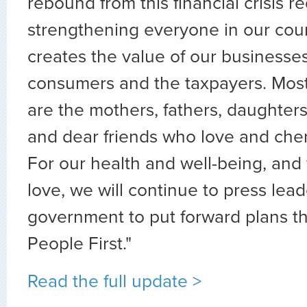
rebound from this financial crisis r
strengthening everyone in our cou
creates the value of our businesse
consumers and the taxpayers. Most
are the mothers, fathers, daughters,
and dear friends who love and cher
For our health and well-being, and
love, we will continue to press lead
government to put forward plans th
People First."
Read the full update >