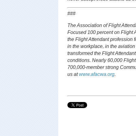
###
The Association of Flight Attenda
Focused 100 percent on Flight 
the Flight Attendant profession f
in the workplace, in the aviation
transformed the Flight Attendan
conditions. Nearly 60,000 Flight
700,000-member strong Communi
us at
www.afacwa.org
.