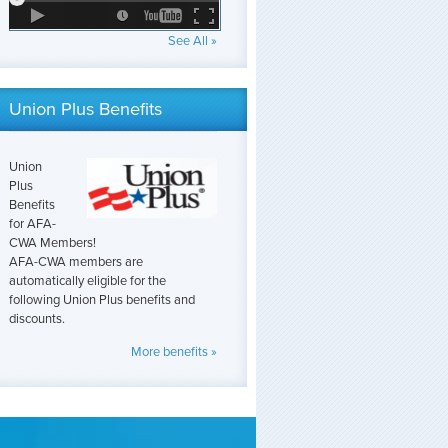
See All »
Union Plus Benefits
Union
Plus
Benefits
for AFA-
CWA Members!
AFA-CWA members are
automatically eligible for the
following Union Plus benefits and
discounts.
More benefits »