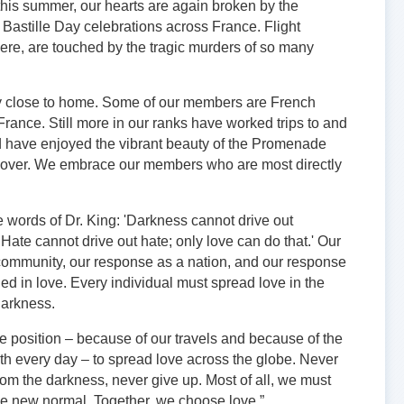
this summer, our hearts are again broken by the
 Bastille Day celebrations across France. Flight
ere, are touched by the tragic murders of so many
rly close to home. Some of our members are French
France. Still more in our ranks have worked trips to and
d have enjoyed the vibrant beauty of the Promenade
ayover. We embrace our members who are most directly
 words of Dr. King: 'Darkness cannot drive out
 Hate cannot drive out hate; only love can do that.' Our
community, our response as a nation, and our response
ed in love. Every individual must spread love in the
 darkness.
ue position – because of our travels and because of the
ith every day – to spread love across the globe. Never
rom the darkness, never give up. Most of all, we must
he new normal. Together, we choose love.”