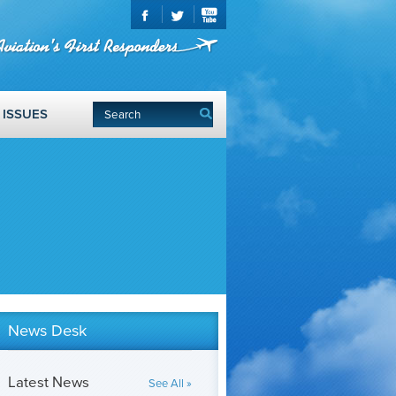
ISSUES
News Desk
Latest News
See All »