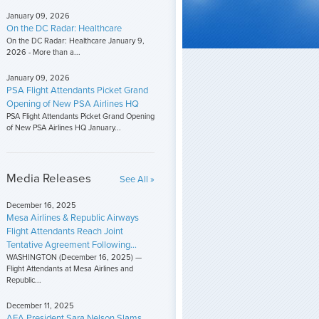
January 09, 2026
On the DC Radar: Healthcare
On the DC Radar: Healthcare January 9,
2026 - More than a...
January 09, 2026
PSA Flight Attendants Picket Grand
Opening of New PSA Airlines HQ
PSA Flight Attendants Picket Grand Opening
of New PSA Airlines HQ January...
Media Releases
See All »
December 16, 2025
Mesa Airlines & Republic Airways
Flight Attendants Reach Joint
Tentative Agreement Following...
WASHINGTON (December 16, 2025) —
Flight Attendants at Mesa Airlines and
Republic...
December 11, 2025
AFA President Sara Nelson Slams