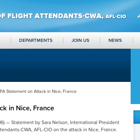
DEPARTMENTS
JOIN US
NEWS
FA Statement on Attack in Nice, France
k in Nice, France
16
) — Statement by Sara Nelson, International President
Attendants-CWA, AFL-CIO on the attack in Nice, France.