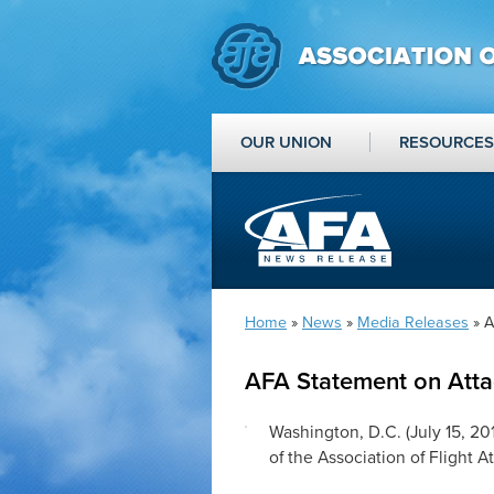
OUR UNION
RESOURCES
Home
»
News
»
Media Releases
» A
AFA Statement on Attac
Washington, D.C. (
July 15, 20
of the Association of Flight 