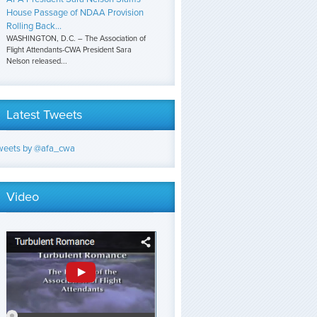
House Passage of NDAA Provision
Rolling Back...
WASHINGTON, D.C. – The Association of
Flight Attendants-CWA President Sara
Nelson released...
Latest Tweets
weets by @afa_cwa
Video