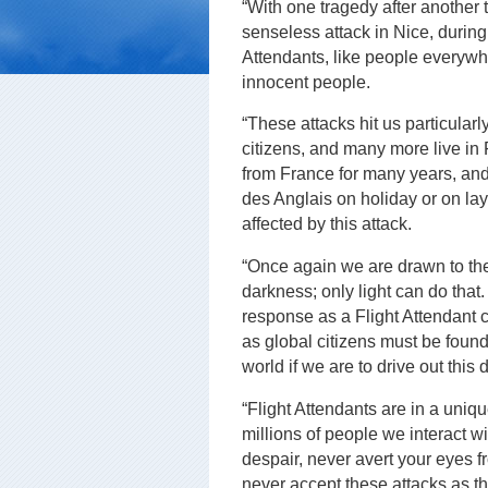
“With one tragedy after another 
senseless attack in Nice, during
Attendants, like people everywh
innocent people.
“These attacks hit us particula
citizens, and many more live in 
from France for many years, an
des Anglais on holiday or on l
affected by this attack.
“Once again we are drawn to the
darkness; only light can do that.
response as a Flight Attendant 
as global citizens must be found
world if we are to drive out this
“Flight Attendants are in a uniq
millions of people we interact w
despair, never avert your eyes f
never accept these attacks as t