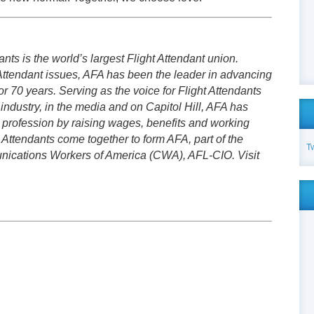
nts is the world’s largest Flight Attendant union.
Attendant issues, AFA has been the leader in advancing
or 70 years. Serving as the voice for Flight Attendants
 industry, in the media and on Capitol Hill, AFA has
t profession by raising wages, benefits and working
 Attendants come together to form AFA, part of the
T
cations Workers of America (CWA), AFL-CIO. Visit