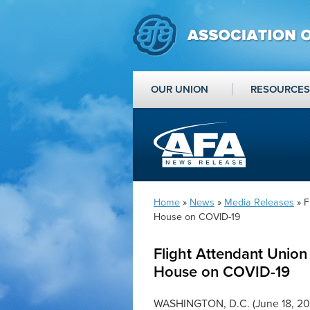
OUR UNION
RESOURCES
Home
»
News
»
Media Releases
» F
House on COVID-19
Flight Attendant Union 
House on COVID-19
WASHINGTON, D.C. (June 18, 20