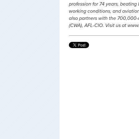
profession for 74 years, beating
working conditions, and aviation 
also partners with the 700,00
(CWA), AFL-CIO. Visit us at www