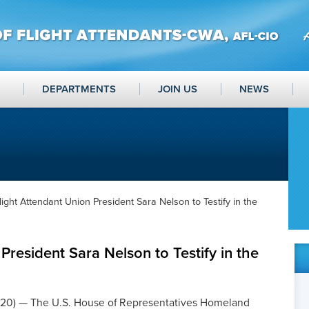
DEPARTMENTS
JOIN US
NEWS
light Attendant Union President Sara Nelson to Testify in the
President Sara Nelson to Testify in the
20) — The U.S. House of Representatives Homeland