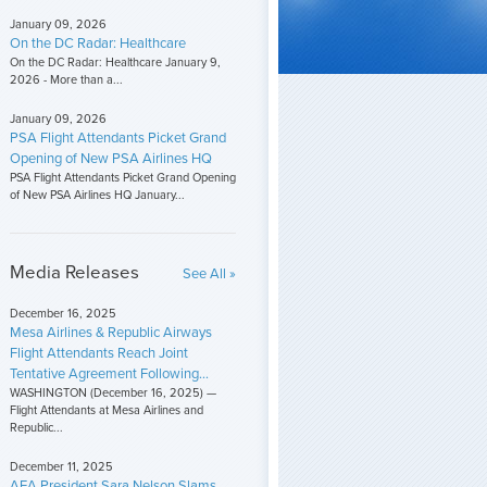
January 09, 2026
On the DC Radar: Healthcare
On the DC Radar: Healthcare January 9,
2026 - More than a...
January 09, 2026
PSA Flight Attendants Picket Grand
Opening of New PSA Airlines HQ
PSA Flight Attendants Picket Grand Opening
of New PSA Airlines HQ January...
Media Releases
See All »
December 16, 2025
Mesa Airlines & Republic Airways
Flight Attendants Reach Joint
Tentative Agreement Following...
WASHINGTON (December 16, 2025) —
Flight Attendants at Mesa Airlines and
Republic...
December 11, 2025
AFA President Sara Nelson Slams