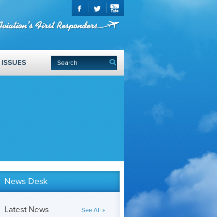
ISSUES
News Desk
Latest News
See All »