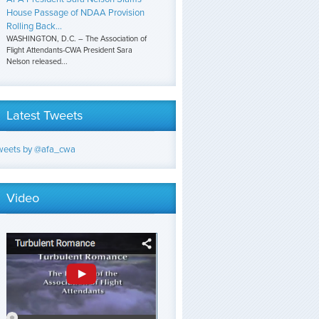
House Passage of NDAA Provision
Rolling Back...
WASHINGTON, D.C. – The Association of
Flight Attendants-CWA President Sara
Nelson released...
Latest Tweets
weets by @afa_cwa
Video