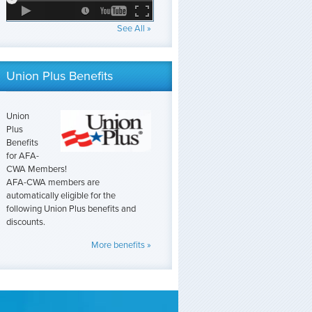
See All »
Union Plus Benefits
Union
Plus
Benefits
for AFA-
CWA Members!
AFA-CWA members are
automatically eligible for the
following Union Plus benefits and
discounts.
More benefits »