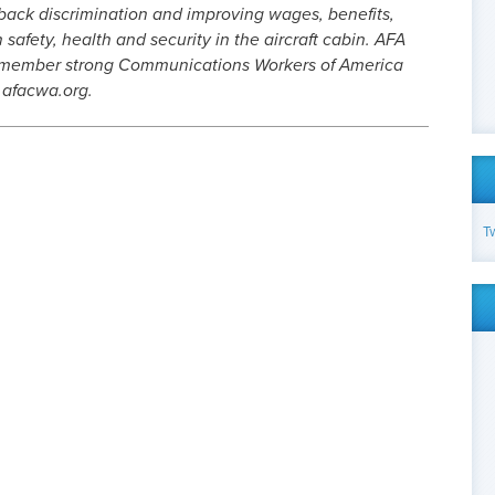
 back discrimination and improving wages, benefits,
safety, health and security in the aircraft cabin. AFA
0-member strong Communications Workers of America
.afacwa.org.
T