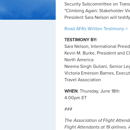
Security Subcommittee on Transpo
"Climbing Again: Stakeholder Vi
President Sara Nelson will testify 
Read AFA's Written Testimony >
TESTIMONY BY:
Sara Nelson, International Presi
Kevin M. Burke, President and Chi
North America
Neema Singh Guliani, Senior Leg
Victoria Emerson Barnes, Executiv
Travel Association
WHEN
: Thursday, June 18th
4:00pm ET
###
The Association of Flight Atten
Flight Attendants at 19 airlines