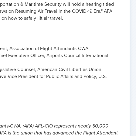
rtation & Maritime Security will hold a hearing titled
ews on Resuming Air Travel in the COVID-19 Era." AFA
on how to safely lift air travel.
dent, Association of Flight Attendants-CWA
ef Executive Officer, Airports Council International-
islative Counsel, American Civil Liberties Union
e Vice President for Public Affairs and Policy, U.S.
dants-CWA, (AFA) AFL-CIO represents nearly 50,000
. AFA is the union that has advanced the Flight Attendant