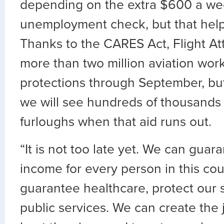
depending on the extra $600 a wee
unemployment check, but that help 
Thanks to the CARES Act, Flight A
more than two million aviation wor
protections through September, but
we will see hundreds of thousands 
furloughs when that aid runs out.
“It is not too late yet. We can guar
income for every person in this co
guarantee healthcare, protect our 
public services. We can create the 