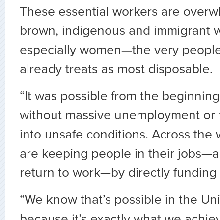
These essential workers are overw
brown, indigenous and immigrant w
especially women—the very people
already treats as most disposable.
“It was possible from the beginning 
without massive unemployment or 
into unsafe conditions. Across the 
are keeping people in their jobs—a
return to work—by directly funding 
“We know that’s possible in the Un
because it’s exactly what we achiev