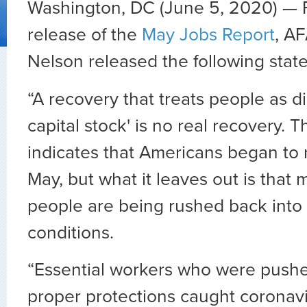
Washington, DC (June 5, 2020) — 
release of the
May Jobs Report
, A
Nelson released the following stat
“A recovery that treats people as 
capital stock' is no real recovery. T
indicates that Americans began to 
May, but what it leaves out is that
people are being rushed back into
conditions.
“Essential workers who were pushe
proper protections caught coronavi