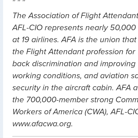
The Association of Flight Attendan
AFL-CIO represents nearly 50,000 
at 19 airlines. AFA is the union th
the Flight Attendant profession for
back discrimination and improving 
working conditions, and aviation sa
security in the aircraft cabin. AFA 
the 700,000-member strong Comm
Workers of America (CWA), AFL-CIO.
www.afacwa.org.