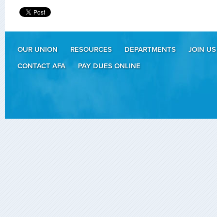
OUR UNION
RESOURCES
DEPARTMENTS
JOIN US
CONTACT AFA
PAY DUES ONLINE