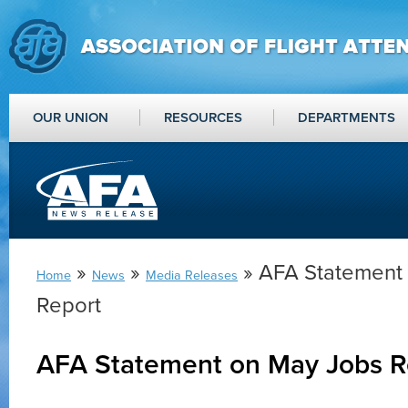
OUR UNION
RESOURCES
DEPARTMENTS
»
»
» AFA Statement
Home
News
Media Releases
Report
AFA Statement on May Jobs R