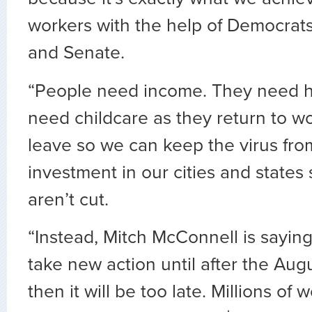
workers with the help of Democrat
and Senate.
“People need income. They need h
need childcare as they return to wo
leave so we can keep the virus fro
investment in our cities and states s
aren’t cut.
“Instead, Mitch McConnell is sayin
take new action until after the Aug
then it will be too late. Millions of 