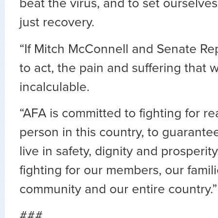
beat the virus, and to set ourselves
just recovery.
“If Mitch McConnell and Senate Re
to act, the pain and suffering that wi
incalculable.
“AFA is committed to fighting for rea
person in this country, to guarante
live in safety, dignity and prosperit
fighting for our members, our famili
community and our entire country.”
###