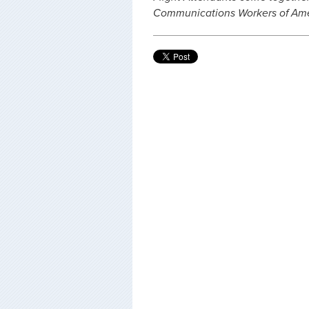
Communications Workers of Amer