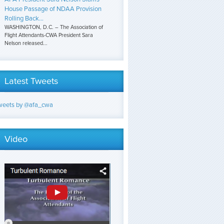
House Passage of NDAA Provision
Rolling Back...
WASHINGTON, D.C. – The Association of
Flight Attendants-CWA President Sara
Nelson released...
Latest Tweets
weets by @afa_cwa
Video