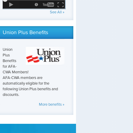
See All »
Union Plus Benefits
Union
Plus
Benefits
for AFA-
CWA Members!
AFA-CWA members are
automatically eligible for the
following Union Plus benefits and
discounts.
More benefits »