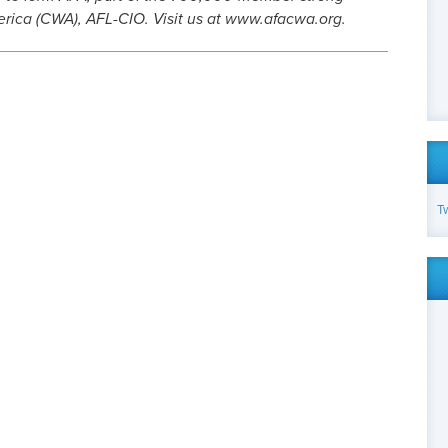
ica (CWA), AFL-CIO. Visit us at www.afacwa.org.
T