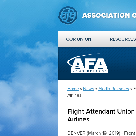
OUR UNION
RESOURCES
Home
»
News
»
Media Releases
» F
Airlines
Flight Attendant Union
Airlines
DENVER (March 19, 2019) - Fronti