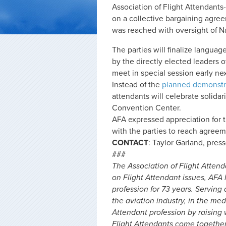
Association of Flight Attendants
on a collective bargaining agre
was reached with oversight of N
The parties will finalize languag
by the directly elected leaders o
meet in special session early ne
Instead of the
planned demonstr
attendants will celebrate solida
Convention Center.
AFA expressed appreciation for 
with the parties to reach agreem
CONTACT
: Taylor Garland,
pres
###
The Association of Flight Attend
on Flight Attendant issues, AFA
profession for 73 years. Serving 
the aviation industry, in the me
Attendant profession by raising
Flight Attendants come togethe