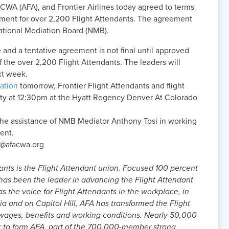
-CWA (AFA), and Frontier Airlines today agreed to terms
ement for over 2,200 Flight Attendants. The agreement
ational Mediation Board (NMB).
e and a tentative agreement is not final until approved
f the over 2,200 Flight Attendants. The leaders will
xt week.
ation
tomorrow, Frontier Flight Attendants and flight
rity at 12:30pm at the Hyatt Regency Denver At Colorado
the assistance of NMB Mediator Anthony Tosi in working
ent.
s@afacwa.org
ants is the Flight Attendant union. Focused 100 percent
 has been the leader in advancing the Flight Attendant
as the voice for Flight Attendants in the workplace, in
dia and on Capitol Hill, AFA has transformed the Flight
 wages, benefits and working conditions. Nearly 50,000
r to form AFA, part of the 700,000-member strong