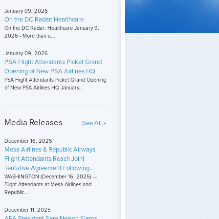
January 09, 2026
On the DC Radar: Healthcare
On the DC Radar: Healthcare January 9,
2026 - More than a...
January 09, 2026
PSA Flight Attendants Picket Grand
Opening of New PSA Airlines HQ
PSA Flight Attendants Picket Grand Opening
of New PSA Airlines HQ January...
Media Releases
See All »
December 16, 2025
Mesa Airlines & Republic Airways
Flight Attendants Reach Joint
Tentative Agreement Following...
WASHINGTON (December 16, 2025) —
Flight Attendants at Mesa Airlines and
Republic...
December 11, 2025
AFA President Sara Nelson Slams