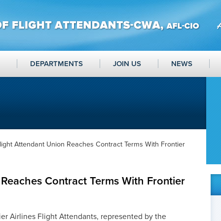
DEPARTMENTS
JOIN US
NEWS
light Attendant Union Reaches Contract Terms With Frontier
 Reaches Contract Terms With Frontier
er Airlines Flight Attendants, represented by the