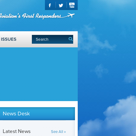
ISSUES
News Desk
Latest News
See All »