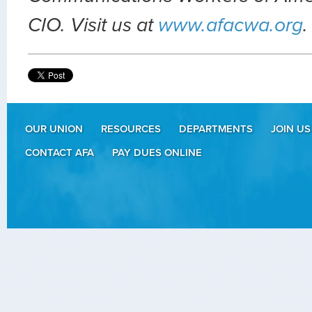
CIO. Visit us at
www.afacwa.org
.
OUR UNION
RESOURCES
DEPARTMENTS
JOIN US
CONTACT AFA
PAY DUES ONLINE