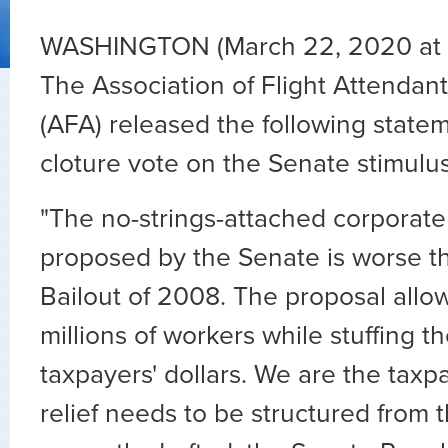
WASHINGTON (March 22, 2020 at 
The Association of Flight Attenda
(AFA) released the following state
cloture vote on the Senate stimulus 
"The no-strings-attached corporate 
proposed by the Senate is worse t
Bailout of 2008. The proposal allow
millions of workers while stuffing t
taxpayers' dollars. We are the taxp
relief needs to be structured from 