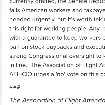
currently drafted, the Senate Repu
fails American workers and taxpayer
needed urgently, but it’s worth taki
this right for working people. Any 
with a guarantee to keep workers o
ban on stock buybacks and execut
strong Congressional oversight to
in line. The Association of Flight 
AFL-CIO urges a 'no' vote on this co
###
The Association of Flight Attendan