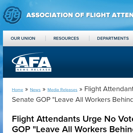
OUR UNION
RESOURCES
DEPARTMENTS
»
»
» Flight Attenda
Home
News
Media Releases
Senate GOP "Leave All Workers Behind
Flight Attendants Urge No Vo
GOP "Leave All Workers Behin