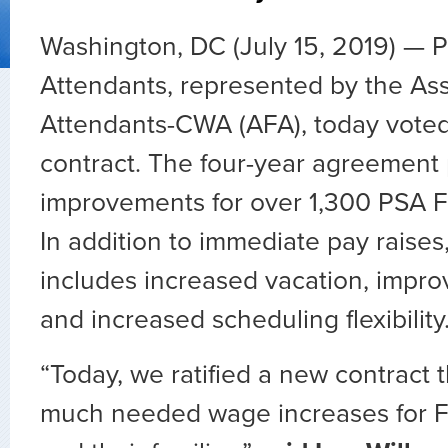
Washington, DC (July 15, 2019) — PS
Attendants, represented by the Asso
Attendants-CWA (AFA), today voted 
contract. The four-year agreement
improvements for over 1,300 PSA Fl
In addition to immediate pay raises
includes increased vacation, impro
and increased scheduling flexibility
“Today, we ratified a new contract t
much needed wage increases for Fl