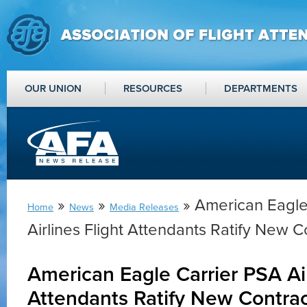
OUR UNION
RESOURCES
DEPARTMENTS
»
»
» American Eagle
Home
News
Media Releases
Airlines Flight Attendants Ratify New C
American Eagle Carrier PSA Air
Attendants Ratify New Contra