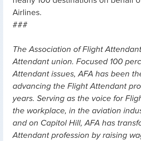
nearly 100 destinations on behalf 
Airlines.
###
The Association of Flight Attendants
Attendant union. Focused 100 perc
Attendant issues, AFA has been the
advancing the Flight Attendant pro
years. Serving as the voice for Flig
the workplace, in the aviation indu
and on Capitol Hill, AFA has transf
Attendant profession by raising wa