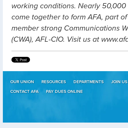
working conditions. Nearly 50,000 
come together to form AFA, part of
member strong Communications Wo
(CWA), AFL-CIO. Visit us at www.af
OUR UNION
RESOURCES
DEPARTMENTS
JOIN US
CONTACT AFA
PAY DUES ONLINE