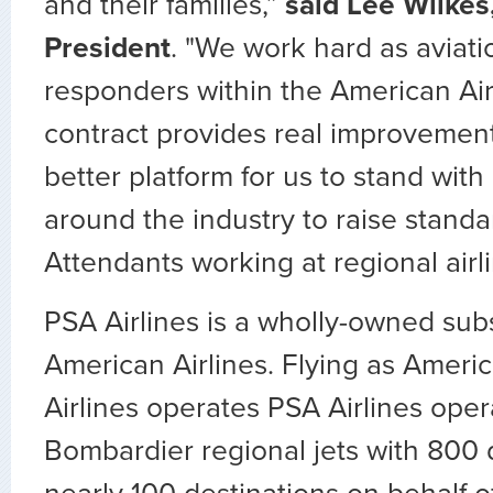
and their families,”
said Lee Wilke
President
. "We work hard as aviation
responders within the American Air
contract provides real improvements
better platform for us to stand with
around the industry to raise standar
Attendants working at regional airli
PSA Airlines is a wholly-owned subs
American Airlines. Flying as Ameri
Airlines operates PSA Airlines oper
Bombardier regional jets with 800 da