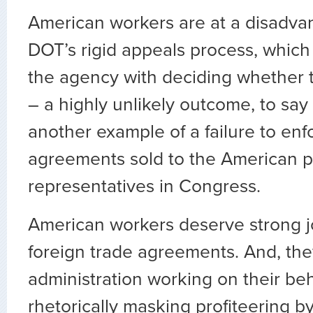
American workers are at a disadva
DOT’s rigid appeals process, which 
the agency with deciding whether to
– a highly unlikely outcome, to say t
another example of a failure to enf
agreements sold to the American 
representatives in Congress.
American workers deserve strong jo
foreign trade agreements. And, th
administration working on their beh
rhetorically masking profiteering by