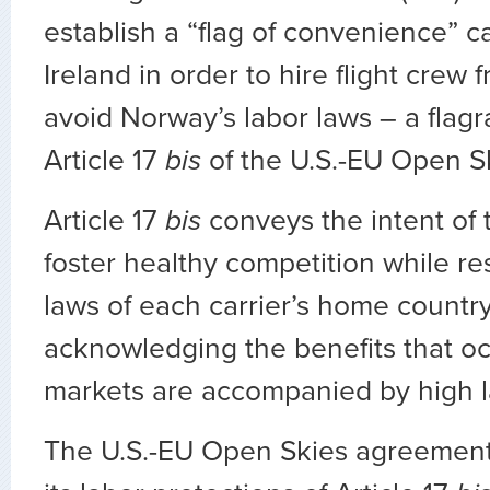
establish a “flag of convenience” car
Ireland in order to hire flight crew
avoid Norway’s labor laws – a flagra
Article 17
bis
of the U.S.-EU Open S
Article 17
bis
conveys the intent of
foster healthy competition while re
laws of each carrier’s home countr
acknowledging the benefits that 
markets are accompanied by high l
The U.S.-EU Open Skies agreement