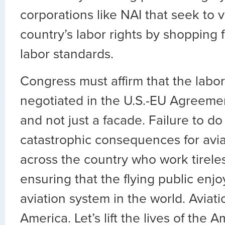
corporations like NAI that seek to v
country’s labor rights by shopping 
labor standards.
Congress must affirm that the labor
negotiated in the U.S.-EU Agreeme
and not just a facade. Failure to do
catastrophic consequences for avi
across the country who work tirele
ensuring that the flying public enjo
aviation system in the world. Aviat
America. Let’s lift the lives of the