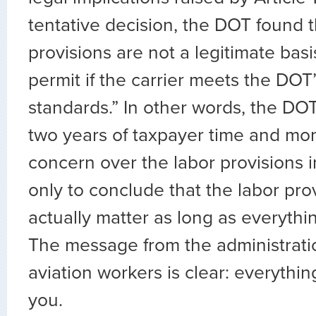
tentative decision, the DOT found t
provisions are not a legitimate basi
permit if the carrier meets the DOT
standards.” In other words, the DO
two years of taxpayer time and mo
concern over the labor provisions 
only to conclude that the labor pro
actually matter as long as everythin
The message from the administrati
aviation workers is clear: everythi
you.