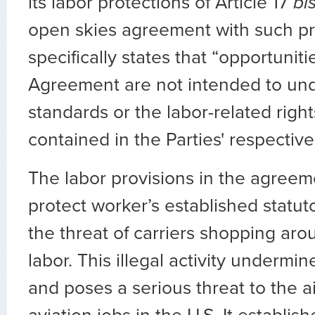
its labor protections of Article 17
bi
open skies agreement with such pro
specifically states that “opportunit
Agreement are not intended to un
standards or the labor-related right
contained in the Parties' respective
The labor provisions in the agreem
protect worker’s established statuto
the threat of carriers shopping aro
labor. This illegal activity undermin
and poses a serious threat to the ai