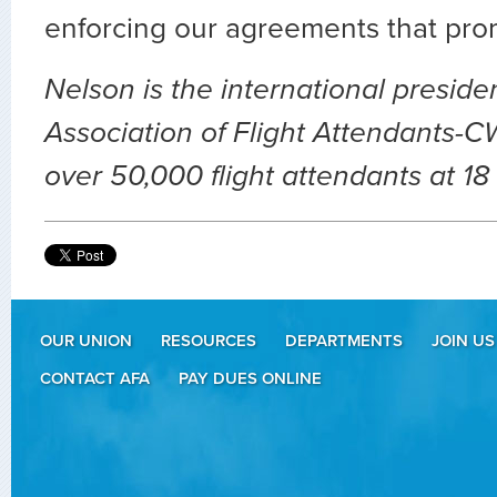
enforcing our agreements that pro
Nelson is the international presiden
Association of Flight Attendants-C
over 50,000 flight attendants at 18 
OUR UNION
RESOURCES
DEPARTMENTS
JOIN US
CONTACT AFA
PAY DUES ONLINE