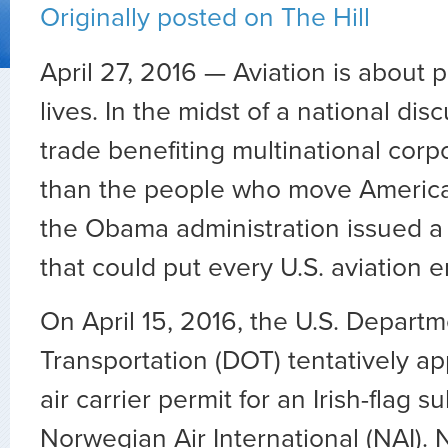
Originally posted on The Hill
April 27, 2016 — Aviation is about
lives. In the midst of a national di
trade benefiting multinational corp
than the people who move America
the Obama administration issued a 
that could put every U.S. aviation e
On April 15, 2016, the U.S. Departm
Transportation (DOT) tentatively a
air carrier permit for an Irish-flag s
Norwegian Air International (NAI). 