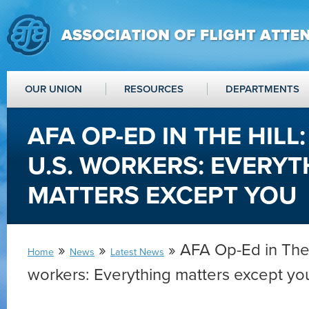
OUR UNION
RESOURCES
DEPARTMENTS
AFA OP-ED IN THE HILL
U.S. WORKERS: EVERYT
MATTERS EXCEPT YOU
»
»
» AFA Op-Ed in The 
Home
News
Latest News
workers: Everything matters except yo