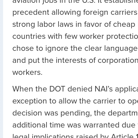
aviation jobs in the U.S. It establi
precedent allowing foreign carriers
strong labor laws in favor of cheap
countries with few worker protect
chose to ignore the clear language o
and put the interests of corporatio
workers.
When the DOT denied NAI’s applica
exception to allow the carrier to op
decision was pending, the departm
additional time was warranted due 
legal implications raised by Article