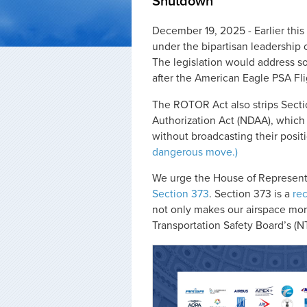
Shutdown
December 19, 2025 - Earlier th
under the bipartisan leadership 
The legislation would address so
after the American Eagle PSA Fli
The ROTOR Act also strips Sect
Authorization Act (NDAA), which 
without broadcasting their posit
dangerous move.)
We urge the House of Representa
Section 373
. Section 373 is a
rec
not only makes our airspace mor
Transportation Safety Board’s (N