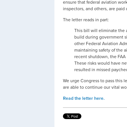
ensure that federal aviation worke
inspectors, and others, are pai
The letter reads in part:
This bill will eliminate the
build during government sh
other Federal Aviation Admi
maintaining safety of the a
recent shutdown, the FAA m
These risks would have n
resulted in missed payche
We urge Congress to pass this le
are able to continue our vital wo
Read the letter here.