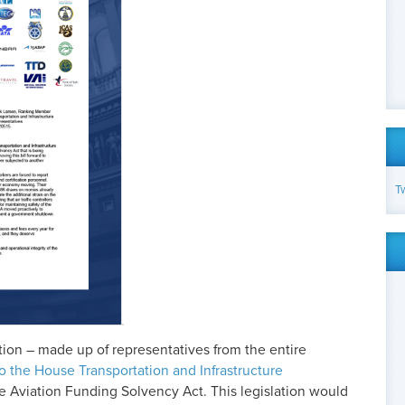
T
ion – made up of representatives from the entire
 to the House Transportation and Infrastructure
e Aviation Funding Solvency Act. This legislation would