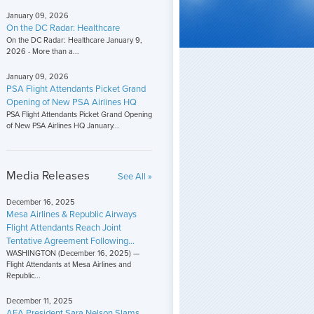
January 09, 2026
On the DC Radar: Healthcare
On the DC Radar: Healthcare January 9,
2026 - More than a...
January 09, 2026
PSA Flight Attendants Picket Grand
Opening of New PSA Airlines HQ
PSA Flight Attendants Picket Grand Opening
of New PSA Airlines HQ January...
Media Releases
See All »
December 16, 2025
Mesa Airlines & Republic Airways
Flight Attendants Reach Joint
Tentative Agreement Following...
WASHINGTON (December 16, 2025) —
Flight Attendants at Mesa Airlines and
Republic...
December 11, 2025
AFA President Sara Nelson Slams