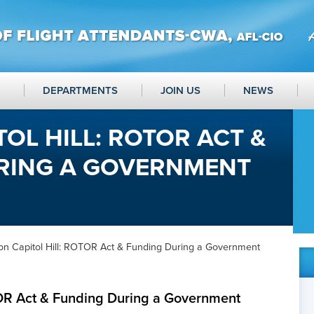
DEPARTMENTS
JOIN US
NEWS
TOL HILL: ROTOR ACT &
RING A GOVERNMENT
on Capitol Hill: ROTOR Act & Funding During a Government
TOR Act & Funding During a Government