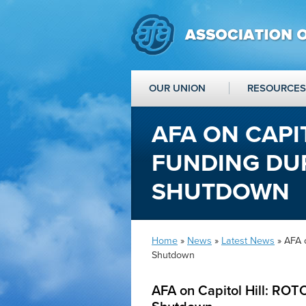
OUR UNION
RESOURCES
AFA ON CAPI
FUNDING DU
SHUTDOWN
Home
»
News
»
Latest News
» AFA 
Shutdown
AFA on Capitol Hill: RO