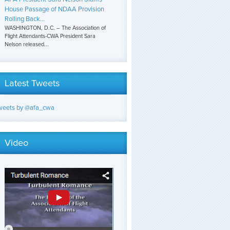
House Passage of NDAA Provision
Rolling Back...
WASHINGTON, D.C. – The Association of
Flight Attendants-CWA President Sara
Nelson released...
Latest Tweets
weets by @afa_cwa
Video