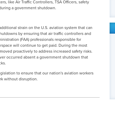
rs, like Air Traffic Controllers, TSA Officers, safety
d during a government shutdown.
 additional strain on the U.S. aviation system that can
utdowns by ensuring that air traffic controllers and
nistration (FAA) professionals responsible for
irspace will continue to get paid. During the most
oved proactively to address increased safety risks.
ever occurred absent a government shutdown that
cks.
gislation to ensure that our nation's aviation workers
rk without disruption.