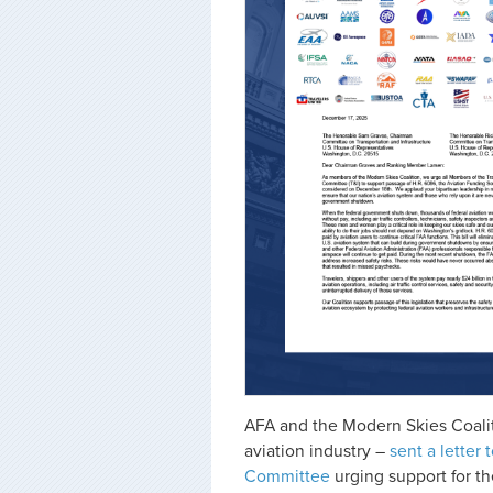
AFA and the Modern Skies Coalit
aviation industry –
sent a letter
Committee
urging support for th