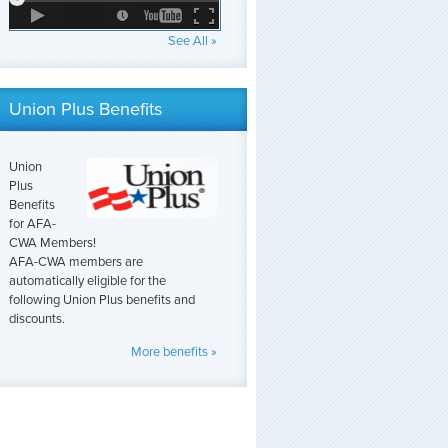
See All »
Union Plus Benefits
Union
Plus
Benefits
for AFA-
CWA Members!
AFA-CWA members are
automatically eligible for the
following Union Plus benefits and
discounts.
More benefits »