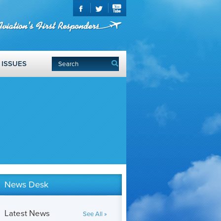
ISSUES
News Desk
Latest News
See All »