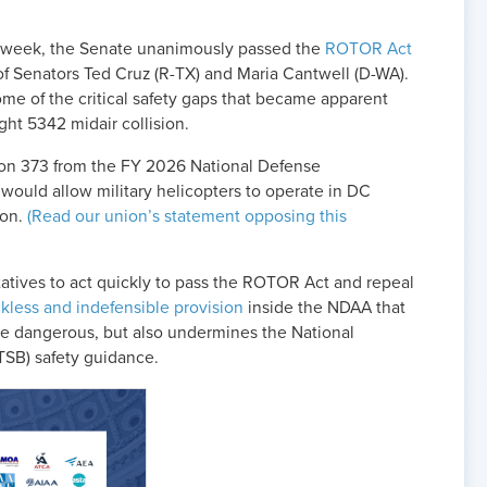
is week, the Senate unanimously passed the
ROTOR Act
of Senators Ted Cruz (R-TX) and Maria Cantwell (D-WA).
me of the critical safety gaps that became apparent
ght 5342 midair collision.
ion 373 from the FY 2026 National Defense
would allow military helicopters to operate in DC
ion.
(Read our union’s statement opposing this
tives to act quickly to pass the ROTOR Act and repeal
kless and indefensible provision
inside the NDAA that
e dangerous, but also undermines the National
TSB) safety guidance.