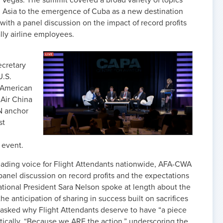
 Vegas. The summit covered a broad variety of topics
in Asia to the emergence of Cuba as a new destination
with a panel discussion on the impact of record profits
ally airline employees.
cretary
U.S.
 American
 Air China
N anchor
st
 event.
eading voice for Flight Attendants nationwide, AFA-CWA
panel discussion on record profits and the expectations
ational President Sara Nelson spoke at length about the
e anticipation of sharing in success built on sacrifices
 asked why Flight Attendants deserve to have “a piece
tically, “Because we ARE the action,” underscoring the