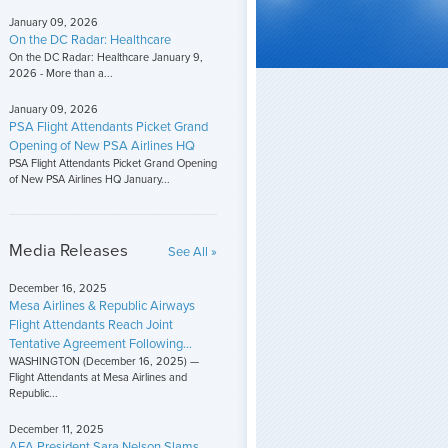
January 09, 2026
On the DC Radar: Healthcare
On the DC Radar: Healthcare January 9,
2026 - More than a...
January 09, 2026
PSA Flight Attendants Picket Grand
Opening of New PSA Airlines HQ
PSA Flight Attendants Picket Grand Opening
of New PSA Airlines HQ January...
Media Releases
See All »
December 16, 2025
Mesa Airlines & Republic Airways
Flight Attendants Reach Joint
Tentative Agreement Following...
WASHINGTON (December 16, 2025) —
Flight Attendants at Mesa Airlines and
Republic...
December 11, 2025
AFA President Sara Nelson Slams