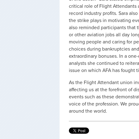
critical role of Flight Attendant
record industry profits. Sara al
the strike plays in motivating e
also reminded participants that t
or other aviation jobs all day lon
moving people and caring for pe
choices during bankruptcies an
extraordinary bonuses. In a one
analysts she continued to reiter
issue on which AFA has fought ti
As the Flight Attendant union in
affecting us at the forefront of d
events such as these demonstrat
voice of the profession. We prou
around the world.