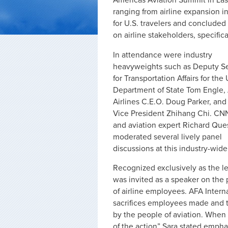
Americas Aviation Summit in Las
ranging from airline expansion 
for U.S. travelers and concluded 
on airline stakeholders, specific
In attendance were industry
heavyweights such as Deputy Se
for Transportation Affairs for the 
Department of State Tom Engle,
Airlines C.E.O. Doug Parker, and
Vice President Zhihang Chi. CN
and aviation expert Richard Que
moderated several lively panel
discussions at this industry-wide
Recognized exclusively as the l
was invited as a speaker on the 
of airline employees. AFA Intern
sacrifices employees made and th
by the people of aviation. When
of the action” Sara stated empha