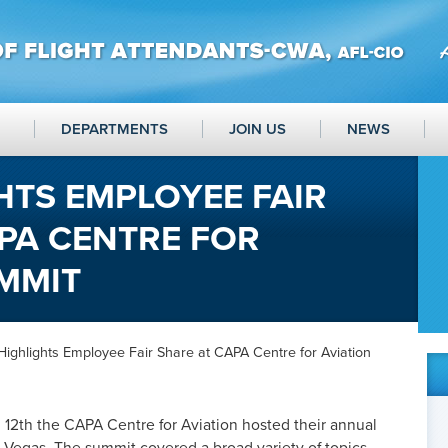
DEPARTMENTS
JOIN US
NEWS
HTS EMPLOYEE FAIR
PA CENTRE FOR
MMIT
ighlights Employee Fair Share at CAPA Centre for Aviation
 12
th
the CAPA Centre for Aviation hosted their annual