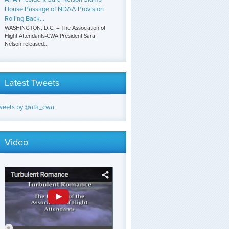
House Passage of NDAA Provision
Rolling Back...
WASHINGTON, D.C. – The Association of
Flight Attendants-CWA President Sara
Nelson released...
Latest Tweets
weets by @afa_cwa
Video