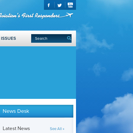
ISSUES
News Desk
Latest News
See All »