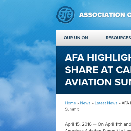
OUR UNION
RESOURCES
AFA HIGHLIG
SHARE AT CA
AVIATION SU
Home
»
News
»
Latest News
» AFA H
Summit
April 15, 2016 — On April 11
th
and