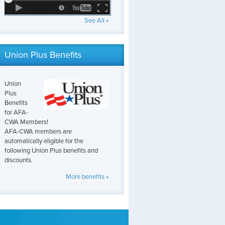
See All »
Union Plus Benefits
Union
Plus
Benefits
for AFA-
CWA Members!
AFA-CWA members are
automatically eligible for the
following Union Plus benefits and
discounts.
More benefits »