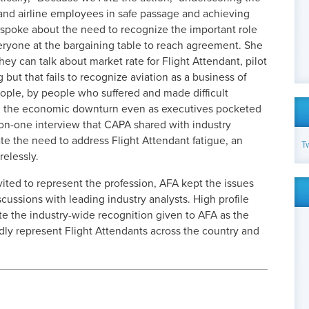
s and airline employees in safe passage and achieving
so spoke about the need to recognize the important role
veryone at the bargaining table to reach agreement. She
hey can talk about market rate for Flight Attendant, pilot
g but that fails to recognize aviation as a business of
ople, by people who suffered and made difficult
d the economic downturn even as executives pocketed
-on-one interview that CAPA shared with industry
ate the need to address Flight Attendant fatigue, an
T
relessly.
vited to represent the profession, AFA kept the issues
iscussions with leading industry analysts. High profile
e the industry-wide recognition given to AFA as the
dly represent Flight Attendants across the country and