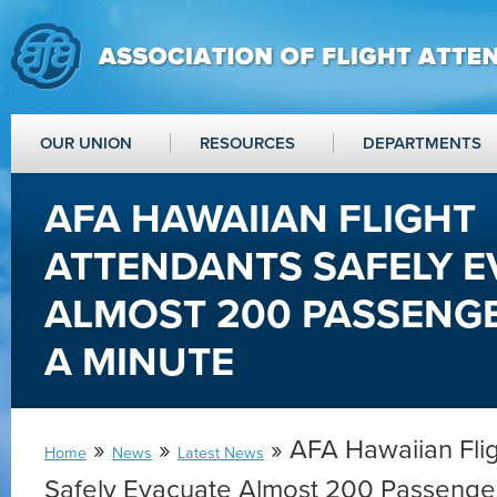
OUR UNION
RESOURCES
DEPARTMENTS
AFA HAWAIIAN FLIGHT
ATTENDANTS SAFELY 
ALMOST 200 PASSENG
A MINUTE
»
»
» AFA Hawaiian Fli
Home
News
Latest News
Safely Evacuate Almost 200 Passenge