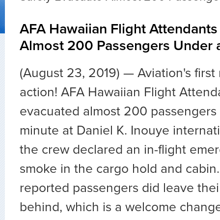
AFA Hawaiian Flight Attendants
Almost 200 Passengers Under 
(August 23, 2019) ⁠—
Aviation's firs
action! AFA Hawaiian Flight Attend
evacuated almost 200 passengers 
minute at Daniel K. Inouye internati
the crew declared an in-flight eme
smoke in the cargo hold and cabin
reported passengers did leave thei
behind, which is a welcome chang