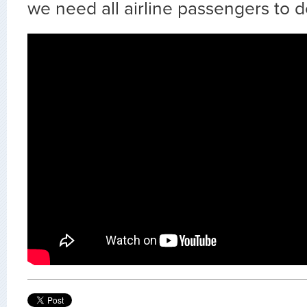
we need all airline passengers to d