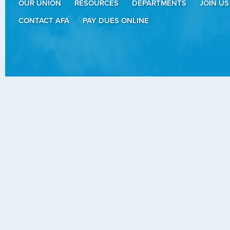
OUR UNION
RESOURCES
DEPARTMENTS
JOIN US
CONTACT AFA
PAY DUES ONLINE