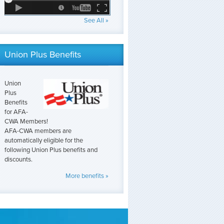
See All »
Union Plus Benefits
Union
Plus
Benefits
for AFA-
CWA Members!
AFA-CWA members are
automatically eligible for the
following Union Plus benefits and
discounts.
More benefits »