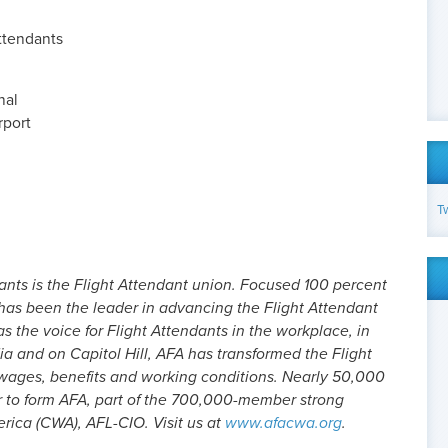
Attendants
nal
rport
T
ants is the Flight Attendant union. Focused 100 percent
 has been the leader in advancing the Flight Attendant
as the voice for Flight Attendants in the workplace, in
dia and on Capitol Hill, AFA has transformed the Flight
 wages, benefits and working conditions. Nearly 50,000
r to form AFA, part of the 700,000-member strong
ica (CWA), AFL-CIO. Visit us at
www.afacwa.org
.