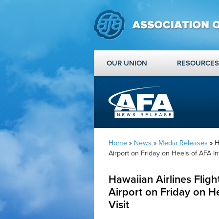
OUR UNION
RESOURCES
Home
»
News
»
Media Releases
» H
Airport on Friday on Heels of AFA Int
Hawaiian Airlines Fligh
Airport on Friday on He
Visit