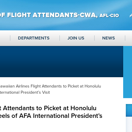
DEPARTMENTS
JOIN US
NEWS
awaiian Airlines Flight Attendants to Picket at Honolulu
ernational President’s Visit
t Attendants to Picket at Honolulu
els of AFA International President’s