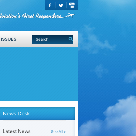
ISSUES
News Desk
Latest News
See All »