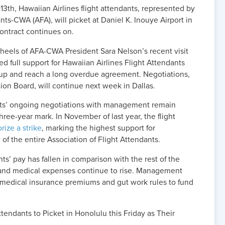
h, Hawaiian Airlines flight attendants, represented by
nts-CWA (AFA), will picket at Daniel K. Inouye Airport in
 contract continues on.
 heels of AFA-CWA President Sara Nelson’s recent visit
 full support for Hawaiian Airlines Flight Attendants
p and reach a long overdue agreement. Negotiations,
ion Board, will continue next week in Dallas.
ants’ ongoing negotiations with management remain
ree-year mark. In November of last year, the flight
rize a strike
, marking the highest support for
y of the entire Association of Flight Attendants.
ts’ pay has fallen in comparison with the rest of the
ng and medical expenses continue to rise. Management
t medical insurance premiums and gut work rules to fund
ttendants to Picket in Honolulu this Friday as Their