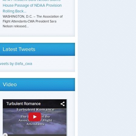
House Passage of NDAA Provision
Rolling Back...
WASHINGTON, D.C. – The Association of
Flight Attendants-CWA President Sara
Nelson released...
Latest Tweets
weets by @afa_cwa
Video