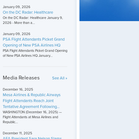
January 09, 2026
On the DC Radar: Healthcare
On the DC Radar: Healthcare January 9,
2026 - More than a...
January 09, 2026
PSA Flight Attendants Picket Grand
Opening of New PSA Airlines HQ
PSA Flight Attendants Picket Grand Opening
of New PSA Airlines HQ January...
Media Releases
See All »
December 16, 2025
Mesa Airlines & Republic Airways
Flight Attendants Reach Joint
Tentative Agreement Following...
WASHINGTON (December 16, 2025) —
Flight Attendants at Mesa Airlines and
Republic...
December 11, 2025
AFA President Sara Nelson Slams