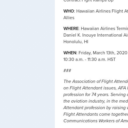
WHO
: Hawaiian Airlines Flight 
Allies
WHERE
: Hawaiian Airlines Termi
Daniel K. Inouye International Ai
Honolulu, HI
WHEN
: Friday, March 13th, 2020
10:30 a.m. - 11:30 a.m. HST
###
The Association of Flight Attend
on Flight Attendant issues, AFA
profession for 74 years. Serving 
the aviation industry, in the me
Attendant profession by raising
Flight Attendants come togethe
Communications Workers of Amer