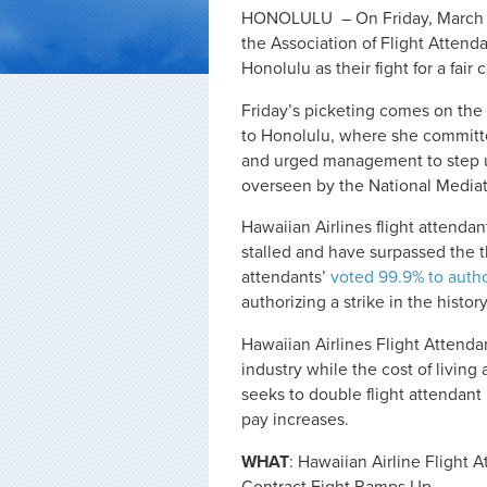
HONOLULU – On Friday, March 13t
the Association of Flight Attenda
Honolulu as their fight for a fair
Friday’s picketing comes on the
to Honolulu, where she committed
and urged management to step u
overseen by the National Mediat
Hawaiian Airlines flight attend
stalled and have surpassed the th
attendants’
voted 99.9% to autho
authorizing a strike in the histor
Hawaiian Airlines Flight Attendan
industry while the cost of livi
seeks to double flight attendan
pay increases.
WHAT
: Hawaiian Airline Flight A
Contract Fight Ramps Up