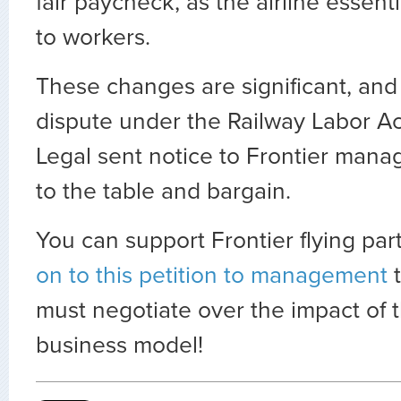
fair paycheck, as the airline essenti
to workers.
These changes are significant, and
dispute under the Railway Labor Ac
Legal sent notice to Frontier man
to the table and bargain.
You can support Frontier flying pa
on to this petition to management
t
must negotiate over the impact of 
business model!