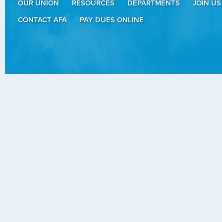
OUR UNION
RESOURCES
DEPARTMENTS
JOIN US
CONTACT AFA
PAY DUES ONLINE