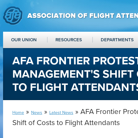
OUR UNION
RESOURCES
DEPARTMENTS
AFA FRONTIER PROTES
MANAGEMENT'S SHIFT 
TO FLIGHT ATTENDANT
»
»
» AFA Frontier Pro
Home
News
Latest News
Shift of Costs to Flight Attendants