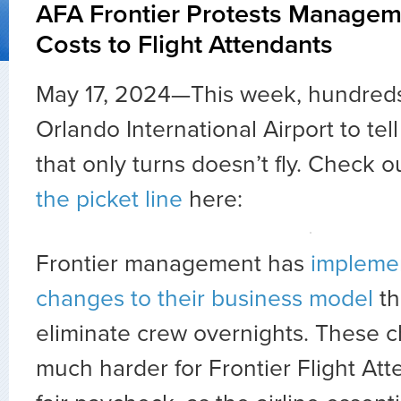
AFA Frontier Protests Manageme
Costs to Flight Attendants
May 17, 2024—This week, hundreds
Orlando International Airport to t
that only turns doesn’t fly. Check 
the picket line
here:
Frontier management has
implemen
changes to their business model
th
eliminate crew overnights. These 
much harder for Frontier Flight Att