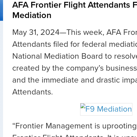
AFA Frontier Flight Attendants F
Mediation
May 31, 2024—This week, AFA Front
Attendants filed for federal mediati
National Mediation Board to resolv
created by the company’s busines
and the immediate and drastic impa
Attendants.
“Frontier Management is uprooting 