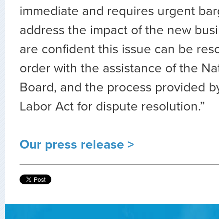
immediate and requires urgent bar
address the impact of the new bus
are confident this issue can be res
order with the assistance of the Na
Board, and the process provided b
Labor Act for dispute resolution.”
Our press release >