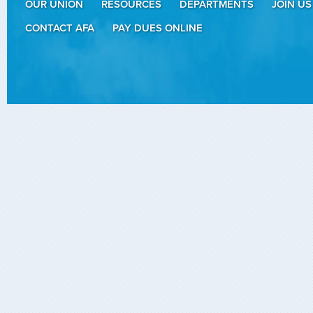
OUR UNION
RESOURCES
DEPARTMENTS
JOIN US
CONTACT AFA
PAY DUES ONLINE