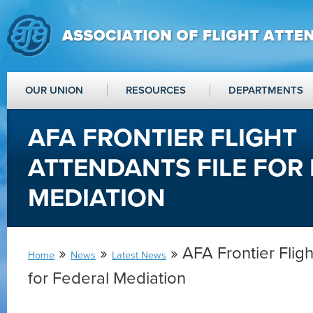
OUR UNION
RESOURCES
DEPARTMENTS
AFA FRONTIER FLIGHT
ATTENDANTS FILE FOR
MEDIATION
»
»
» AFA Frontier Fligh
Home
News
Latest News
for Federal Mediation