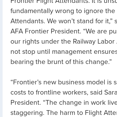
Frontier Flight Attendants. It is un
fundamentally wrong to ignore the 
Attendants. We won’t stand for it,” 
AFA Frontier President. “We are p
our rights under the Railway Labor 
not stop until management ensures
bearing the brunt of this change.”
“Frontier’s new business model is 
costs to frontline workers, said Sa
President. “The change in work liv
staggering. The harm to Flight Atte