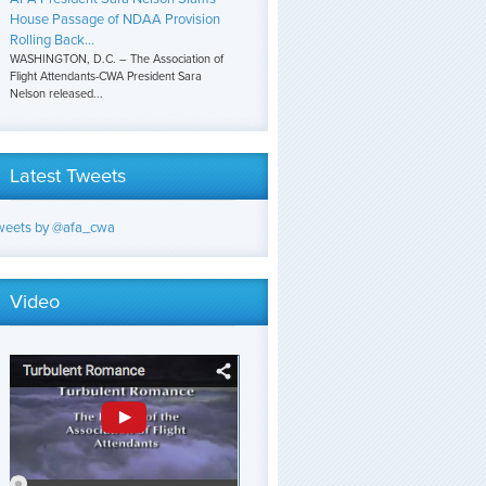
House Passage of NDAA Provision
Rolling Back...
WASHINGTON, D.C. – The Association of
Flight Attendants-CWA President Sara
Nelson released...
Latest Tweets
weets by @afa_cwa
Video