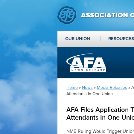
OUR UNION
RESOURCES
Home
»
News
»
Media Releases
» A
Attendants In One Union
AFA Files Application T
Attendants In One Uni
NMB Ruling Would Trigger Union 