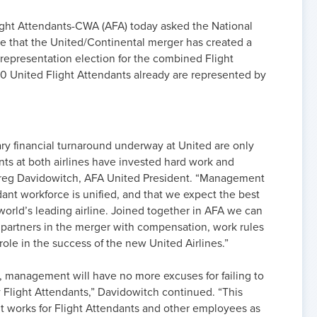
ight Attendants-CWA (AFA) today asked the National
e that the United/Continental merger has created a
n representation election for the combined Flight
0 United Flight Attendants already are represented by
ry financial turnaround underway at United are only
ts at both airlines have invested hard work and
d Greg Davidowitch, AFA United President. “Management
ant workforce is unified, and that we expect the best
 world’s leading airline. Joined together in AFA we can
l partners in the merger with compensation, work rules
 role in the success of the new United Airlines.”
, management will have no more excuses for failing to
by Flight Attendants,” Davidowitch continued. “This
it works for Flight Attendants and other employees as