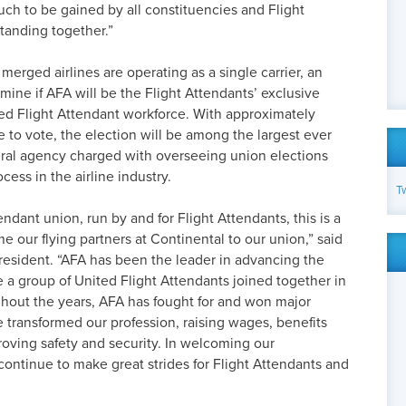
uch to be gained by all constituencies and Flight
tanding together.”
erged airlines are operating as a single carrier, an
rmine if AFA will be the Flight Attendants’ exclusive
ed Flight Attendant workforce. With approximately
e to vote, the election will be among the largest ever
ral agency charged with overseeing union elections
cess in the airline industry.
T
endant union, run by and for Flight Attendants, this is a
 our flying partners at Continental to our union,” said
resident. “AFA has been the leader in advancing the
e a group of United Flight Attendants joined together in
ghout the years, AFA has fought for and won major
 transformed our profession, raising wages, benefits
oving safety and security. In welcoming our
continue to make great strides for Flight Attendants and