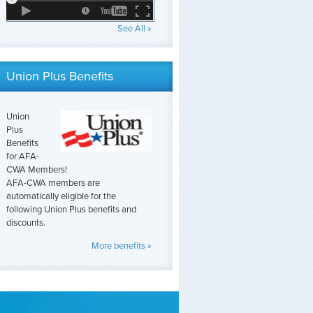
See All »
Union Plus Benefits
Union
Plus
Benefits
for AFA-
CWA Members!
AFA-CWA members are
automatically eligible for the
following Union Plus benefits and
discounts.
More benefits »