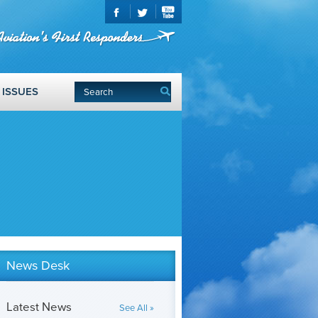
ISSUES
News Desk
Latest News
See All »