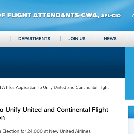
DEPARTMENTS
JOIN US
NEWS
FA Files Application To Unify United and Continental Flight
o Unify United and Continental Flight
on
Election for 24,000 at New United Airlines