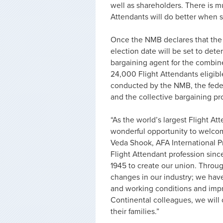
well as shareholders. There is m
Attendants will do better when s
Once the NMB declares that the m
election date will be set to dete
bargaining agent for the combin
24,000 Flight Attendants eligibl
conducted by the NMB, the fede
and the collective bargaining pro
“As the world’s largest Flight Att
wonderful opportunity to welcome
Veda Shook, AFA International P
Flight Attendant profession sinc
1945 to create our union. Throu
changes in our industry; we have
and working conditions and impr
Continental colleagues, we will 
their families.”