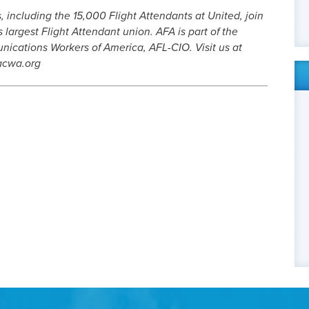
 including the 15,000 Flight Attendants at United, join
 largest Flight Attendant union. AFA is part of the
ations Workers of America, AFL-CIO. Visit us at
acwa.org