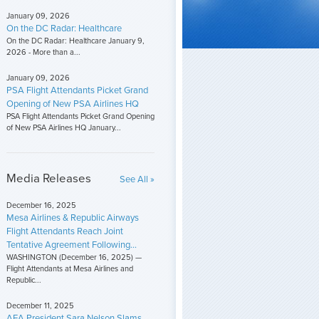
January 09, 2026
On the DC Radar: Healthcare
On the DC Radar: Healthcare January 9,
2026 - More than a...
January 09, 2026
PSA Flight Attendants Picket Grand
Opening of New PSA Airlines HQ
PSA Flight Attendants Picket Grand Opening
of New PSA Airlines HQ January...
Media Releases
See All »
December 16, 2025
Mesa Airlines & Republic Airways
Flight Attendants Reach Joint
Tentative Agreement Following...
WASHINGTON (December 16, 2025) —
Flight Attendants at Mesa Airlines and
Republic...
December 11, 2025
AFA President Sara Nelson Slams