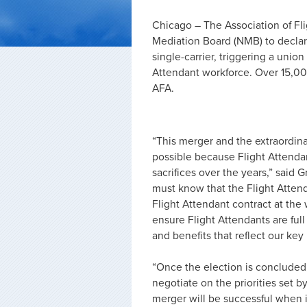
Chicago – The Association of Fl
Mediation Board (NMB) to declar
single-carrier, triggering a unio
Attendant workforce. Over 15,00
AFA.
“This merger and the extraordina
possible because Flight Attendan
sacrifices over the years,” sai
must know that the Flight Attend
Flight Attendant contract at the
ensure Flight Attendants are ful
and benefits that reflect our key
“Once the election is concluded
negotiate on the priorities set 
merger will be successful when 