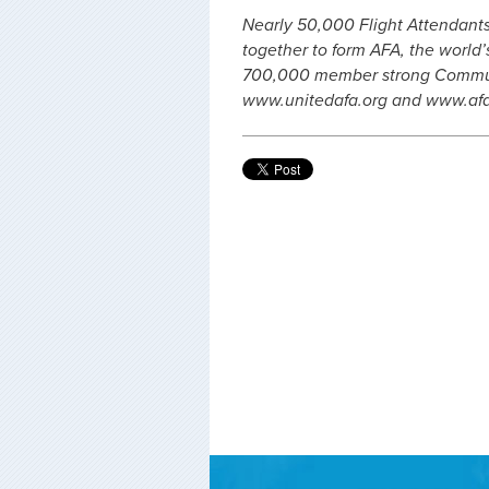
Nearly 50,000 Flight Attendants,
together to form AFA, the world’s
700,000 member strong Communic
www.unitedafa.org and www.af