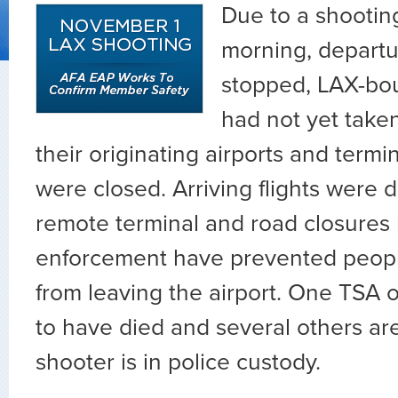
Due to a shooting
morning, depart
stopped, LAX-bou
had not yet taken
their originating airports and termin
were closed. Arriving flights were d
remote terminal and road closures 
enforcement have prevented peopl
from leaving the airport. One TSA of
to have died and several others are
shooter is in police custody.