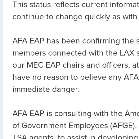
This status reflects current informati
continue to change quickly as wit
AFA EAP has been confirming the saf
members connected with the LAX 
our MEC EAP chairs and officers, a
have no reason to believe any AFA
immediate danger.
AFA EAP is consulting with the Am
of Government Employees (AFGE), 
TSA agents, to assist in developin