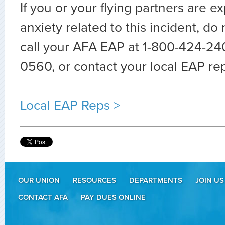
If you or your flying partners are e
anxiety related to this incident, do 
call your AFA EAP at 1-800-424-24
0560, or contact your local EAP re
Local EAP Reps >
OUR UNION
RESOURCES
DEPARTMENTS
JOIN US
CONTACT AFA
PAY DUES ONLINE