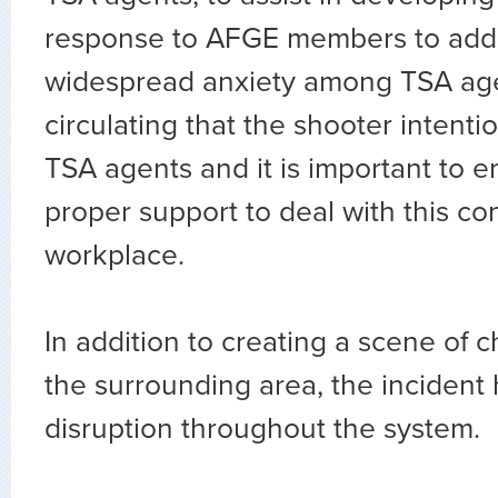
response to AFGE members to add
widespread anxiety among TSA age
circulating that the shooter intenti
TSA agents and it is important to 
proper support to deal with this co
workplace.
In addition to creating a scene of 
the surrounding area, the incident
disruption throughout the system.