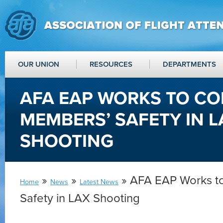
OUR UNION
RESOURCES
DEPARTMENTS
AFA EAP WORKS TO CO
MEMBERS’ SAFETY IN L
SHOOTING
»
»
» AFA EAP Works t
Home
News
Latest News
Safety in LAX Shooting