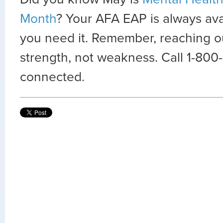
Month
? Your AFA EAP is always avai
you need it. Remember, reaching out
strength, not weakness. Call 1-800
connected.