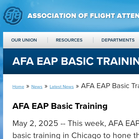
OUR UNION
RESOURCES
DEPARTMENTS
AFA EAP BASIC TRAINI
»
»
» AFA EAP Basic Tr
Home
News
Latest News
AFA EAP Basic Training
May 2, 2025 --
This week, AFA EAP
basic training in Chicago to hone th