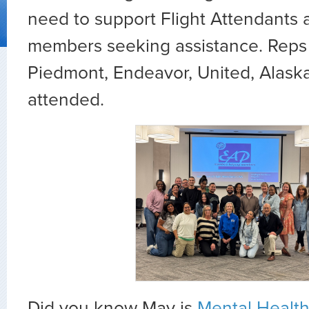
need to support Flight Attendants a
members seeking assistance. Reps f
Piedmont, Endeavor, United, Alaska
attended.
Did you know May is
Mental Healt