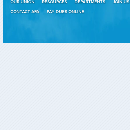
OUR UNION
RESOURCES
DEPARTMENTS
JOIN US
CONTACT AFA
PAY DUES ONLINE