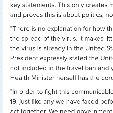
key statements. This only creates 
and proves this is about politics, no
"There is no explanation for how this
the spread of the virus. It makes li
the virus is already in the United S
President expressly stated the Uni
not included in the travel ban and y
Health Minister herself has the cor
"In order to fight this communicab
19, just like any we have faced bef
act together. We need government