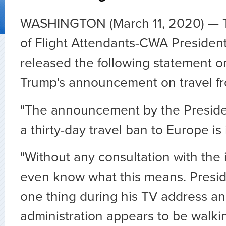
WASHINGTON (March 11, 2020) — T
of Flight Attendants-CWA Presiden
released the following statement o
Trump's announcement on travel f
"The announcement by the Presiden
a thirty-day travel ban to Europe is 
"Without any consultation with the 
even know what this means. Presid
one thing during his TV address an
administration appears to be walki