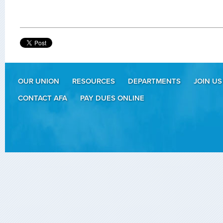
OUR UNION
RESOURCES
DEPARTMENTS
JOIN US
CONTACT AFA
PAY DUES ONLINE