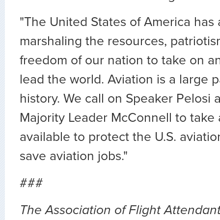
"The United States of America has a
marshaling the resources, patriotis
freedom of our nation to take on a
lead the world. Aviation is a large p
history. We call on Speaker Pelosi
Majority Leader McConnell to take 
available to protect the U.S. aviati
save aviation jobs."
###
The Association of Flight Attendants