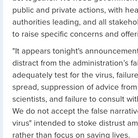
public and private actions, with he
authorities leading, and all stakeho
to raise specific concerns and offer
"It appears tonight's announcement
distract from the administration’s fa
adequately test for the virus, failur
spread, suppression of advice from
scientists, and failure to consult wi
We do not accept the false narrativ
virus" intended to stoke distrust 
rather than focus on saving lives.