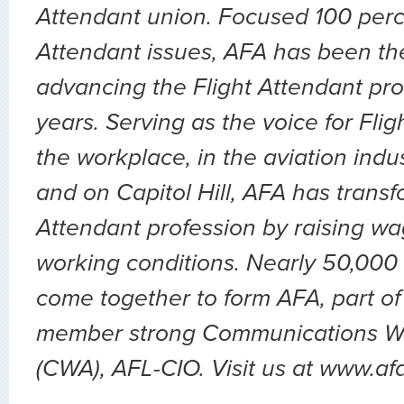
Attendant union. Focused 100 perc
Attendant issues, AFA has been the
advancing the Flight Attendant pro
years. Serving as the voice for Flig
the workplace, in the aviation indu
and on Capitol Hill, AFA has transf
Attendant profession by raising wa
working conditions. Nearly 50,000 
come together to form AFA, part of
member strong Communications Wo
(CWA), AFL-CIO. Visit us at www.af