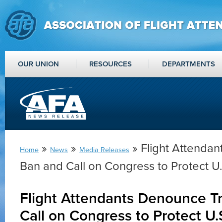
OUR UNION
RESOURCES
DEPARTMENTS
»
»
» Flight Attenda
Home
News
Media Releases
Ban and Call on Congress to Protect U.
Flight Attendants Denounce T
Call on Congress to Protect U.