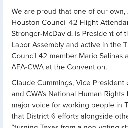
We are proud that one of our own,
Houston Council 42 Flight Attenda
Stronger-McDavid, is President of 
Labor Assembly and active in the 
Council 42 member Mario Salinas 
AFA-CWA at the Convention.
Claude Cummings, Vice President o
and CWA’s National Human Rights Di
major voice for working people in 
that District 6 efforts alongside oth
“turning Texas from a non-voting st