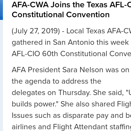
AFA-CWA Joins the Texas AFL-
Constitutional Convention
(July 27, 2019) - Local Texas AFA-
gathered in San Antonio this week 
AFL-CIO 60th Constitutional Conve
AFA President Sara Nelson was on
the agenda to address the
delegates on Thursday. She said, "
builds power." She also shared Flig
Issues such as disparate pay and be
airlines and Flight Attendant staffin