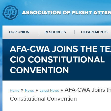
OUR UNION
RESOURCES
DEPARTMENTS
AFA-CWA JOINS THE TE
CIO CONSTITUTIONAL
CONVENTION
»
»
» AFA-CWA Joins t
Home
News
Latest News
Constitutional Convention