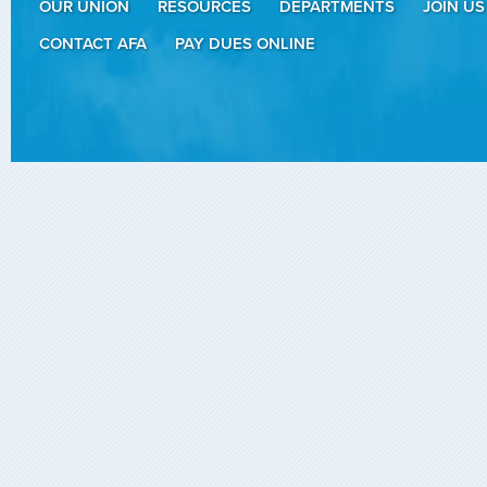
OUR UNION
RESOURCES
DEPARTMENTS
JOIN US
CONTACT AFA
PAY DUES ONLINE