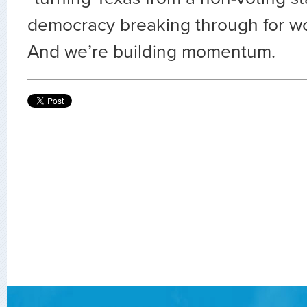
democracy breaking through for wo
And we’re building momentum.