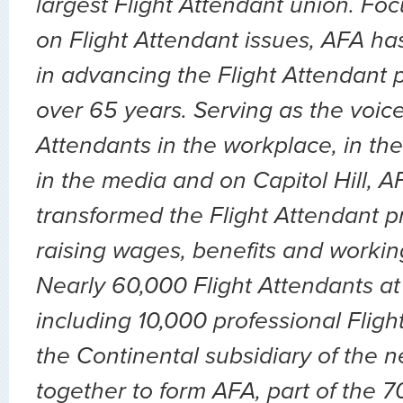
largest Flight Attendant union. Fo
on Flight Attendant issues, AFA ha
in advancing the Flight Attendant p
over 65 years. Serving as the voice 
Attendants in the workplace, in the 
in the media and on Capitol Hill, 
transformed the Flight Attendant p
raising wages, benefits and workin
Nearly 60,000 Flight Attendants at 
including 10,000 professional Fligh
the Continental subsidiary of the 
together to form AFA, part of the