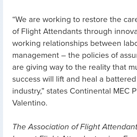
“We are working to restore the car
of Flight Attendants through innova
working relationships between lab
management – the policies of assu
are giving way to the reality that m
success will lift and heal a batter
industry,” states Continental MEC 
Valentino.
The Association of Flight Attendant