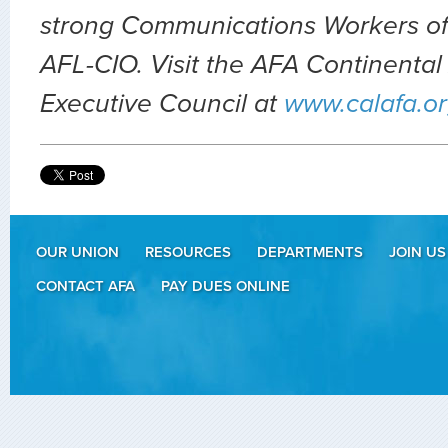
strong Communications Workers of
AFL-CIO. Visit the AFA Continental 
Executive Council at
www.calafa.o
OUR UNION
RESOURCES
DEPARTMENTS
JOIN US
CONTACT AFA
PAY DUES ONLINE