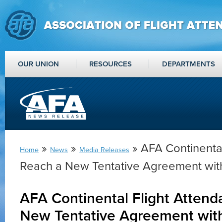
OUR UNION
RESOURCES
DEPARTMENTS
»
»
» AFA Continental
Home
News
Media Releases
Reach a New Tentative Agreement wit
AFA Continental Flight Attend
New Tentative Agreement wit