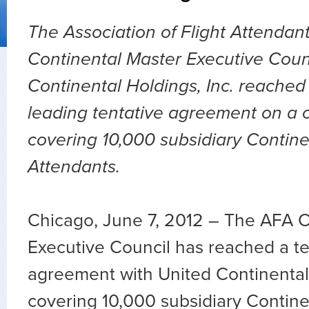
The Association of Flight Attenda
Continental Master Executive Coun
Continental Holdings, Inc. reached
leading tentative agreement on a 
covering 10,000 subsidiary Contine
Attendants.
Chicago, June 7, 2012 – The AFA C
Executive Council has reached a te
agreement with United Continental 
covering 10,000 subsidiary Continen