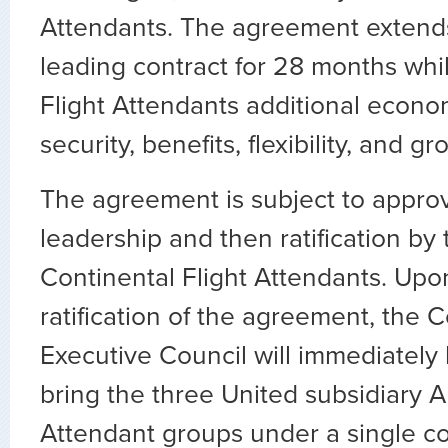
Attendants. The agreement extends
leading contract for 28 months whi
Flight Attendants additional econo
security, benefits, flexibility, and gr
The agreement is subject to approv
leadership and then ratification by 
Continental Flight Attendants. Upo
ratification of the agreement, the 
Executive Council will immediately
bring the three United subsidiary A
Attendant groups under a single co