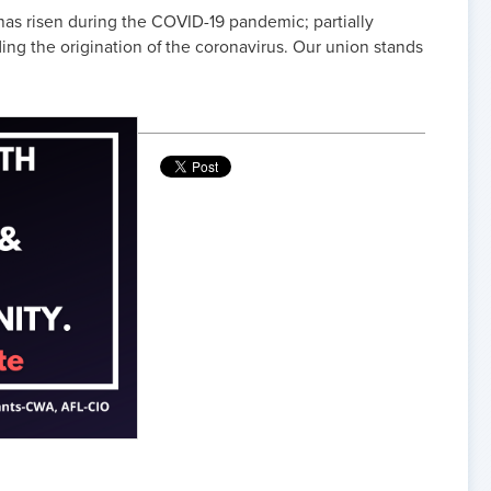
as risen during the COVID-19 pandemic; partially
ng the origination of the coronavirus. Our union stands