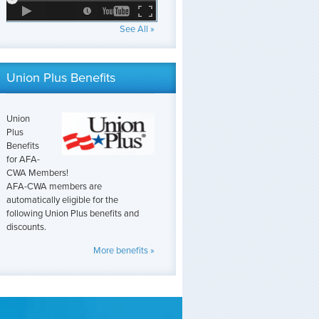
See All »
Union Plus Benefits
Union
Plus
Benefits
for AFA-
CWA Members!
AFA-CWA members are
automatically eligible for the
following Union Plus benefits and
discounts.
More benefits »