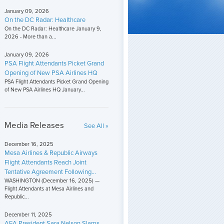
January 09, 2026
On the DC Radar: Healthcare
On the DC Radar: Healthcare January 9,
2026 - More than a...
January 09, 2026
PSA Flight Attendants Picket Grand
Opening of New PSA Airlines HQ
PSA Flight Attendants Picket Grand Opening
of New PSA Airlines HQ January...
Media Releases
See All »
December 16, 2025
Mesa Airlines & Republic Airways
Flight Attendants Reach Joint
Tentative Agreement Following...
WASHINGTON (December 16, 2025) —
Flight Attendants at Mesa Airlines and
Republic...
December 11, 2025
AFA President Sara Nelson Slams