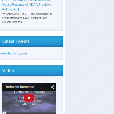
House Passage of NDAA Provision
Rolling Back...
WASHINGTON, D.C. – The Association of
Flight Attendants-CWA President Sara
Nelson released...
Latest Tweets
weets by @afa_cwa
Video