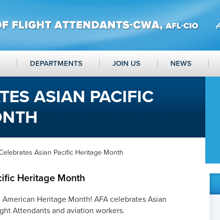
DEPARTMENTS
JOIN US
NEWS
TES ASIAN PACIFIC
ONTH
Celebrates Asian Pacific Heritage Month
ific Heritage Month
ic American Heritage Month! AFA celebrates Asian
ight Attendants and aviation workers.