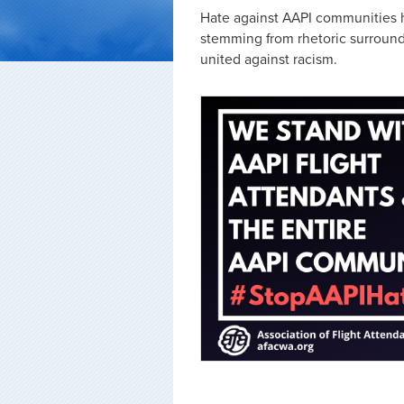
Hate against AAPI communities h
stemming from rhetoric surroundi
united against racism.