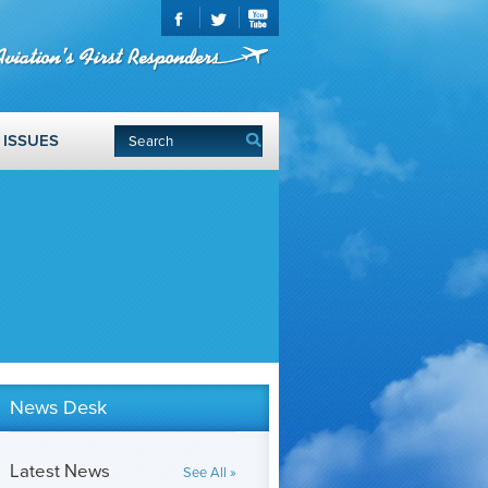
ISSUES
News Desk
Latest News
See All »