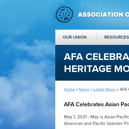
OUR UNION
RESOURCES
AFA CELEBRA
HERITAGE M
Home
»
News
»
Latest News
» AFA 
AFA Celebrates Asian Pac
May 1, 2021 - May is Asian Pacif
American and Pacific Islander Fl