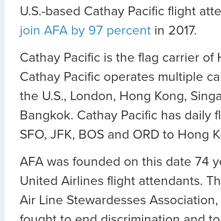
U.S.-based Cathay Pacific flight at
join AFA by 97 percent
in 2017.
Cathay Pacific is the flag carrier o
Cathay Pacific operates multiple ca
the U.S., London, Hong Kong, Sing
Bangkok. Cathay Pacific has daily fl
SFO, JFK, BOS and ORD to Hong 
AFA was founded on this date 74 ye
United Airlines flight attendants. 
Air Line Stewardesses Association,
fought to end discrimination and 