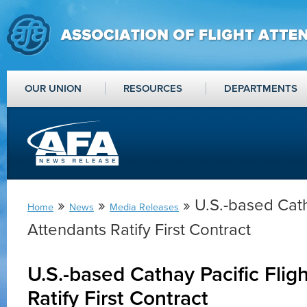
OUR UNION
RESOURCES
DEPARTMENTS
»
»
» U.S.-based Cath
Home
News
Media Releases
Attendants Ratify First Contract
U.S.-based Cathay Pacific Flig
Ratify First Contract