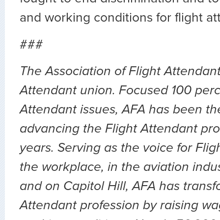
and working conditions for flight a
###
The Association of Flight Attendants
Attendant union. Focused 100 perc
Attendant issues, AFA has been the
advancing the Flight Attendant pro
years. Serving as the voice for Flig
the workplace, in the aviation indu
and on Capitol Hill, AFA has transf
Attendant profession by raising wa