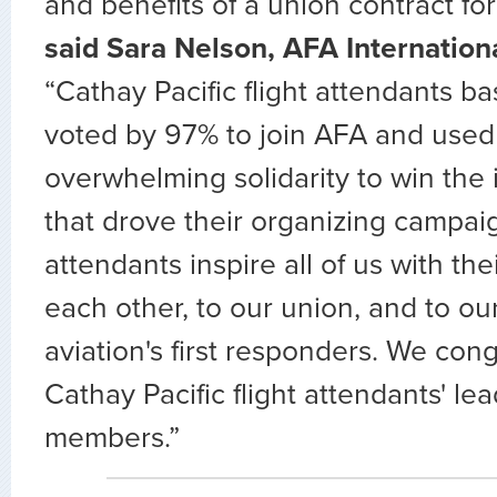
and benefits of a union contract for 
said Sara Nelson, AFA Internation
“Cathay Pacific flight attendants ba
voted by 97% to join AFA and used
overwhelming solidarity to win th
that drove their organizing campaig
attendants inspire all of us with th
each other, to our union, and to ou
aviation's first responders. We cong
Cathay Pacific flight attendants' lea
members.”