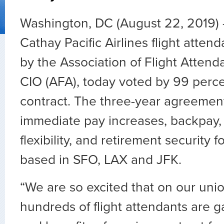
Washington, DC (August 22, 2019)
Cathay Pacific Airlines flight atten
by the Association of Flight Atten
CIO (AFA), today voted by 99 percent
contract. The three-year agreemen
immediate pay increases, backpay
flexibility, and retirement security f
based in SFO, LAX and JFK.
“We are so excited that on our unio
hundreds of flight attendants are g