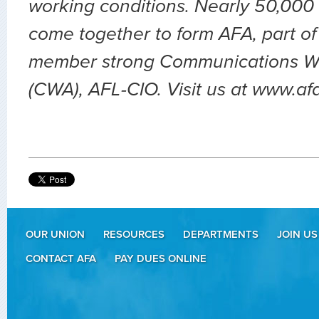
working conditions. Nearly 50,000 
come together to form AFA, part of
member strong Communications Wo
(CWA), AFL-CIO. Visit us at www.af
OUR UNION
RESOURCES
DEPARTMENTS
JOIN US
CONTACT AFA
PAY DUES ONLINE