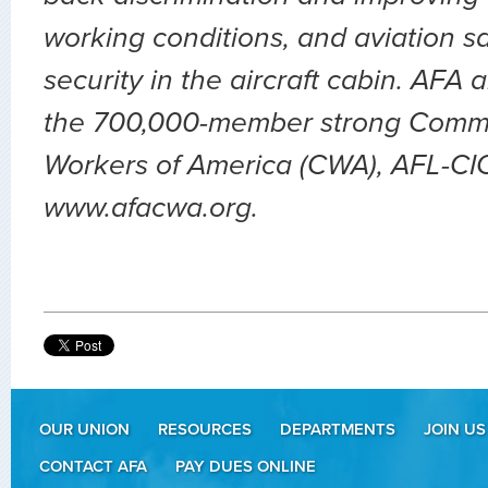
working conditions, and aviation sa
security in the aircraft cabin. AFA 
the 700,000-member strong Comm
Workers of America (CWA), AFL-CIO.
www.afacwa.org.
OUR UNION
RESOURCES
DEPARTMENTS
JOIN US
CONTACT AFA
PAY DUES ONLINE