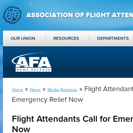
OUR UNION
RESOURCES
DEPARTMENTS
»
»
» Flight Attendant
Home
News
Media Releases
Emergency Relief Now
Flight Attendants Call for Eme
Now