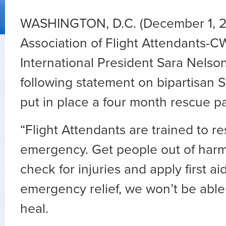
WASHINGTON, D.C. (December 1, 
Association of Flight Attendants-C
International President Sara Nelso
following statement on bipartisan S
put in place a four month rescue p
“Flight Attendants are trained to r
emergency. Get people out of harm
check for injuries and apply first ai
emergency relief, we won’t be able 
heal.