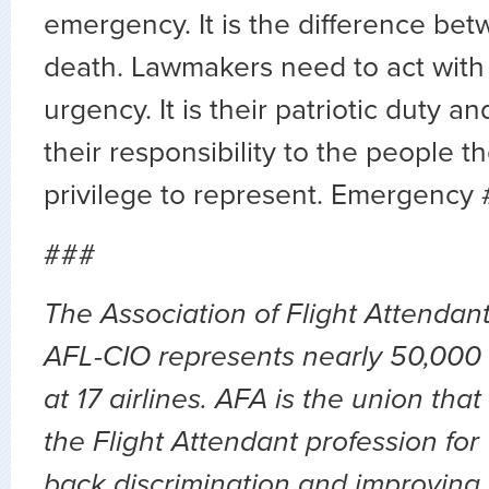
emergency. It is the difference bet
death. Lawmakers need to act with 
urgency. It is their patriotic duty an
their responsibility to the people t
privilege to represent. Emergency 
###
The Association of Flight Attendan
AFL-CIO represents nearly 50,000 
at 17 airlines. AFA is the union th
the Flight Attendant profession for
back discrimination and improving 