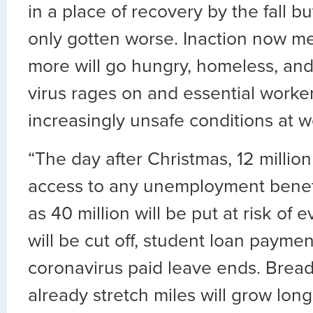
in a place of recovery by the fall bu
only gotten worse. Inaction now me
more will go hungry, homeless, and 
virus rages on and essential worke
increasingly unsafe conditions at w
“The day after Christmas, 12 million
access to any unemployment benef
as 40 million will be put at risk of ev
will be cut off, student loan payme
coronavirus paid leave ends. Bread 
already stretch miles will grow lon