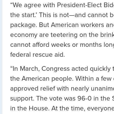
“We agree with President-Elect Biden
the start.’ This is not—and cannot
package. But American workers and
economy are teetering on the brink
cannot afford weeks or months lon
federal rescue aid.
“In March, Congress acted quickly to
the American people. Within a few
approved relief with nearly unanim
support. The vote was 96-0 in the
in the House. At the time, everyo