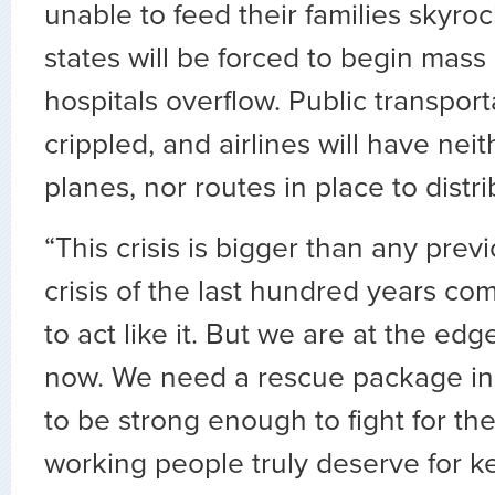
unable to feed their families skyroc
states will be forced to begin mass 
hospitals overflow. Public transport
crippled, and airlines will have nei
planes, nor routes in place to distr
“This crisis is bigger than any pre
crisis of the last hundred years c
to act like it. But we are at the edge 
now. We need a rescue package in
to be strong enough to fight for th
working people truly deserve for k