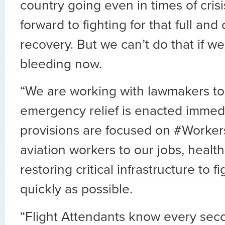
country going even in times of cris
forward to fighting for that full and
recovery. But we can’t do that if we
bleeding now.
“We are working with lawmakers to
emergency relief is enacted immed
provisions are focused on #Workers
aviation workers to our jobs, healt
restoring critical infrastructure to f
quickly as possible.
“Flight Attendants know every sec