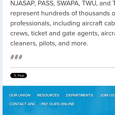
NJASAP, PASS, SWAPA, TWU, and TT
represent hundreds of thousands of
professionals, including aircraft c
crews, ticket and gate agents, aircr
cleaners, pilots, and more.
###
OUR UNION
RESOURCES
DEPARTMENTS
JOIN US
CONTACT AFA
PAY DUES ONLINE