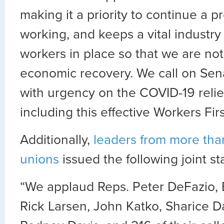
making it a priority to continue a p
working, and keeps a vital industry 
workers in place so that we are not 
economic recovery. We call on Sena
with urgency on the COVID-19 reli
including this effective Workers Fir
Additionally,
leaders from more than
unions
issued the following joint s
“We applaud Reps. Peter DeFazio, B
Rick Larsen, John Katko, Sharice D