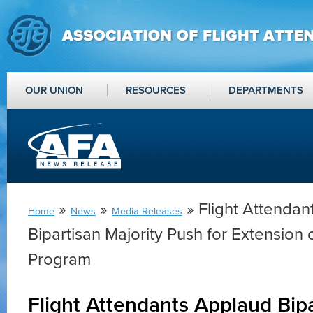
OUR UNION
RESOURCES
DEPARTMENTS
»
»
» Flight Attendan
Home
News
Media Releases
Bipartisan Majority Push for Extension 
Program
Flight Attendants Applaud Bipa