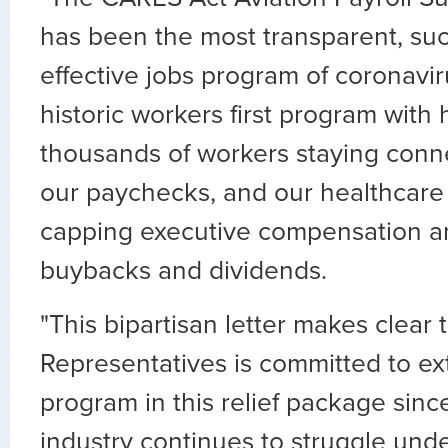
has been the most transparent, succ
effective jobs program of coronavirus
historic workers first program with
thousands of workers staying conne
our paychecks, and our healthcare 
capping executive compensation a
buybacks and dividends.
"This bipartisan letter makes clear
Representatives is committed to ex
program in this relief package since
industry continues to struggle unde