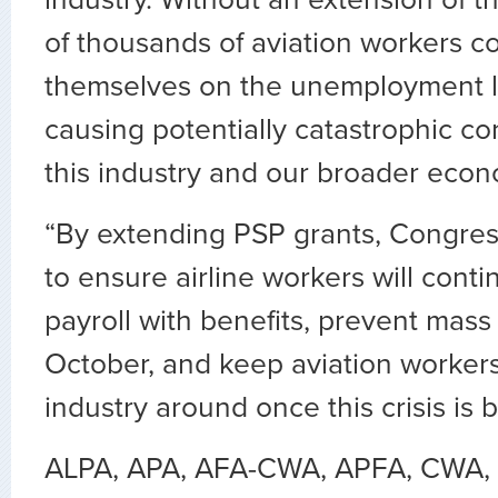
industry. Without an extension of t
of thousands of aviation workers co
themselves on the unemployment lin
causing potentially catastrophic c
this industry and our broader econ
“By extending PSP grants, Congre
to ensure airline workers will conti
payroll with benefits, prevent mas
October, and keep aviation workers
industry around once this crisis is 
ALPA, APA, AFA-CWA, APFA, CWA, 