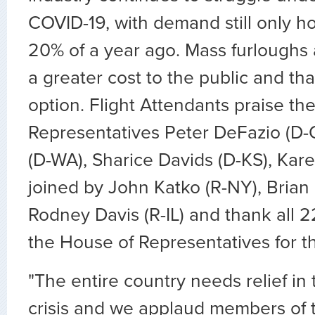
COVID-19, with demand still only h
20% of a year ago. Mass furloughs a
a greater cost to the public and that
option. Flight Attendants praise th
Representatives Peter DeFazio (D-
(D-WA), Sharice Davids (D-KS), Kar
joined by John Katko (R-NY), Brian F
Rodney Davis (R-IL) and thank all
the House of Representatives for th
"The entire country needs relief in 
crisis and we applaud members of 