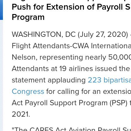
Push for Extension of Payroll 
Program
WASHINGTON, DC (July 27, 2020) —
Flight Attendants-CWA Internationa
Nelson, representing nearly 50,000
Attendants at 19 airlines issued the
statement applauding
223 biparti
Congress
for calling for an extens
Act Payroll Support Program (PSP) 
2021.
"The CARES Act Aviation Payroll S