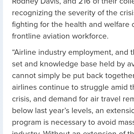
Rodney Davis, and 216 of their coll
recognizing the severity of the cris
fighting for the health and welfare 
frontline aviation workforce.
“Airline industry employment, and th
set and knowledge base held by av
cannot simply be put back together
airlines continue to struggle amid
crisis, and demand for air travel rem
below last year’s levels, an extensi
program is necessary to avoid massi