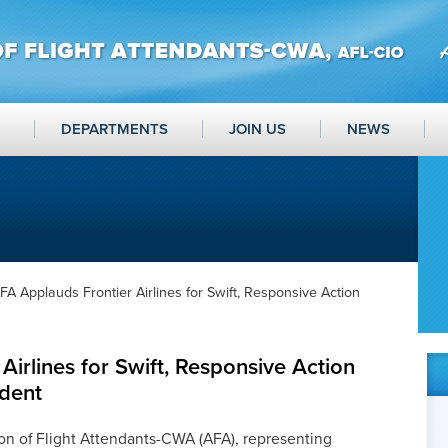
DEPARTMENTS
JOIN US
NEWS
FA Applauds Frontier Airlines for Swift, Responsive Action
Airlines for Swift, Responsive Action
ident
on of Flight Attendants-CWA (AFA), representing