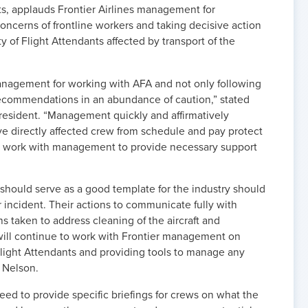
nts, applauds Frontier Airlines management for
ncerns of frontline workers and taking decisive action
y of Flight Attendants affected by transport of the
anagement for working with AFA and not only following
commendations in an abundance of caution,” stated
President. “Management quickly and affirmatively
 directly affected crew from schedule and pay protect
to work with management to provide necessary support
should serve as a good template for the industry should
r incident. Their actions to communicate fully with
ons taken to address cleaning of the aircraft and
will continue to work with Frontier management on
ight Attendants and providing tools to manage any
d Nelson.
need to provide specific briefings for crews on what the