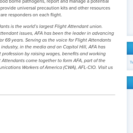
lood borne pathogens, report and manage a potential
provide universal precaution kits and other resources
care responders on each flight.
ants is the world’s largest Flight Attendant union.
ttendant issues, AFA has been the leader in advancing
or 69 years. Serving as the voice for Flight Attendants
 industry, in the media and on Capitol Hill, AFA has
t profession by raising wages, benefits and working
t Attendants come together to form AFA, part of the
T
cations Workers of America (CWA), AFL-CIO. Visit us