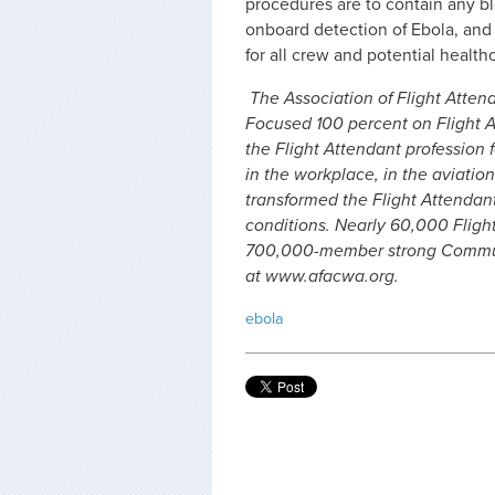
procedures are to contain any b
onboard detection of Ebola, and 
for all crew and potential health
The Association of Flight Attend
Focused 100 percent on Flight A
the Flight Attendant profession f
in the workplace, in the aviation
transformed the Flight Attendan
conditions. Nearly 60,000 Fligh
700,000-member strong Communi
at www.afacwa.org.
ebola