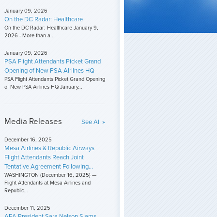
January 09, 2026
On the DC Radar: Healthcare
On the DC Radar: Healthcare January 9,
2026 - More than a...
January 09, 2026
PSA Flight Attendants Picket Grand
Opening of New PSA Airlines HQ
PSA Flight Attendants Picket Grand Opening
of New PSA Airlines HQ January...
Media Releases
See All »
December 16, 2025
Mesa Airlines & Republic Airways
Flight Attendants Reach Joint
Tentative Agreement Following...
WASHINGTON (December 16, 2025) —
Flight Attendants at Mesa Airlines and
Republic...
December 11, 2025
AFA President Sara Nelson Slams