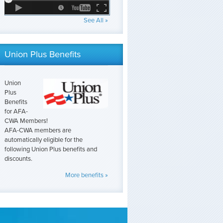
See All »
Union Plus Benefits
Union
Plus
Benefits
for AFA-
CWA Members!
AFA-CWA members are
automatically eligible for the
following Union Plus benefits and
discounts.
More benefits »