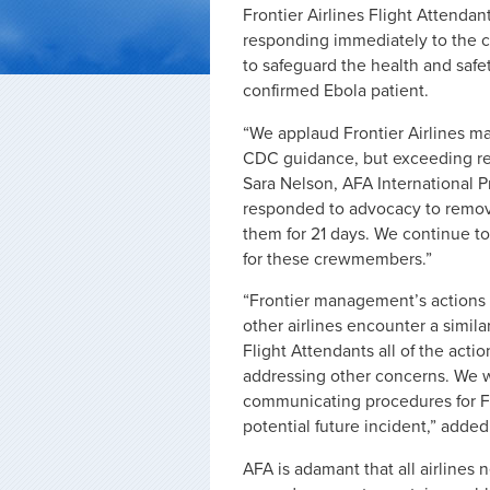
Frontier Airlines Flight Attenda
responding immediately to the co
to safeguard the health and safet
confirmed Ebola patient.
“We applaud Frontier Airlines m
CDC guidance, but exceeding re
Sara Nelson, AFA International 
responded to advocacy to remove
them for 21 days. We continue 
for these crewmembers.”
“Frontier management’s actions 
other airlines encounter a simila
Flight Attendants all of the acti
addressing other concerns. We 
communicating procedures for Fl
potential future incident,” adde
AFA is adamant that all airlines 