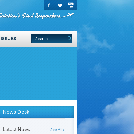
ISSUES
News Desk
Latest News
See All »