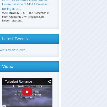
House Passage of NDAA Provision
Rolling Back...
WASHINGTON, D.C. – The Association of
Flight Attendants-CWA President Sara
Nelson released...
Latest Tweets
weets by @afa_cwa
Video