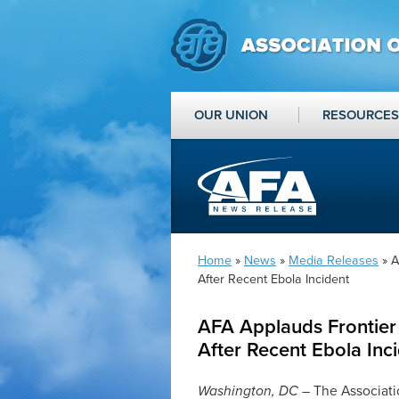
OUR UNION
RESOURCES
Home
»
News
»
Media Releases
» A
After Recent Ebola Incident
AFA Applauds Frontier 
After Recent Ebola Inc
Washington, DC
– The Associati