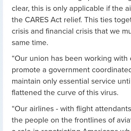
clear, this is only applicable if the a
the CARES Act relief. This ties toge
crisis and financial crisis that we m
same time.
“Our union has been working with of
promote a government coordinated 
maintain only essential service unti
flattened the curve of this virus.
“Our airlines - with flight attendants,
the people on the frontlines of avi