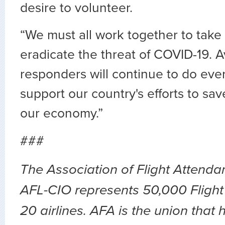
desire to volunteer.
“We must all work together to take 
eradicate the threat of COVID-19. Avi
responders will continue to do eve
support our country's efforts to sav
our economy.”
###
The Association of Flight Attend
AFL-CIO represents 50,000 Flight
20 airlines. AFA is the union that