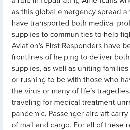
a role in repatriating Americans w
as this global emergency spread an
have transported both medical pro
supplies to communities to help figh
Aviation's First Responders have b
frontlines of helping to deliver bo
supplies, as well as uniting familie
or rushing to be with those who have
the virus or many of life’s tragedie
traveling for medical treatment unr
pandemic. Passenger aircraft carry 
of mail and cargo. For all of these 