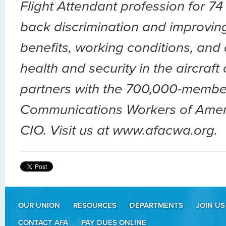
Flight Attendant profession for 74
back discrimination and improvin
benefits, working conditions, and 
health and security in the aircraft
partners with the 700,000-membe
Communications Workers of Amer
CIO. Visit us at www.afacwa.org.
OUR UNION
RESOURCES
DEPARTMENTS
JOIN US
CONTACT AFA
PAY DUES ONLINE