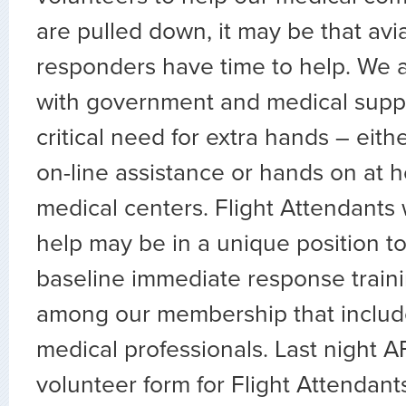
are pulled down, it may be that aviat
responders have time to help. We a
with government and medical suppo
critical need for extra hands – eith
on-line assistance or hands on at h
medical centers. Flight Attendants 
help may be in a unique position to
baseline immediate response traini
among our membership that includ
medical professionals. Last night 
volunteer form for Flight Attendants