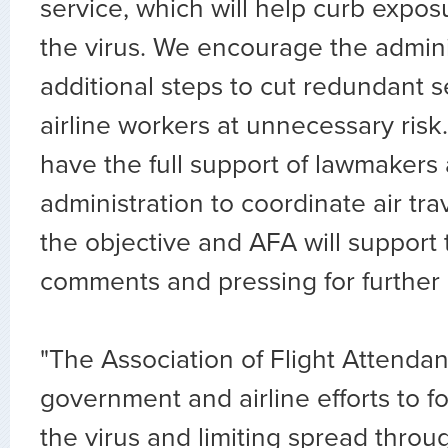
service, which will help curb expo
the virus. We encourage the admini
additional steps to cut redundant s
airline workers at unnecessary ris
have the full support of lawmakers 
administration to coordinate air trav
the objective and AFA will support 
comments and pressing for further l
"The Association of Flight Attend
government and airline efforts to f
the virus and limiting spread throu