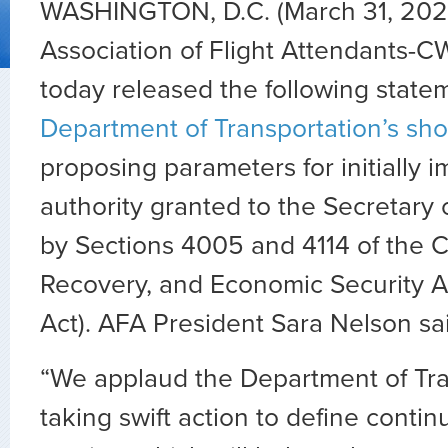
WASHINGTON, D.C. (March 31, 202
Association of Flight Attendants-C
today released the following state
Department of Transportation’s sh
proposing parameters for initially 
authority granted to the Secretary 
by Sections 4005 and 4114 of the C
Recovery, and Economic Security 
Act). AFA President Sara Nelson sa
“We applaud the Department of Tra
taking swift action to define contin