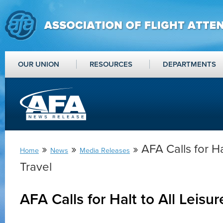
OUR UNION
RESOURCES
DEPARTMENTS
»
»
» AFA Calls for Ha
Home
News
Media Releases
Travel
AFA Calls for Halt to All Leisur