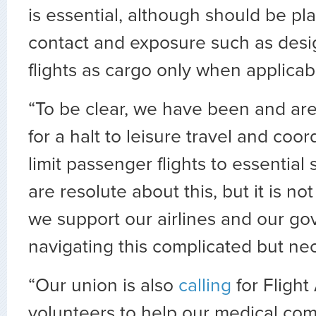
is essential, although should be pla
contact and exposure such as desi
flights as cargo only when applicab
“To be clear, we have been and are 
for a halt to leisure travel and coor
limit passenger flights to essential
are resolute about this, but it is n
we support our airlines and our go
navigating this complicated but ne
“Our union is also
calling
for Flight
volunteers to help our medical comm