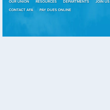
OUR UNION
RESOURCES
DEPARTMENTS
JOIN US
CONTACT AFA
PAY DUES ONLINE