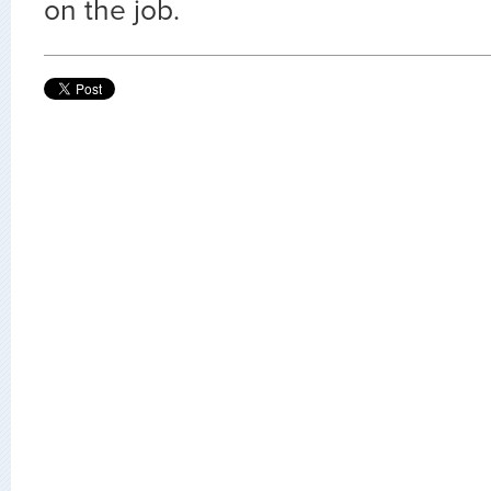
on the job.