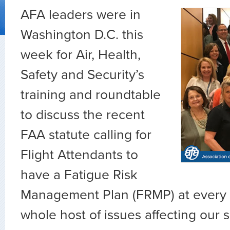
AFA leaders were in
Washington D.C. this
week for Air, Health,
Safety and Security’s
training and roundtable
to discuss the recent
FAA statute calling for
Flight Attendants to
have a Fatigue Risk
Management Plan (FRMP) at every c
whole host of issues affecting our 