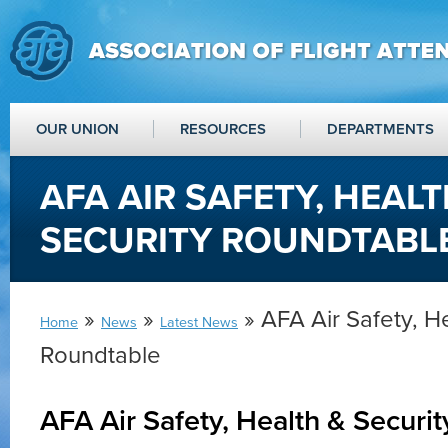
OUR UNION
RESOURCES
DEPARTMENTS
AFA AIR SAFETY, HEALT
SECURITY ROUNDTABL
»
»
» AFA Air Safety, He
Home
News
Latest News
Roundtable
AFA Air Safety, Health & Securi