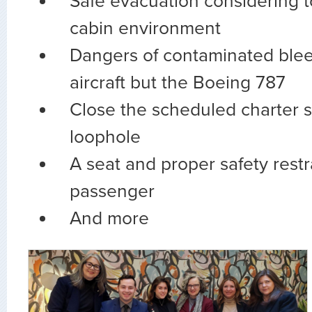
Safe evacuation considering to
cabin environment
Dangers of contaminated bleed
aircraft but the Boeing 787
Close the scheduled charter s
loophole
A seat and proper safety restr
passenger
And more