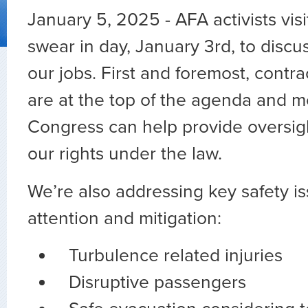
January 5, 2025 - AFA activists vi
swear in day, January 3rd, to discus
our jobs. First and foremost, contra
are at the top of the agenda and 
Congress can help provide oversigh
our rights under the law.
We’re also addressing key safety i
attention and mitigation:
Turbulence related injuries
Disruptive passengers