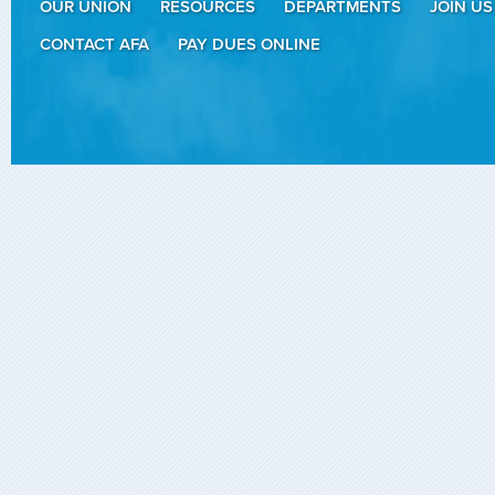
OUR UNION
RESOURCES
DEPARTMENTS
JOIN US
CONTACT AFA
PAY DUES ONLINE