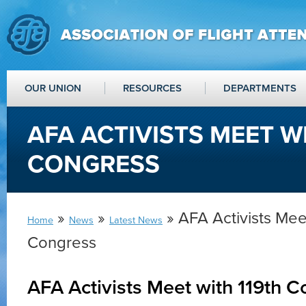
OUR UNION
RESOURCES
DEPARTMENTS
AFA ACTIVISTS MEET W
CONGRESS
»
»
» AFA Activists Meet
Home
News
Latest News
Congress
AFA Activists Meet with 119th 