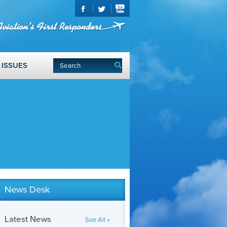
ISSUES
News Desk
Latest News
See All »