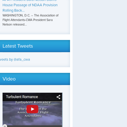
House Passage of NDAA Provision
Rolling Back...
WASHINGTON, D.C. – The Association of
Flight Attendants-CWA President Sara
Nelson released...
Latest Tweets
weets by @afa_cwa
Video