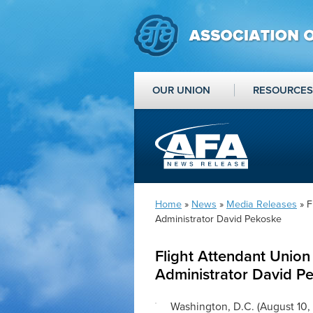
OUR UNION
RESOURCES
Home
»
News
»
Media Releases
» F
Administrator David Pekoske
Flight Attendant Union
Administrator David P
Washington, D.C. (August 10,