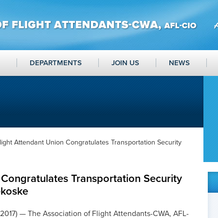
DEPARTMENTS
JOIN US
NEWS
light Attendant Union Congratulates Transportation Security
 Congratulates Transportation Security
ekoske
 2017) — The Association of Flight Attendants-CWA, AFL-