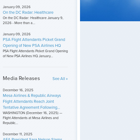
January 09, 2026
On the DC Radar: Healthcare
On the DC Radar: Healthcare January 9,
2026 - More than a...
January 09, 2026
PSA Flight Attendants Picket Grand
Opening of New PSA Airlines HQ
PSA Flight Attendants Picket Grand Opening
of New PSA Airlines HQ January...
Media Releases
See All »
December 16, 2025
Mesa Airlines & Republic Airways
Flight Attendants Reach Joint
Tentative Agreement Following...
WASHINGTON (December 16, 2025) —
Flight Attendants at Mesa Airlines and
Republic...
December 11, 2025
AFA President Sara Nelson Slams