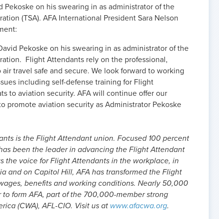
 Pekoske on his swearing in as administrator of the
ration (TSA). AFA International President Sara Nelson
ment:
avid Pekoske on his swearing in as administrator of the
ration. Flight Attendants rely on the professional,
air travel safe and secure. We look forward to working
ues including self-defense training for Flight
 to aviation security. AFA will continue offer our
n to promote aviation security as Administrator Pekoske
ants is the Flight Attendant union. Focused 100 percent
 has been the leader in advancing the Flight Attendant
as the voice for Flight Attendants in the workplace, in
dia and on Capitol Hill, AFA has transformed the Flight
 wages, benefits and working conditions. Nearly 50,000
r to form AFA, part of the 700,000-member strong
ica (CWA), AFL-CIO. Visit us at
www.afacwa.org
.