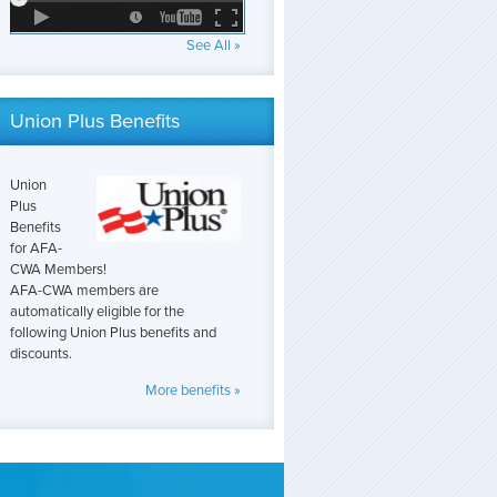
See All »
Union Plus Benefits
Union
Plus
Benefits
for AFA-
CWA Members!
AFA-CWA members are
automatically eligible for the
following Union Plus benefits and
discounts.
More benefits »