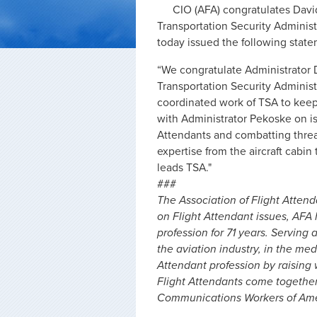
CIO (AFA) congratulates David
Transportation Security Administ
today issued the following state
“We congratulate Administrator D
Transportation Security Administ
coordinated work of TSA to keep 
with Administrator Pekoske on iss
Attendants and combatting threats
expertise from the aircraft cabi
leads TSA."
###
The Association of Flight Attend
on Flight Attendant issues, AFA
profession for 71 years. Serving 
the aviation industry, in the me
Attendant profession by raising
Flight Attendants come togethe
Communications Workers of Amer