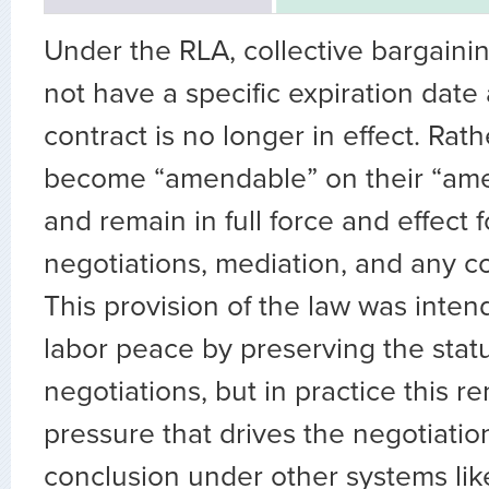
Under the RLA, collective bargain
not have a specific expiration date 
contract is no longer in effect. Rath
become “amendable” on their “am
and remain in full force and effect f
negotiations, mediation, and any co
This provision of the law was inten
labor peace by preserving the stat
negotiations, but in practice this 
pressure that drives the negotiatio
conclusion under other systems lik