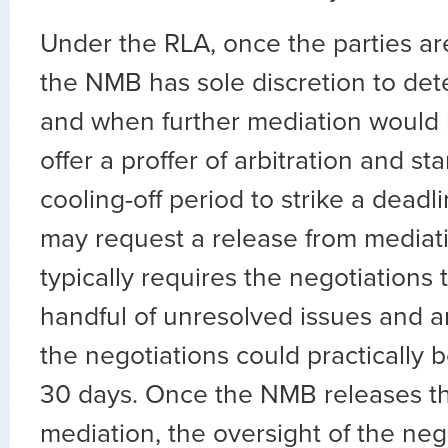
Under the RLA, once the parties ar
the NMB has sole discretion to de
and when further mediation would b
offer a proffer of arbitration and st
cooling-off period to strike a deadli
may request a release from mediati
typically requires the negotiations 
handful of unresolved issues and 
the negotiations could practically 
30 days. Once the NMB releases th
mediation, the oversight of the neg