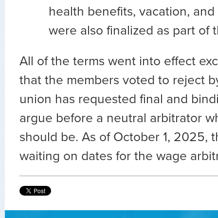
health benefits, vacation, and
were also finalized as part of
All of the terms went into effect e
that the members voted to reject 
union has requested final and bindi
argue before a neutral arbitrator 
should be. As of October 1, 2025, th
waiting on dates for the wage arbitr