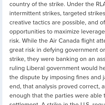
country of the strike. Under the RL
intermittent strikes, targeted strike
creative tactics are possible, and o
opportunities to maximize leverag
risk. While the Air Canada flight at
great risk in defying government or
strike, they were banking on an as
ruling Liberal government would he
the dispute by imposing fines and ja
end, that analysis proved correct, at
enough that the parties were able 
settlement. A strike in the U.S. requi