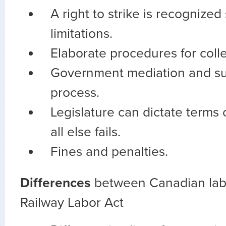
A right to strike is recognized
limitations.
Elaborate procedures for colle
Government mediation and sup
process.
Legislature can dictate terms o
all else fails.
Fines and penalties.
Differences
between Canadian lab
Railway Labor Act