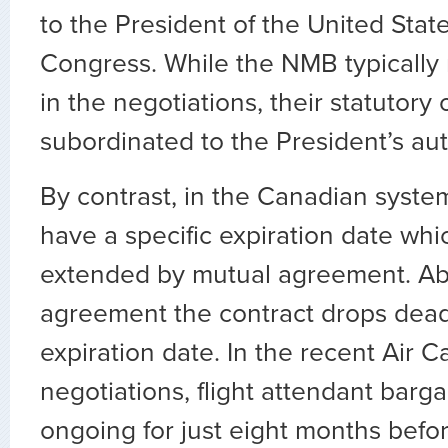
to the President of the United Stat
Congress. While the NMB typically
in the negotiations, their statutory 
subordinated to the President’s aut
By contrast, in the Canadian system
have a specific expiration date whi
extended by mutual agreement. Ab
agreement the contract drops dea
expiration date. In the recent Air 
negotiations, flight attendant barg
ongoing for just eight months before