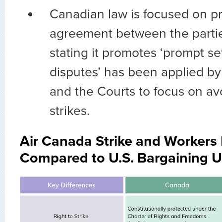
Canadian law is focused on p
agreement between the partie
stating it promotes ‘prompt se
disputes’ has been applied by
and the Courts to focus on av
strikes.
Air Canada Strike and Workers 
Compared to U.S. Bargaining 