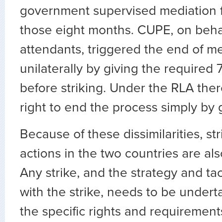
government supervised mediation for
those eight months. CUPE, on behalf
attendants, triggered the end of m
unilaterally by giving the required 
before striking. Under the RLA there
right to end the process simply by g
Because of these dissimilarities, st
actions in the two countries are al
Any strike, and the strategy and ta
with the strike, needs to be under
the specific rights and requirements