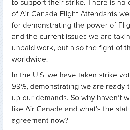
to support their strike. There is no
of Air Canada Flight Attendants we
for demonstrating the power of Fli
and the current issues we are taki
unpaid work, but also the fight of 
worldwide.
In the U.S. we have taken strike vot
99%, demonstrating we are ready to
up our demands. So why haven’t we 
like Air Canada and what’s the statu
agreement now?