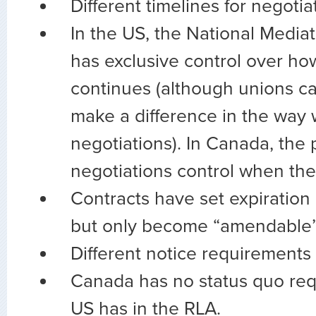
Different timelines for negotia
In the US, the National Media
has exclusive control over ho
continues (although unions ca
make a difference in the way
negotiations). In Canada, the 
negotiations control when the
Contracts have set expiration
but only become “amendable” 
Different notice requirements
Canada has no status quo req
US has in the RLA.