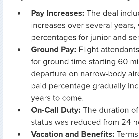
Pay Increases:
The deal incl
increases over several years, 
percentages for junior and s
Ground Pay:
Flight attendants
for ground time starting 60 m
departure on narrow-body airc
paid percentage gradually inc
years to come.
On-Call Duty:
The duration of 
status was reduced from 24 h
Vacation and Benefits:
Terms 