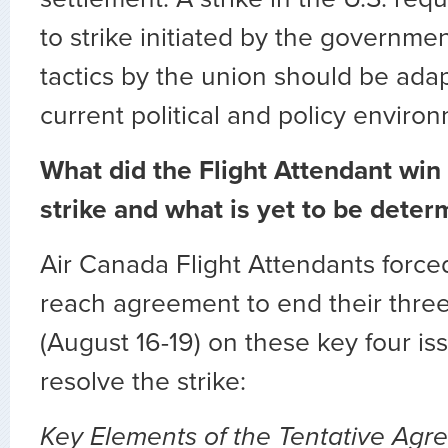
to strike initiated by the governme
tactics by the union should be ada
current political and policy enviro
What did the Flight Attendant win
strike and what is yet to be dete
Air Canada Flight Attendants for
reach agreement to end their three
(August 16-19) on these key four iss
resolve the strike:
Key Elements of the Tentative Agr