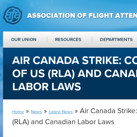
OUR UNION
RESOURCES
DEPARTMENTS
AIR CANADA STRIKE: 
OF US (RLA) AND CAN
LABOR LAWS
»
»
» Air Canada Strike
Home
News
Latest News
(RLA) and Canadian Labor Laws