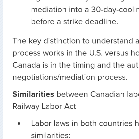
mediation into a 30-day-coolin
before a strike deadline.
The key distinction to understand 
process works in the U.S. versus ho
Canada is in the timing and the aut
negotiations/mediation process.
Similarities
between Canadian labo
Railway Labor Act
Labor laws in both countries 
similarities: