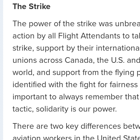
The Strike
The power of the strike was unbreak
action by all Flight Attendants to ta
strike, support by their internation
unions across Canada, the U.S. an
world, and support from the flying 
identified with the fight for fairness 
important to always remember that t
tactic, solidarity is our power.
There are two key differences betw
aviation workers in the United Sta