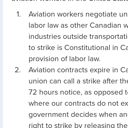
Aviation workers negotiate u
labor law as other Canadian 
industries outside transportat
to strike is Constitutional in C
provision of labor law.
Aviation contracts expire in 
union can call a strike after t
72 hours notice, as opposed t
where our contracts do not ex
government decides when and
right to strike by releasing th