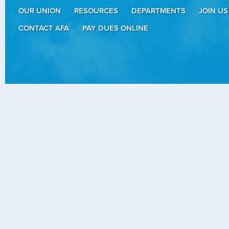
OUR UNION
RESOURCES
DEPARTMENTS
JOIN US
CONTACT AFA
PAY DUES ONLINE