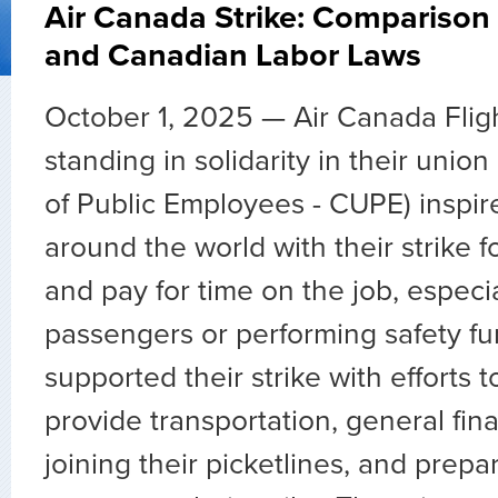
Air Canada Strike: Comparison
and Canadian Labor Laws
October 1, 2025 —
Air Canada Flig
standing in solidarity in their uni
of Public Employees - CUPE) inspi
around the world with their strike fo
and pay for time on the job, especia
passengers or performing safety fu
supported their strike with efforts t
provide transportation, general fina
joining their picketlines, and prepa