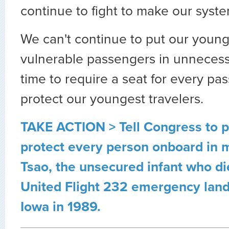
continue to fight to make our syste
We can't continue to put our youn
vulnerable passengers in unnecessa
time to require a seat for every p
protect our youngest travelers.
TAKE ACTION > Tell Congress to pa
protect every person onboard in
Tsao, the unsecured infant who di
United Flight 232 emergency landi
Iowa in 1989.