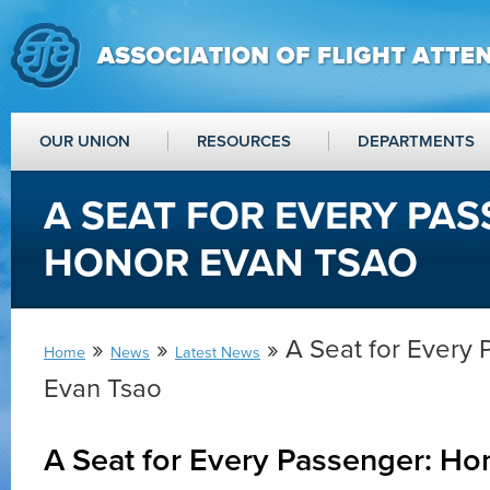
OUR UNION
RESOURCES
DEPARTMENTS
A SEAT FOR EVERY PAS
HONOR EVAN TSAO
»
»
» A Seat for Every
Home
News
Latest News
Evan Tsao
A Seat for Every Passenger: Ho