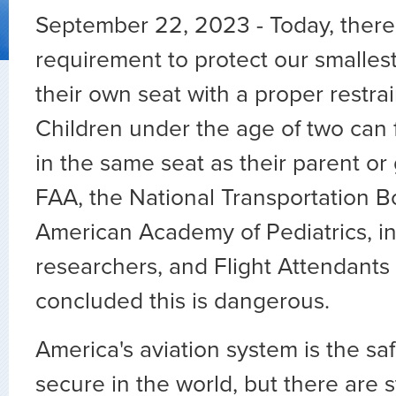
September 22, 2023 - Today, there
requirement to protect our smalles
their own seat with a proper restrai
Children under the age of two can fl
in the same seat as their parent or
FAA, the National Transportation B
American Academy of Pediatrics, 
researchers, and Flight Attendants 
concluded this is dangerous.
America's aviation system is the sa
secure in the world, but there are 