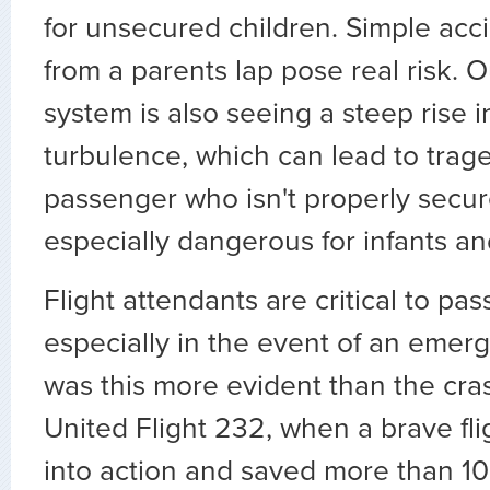
for unsecured children. Simple accid
from a parents lap pose real risk. O
system is also seeing a steep rise 
turbulence, which can lead to trag
passenger who isn't properly secure
especially dangerous for infants an
Flight attendants are critical to pas
especially in the event of an emerg
was this more evident than the cra
United Flight 232, when a brave fl
into action and saved more than 100