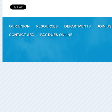
OUR UNION
RESOURCES
DEPARTMENTS
JOIN US
CONTACT AFA
PAY DUES ONLINE