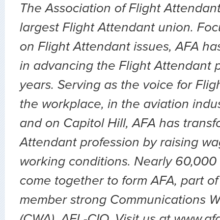
The Association of Flight Attendant
largest Flight Attendant union. Fo
on Flight Attendant issues, AFA ha
in advancing the Flight Attendant p
years. Serving as the voice for Flig
the workplace, in the aviation indu
and on Capitol Hill, AFA has transf
Attendant profession by raising wa
working conditions. Nearly 60,000 
come together to form AFA, part of
member strong Communications Wo
(CWA), AFL-CIO. Visit us at www.af