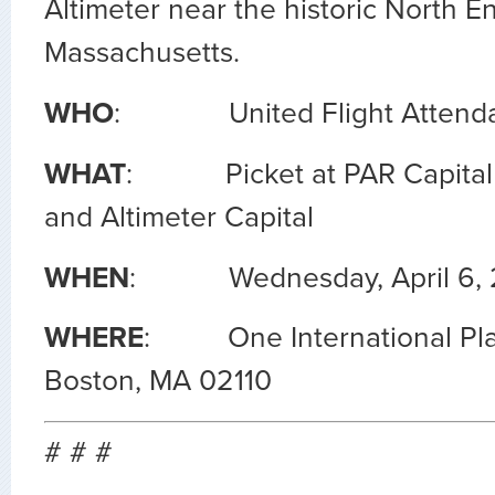
Altimeter near the historic North E
Massachusetts.
WHO
: United Flight Attenda
WHAT
: Picket at PAR Capital
and Altimeter Capital
WHEN
: Wednesday, April 6, 20
WHERE
: One International Place
Boston, MA 02110
# # #