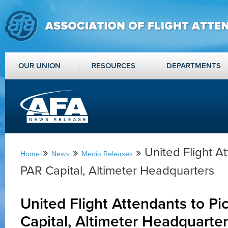
OUR UNION
RESOURCES
DEPARTMENTS
»
»
» United Flight At
Home
News
Media Releases
PAR Capital, Altimeter Headquarters
United Flight Attendants to Pi
Capital, Altimeter Headquarte