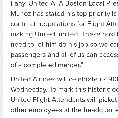
Fahy, United AFA Boston Local Pre
Munoz has stated his top priority i
contract negotiations for Flight At
making United, united. These host
need to let him do his job so we ca
passengers and all of us can access
of a completed merger.”
United Airlines will celebrate its 9
Wednesday. To mark this historic o
United Flight Attendants will picket
other employees at the headquarte