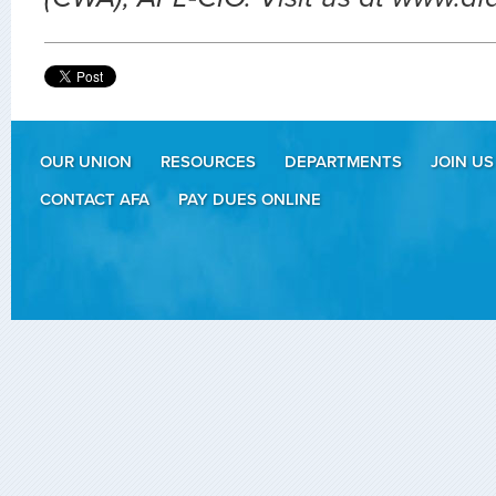
OUR UNION
RESOURCES
DEPARTMENTS
JOIN US
CONTACT AFA
PAY DUES ONLINE