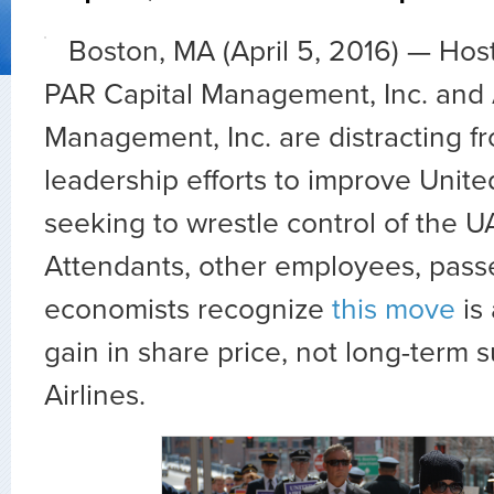
Boston, MA (April 5, 2016) — Hos
PAR Capital Management, Inc. and A
Management, Inc. are distracting 
leadership efforts to improve Unite
seeking to wrestle control of the U
Attendants, other employees, pas
economists recognize
this move
is
gain in share price, not long-term 
Airlines.