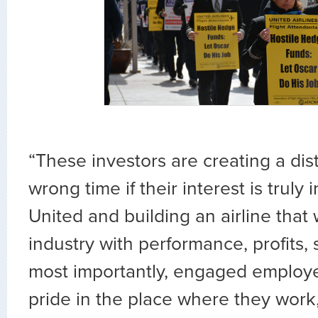
“These investors are creating a dist
wrong time if their interest is truly
United and building an airline that 
industry with performance, profits,
most importantly, engaged employ
pride in the place where they work