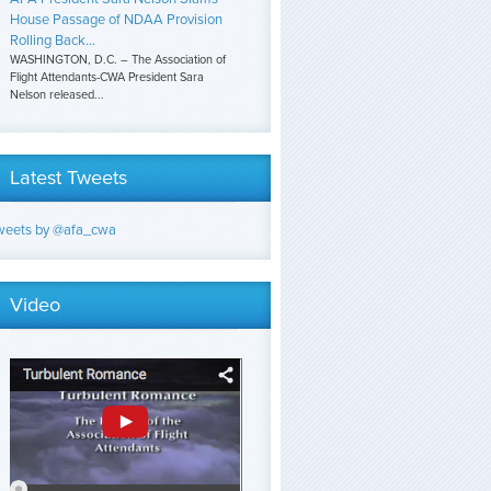
House Passage of NDAA Provision
Rolling Back...
WASHINGTON, D.C. – The Association of
Flight Attendants-CWA President Sara
Nelson released...
Latest Tweets
weets by @afa_cwa
Video