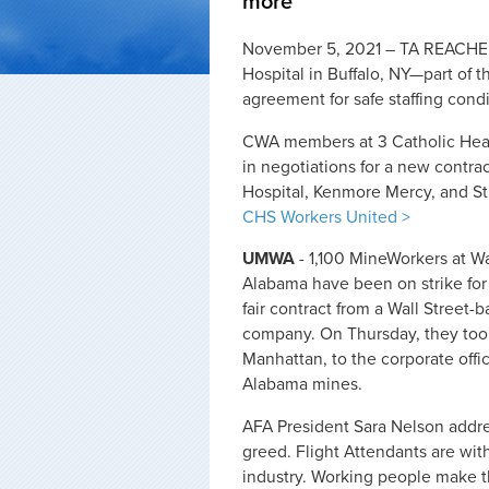
more
November 5, 2021 – TA REACHED
Hospital in Buffalo, NY—part of
agreement for safe staffing condi
CWA members at 3 Catholic Healt
in negotiations for a new contra
Hospital, Kenmore Mercy, and St
CHS Workers United >
UMWA
- 1,100 MineWorkers at Wa
Alabama have been on strike for
fair contract from a Wall Street-
company. On Thursday, they took
Manhattan, to the corporate offi
Alabama mines.
AFA President Sara Nelson addre
greed. Flight Attendants are with
industry. Working people make t