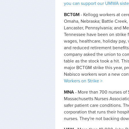
you can support our UMWA sister
BCTGM
- Kellogg workers at cere
Omaha, Nebraska; Battle Creek,
Lancaster, Pennsylvania; and M
Tennessee have been on strike 
wages, healthcare, holiday pay, 
and reduced retirement benefits
company asked the union to com
table as the stock took a hit. Thi
major BCTGM strike this year, pr
Nabisco workers won a new contr
Workers on Strike >
MNA
- More than 700 nurses of S
Massachusetts Nurses Association
safer patient care conditions. Th
corporation that runs their hospi
nurses. They're not backing do