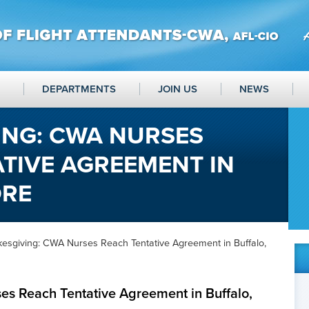
DEPARTMENTS
JOIN US
NEWS
ING: CWA NURSES
TIVE AGREEMENT IN
ORE
kesgiving: CWA Nurses Reach Tentative Agreement in Buffalo,
es Reach Tentative Agreement in Buffalo,