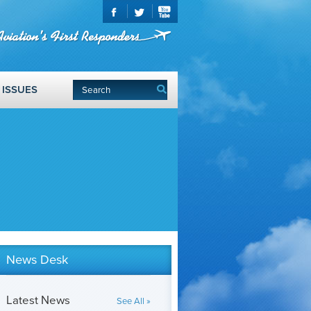
ISSUES
News Desk
Latest News
See All »