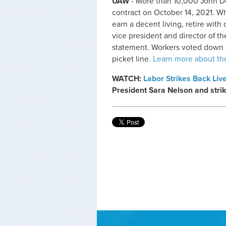
UAW
- More than 10,000 John Dee
contract on October 14, 2021. Wh
earn a decent living, retire with
vice president and director of t
statement. Workers voted down 
picket line.
Learn more about the
WATCH:
Labor Strikes Back Liv
President Sara Nelson and strik