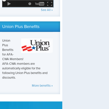
See All »
Union Plus Benefits
Union
Plus
Benefits
for AFA-
CWA Members!
AFA-CWA members are
automatically eligible for the
following Union Plus benefits and
discounts.
More benefits »