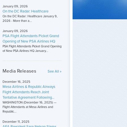
January 09, 2026
On the DC Radar: Healthcare
On the DC Radar: Healthcare January 9,
2026 - More than a...
January 09, 2026
PSA Flight Attendants Picket Grand
Opening of New PSA Airlines HQ
PSA Flight Attendants Picket Grand Opening
of New PSA Airlines HQ January...
Media Releases
See All »
December 16, 2025
Mesa Airlines & Republic Airways
Flight Attendants Reach Joint
Tentative Agreement Following...
WASHINGTON (December 16, 2025) —
Flight Attendants at Mesa Airlines and
Republic...
December 11, 2025
AFA President Sara Nelson Slams