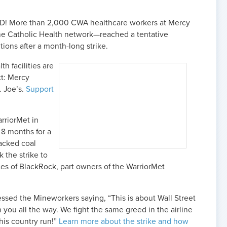
! More than 2,000 CWA healthcare workers at Mercy
 the Catholic Health network—reached a tentative
tions after a month-long strike.
h facilities are
ct: Mercy
. Joe’s.
Support
rriorMet in
 8 months for a
backed coal
 the strike to
ces of BlackRock, part owners of the WarriorMet
ssed the Mineworkers saying, “This is about Wall Street
 you all the way. We fight the same greed in the airline
his country run!”
Learn more about the strike and how