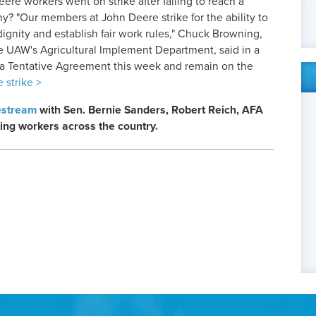
re workers went on strike after failing to reach a
y? "Our members at John Deere strike for the ability to
 dignity and establish fair work rules," Chuck Browning,
he UAW's Agricultural Implement Department, said in a
a Tentative Agreement this week and remain on the
 strike >
estream
with Sen. Bernie Sanders, Robert Reich, AFA
ing workers across the country.