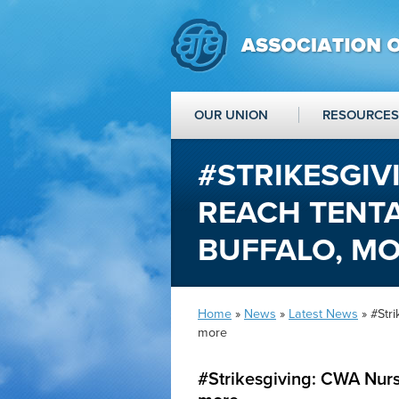
OUR UNION
RESOURCES
#STRIKESGIV
REACH TENTA
BUFFALO, M
Home
»
News
»
Latest News
» #Stri
more
#Strikesgiving: CWA Nurs