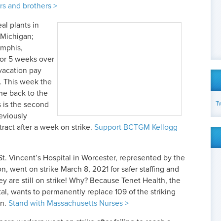
s and brothers >
al plants in
 Michigan;
emphis,
for 5 weeks over
vacation pay
. This week the
e back to the
T
s is the second
eviously
act after a week on strike.
Support BCTGM Kellogg
t. Vincent’s Hospital in Worcester, represented by the
, went on strike March 8, 2021 for safer staffing and
ey are still on strike! Why? Because Tenet Health, the
tal, wants to permanently replace 109 of the striking
wn.
Stand with Massachusetts Nurses >