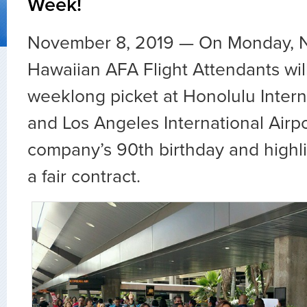
Week!
November 8, 2019
—
On Monday, N
Hawaiian AFA Flight Attendants wil
weeklong picket at Honolulu Intern
and Los Angeles International Airpo
company’s 90th birthday and highlig
a fair contract.