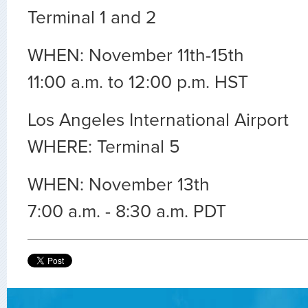
Terminal 1 and 2
WHEN: November 11th-15th
11:00 a.m. to 12:00 p.m. HST
Los Angeles International Airport
WHERE: Terminal 5
WHEN: November 13th
7:00 a.m. - 8:30 a.m. PDT