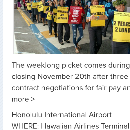
The weeklong picket comes during 
closing November 20th after three 
contract negotiations for fair pay a
more >
Honolulu International Airport
WHERE: Hawaiian Airlines Terminal