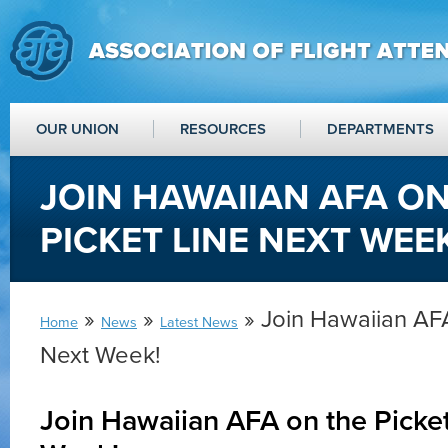
OUR UNION
RESOURCES
DEPARTMENTS
JOIN HAWAIIAN AFA O
PICKET LINE NEXT WEEK
»
»
» Join Hawaiian AFA
Home
News
Latest News
Next Week!
Join Hawaiian AFA on the Picket