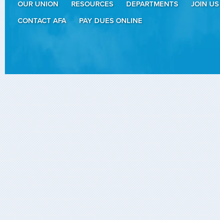
OUR UNION
RESOURCES
DEPARTMENTS
JOIN US
CONTACT AFA
PAY DUES ONLINE