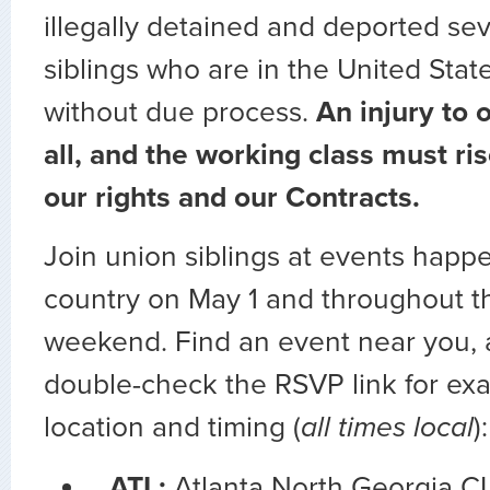
illegally detained and deported sev
siblings who are in the United State
without due process.
An injury to o
all, and the working class must ri
our rights and our Contracts.
Join union siblings at events happ
country on May 1 and throughout th
weekend. Find an event near you, 
double-check the RSVP link for exa
location and timing (
all times local
):
ATL:
Atlanta North Georgia C