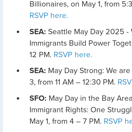
Billionaires, on May 1, from 5
RSVP here.
SEA:
Seattle May Day 2025 -
Immigrants Build Power Togeth
12 PM.
RSVP here.
SEA:
May Day Strong: We are
3, from 11 AM – 12:30 PM.
RSV
SFO:
May Day in the Bay Area
Immigrant Rights: One Struggl
May 1, from 4 – 7 PM.
RSVP he