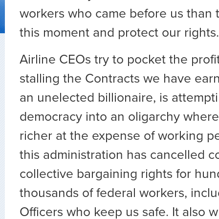
workers who came before us than to
this moment and protect our rights.
Airline CEOs try to pocket the prof
stalling the Contracts we have ear
an unelected billionaire, is attempt
democracy into an oligarchy where 
richer at the expense of working pe
this administration has cancelled c
collective bargaining rights for hun
thousands of federal workers, incl
Officers who keep us safe. It also 