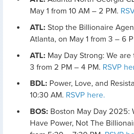
May 1 from 10 AM – 2 PM.
RSV
ATL:
Stop the Billionaire Age
Atlanta, on May 1 from 3 – 6 
ATL:
May Day Strong: We are 
3 from 2 PM – 4 PM.
RSVP her
BDL:
Power, Love, and Resista
10:30 AM.
RSVP here.
BOS:
Boston May Day 2025: 
Have Power, Not The Billionai