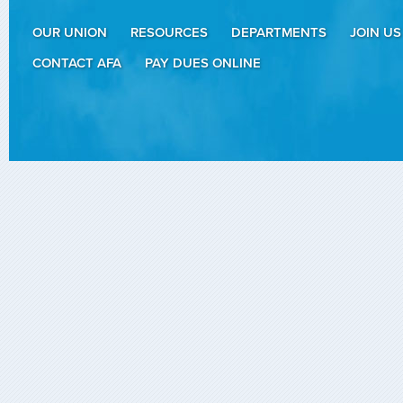
OUR UNION
RESOURCES
DEPARTMENTS
JOIN US
CONTACT AFA
PAY DUES ONLINE