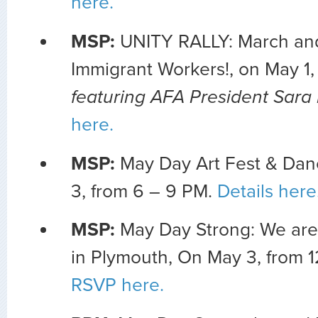
here.
MSP:
UNITY RALLY: March and 
Immigrant Workers!, on May 1,
featuring AFA President Sara
here.
MSP:
May Day Art Fest & Dan
3, from 6 – 9 PM.
Details here
MSP:
May Day Strong: We ar
in Plymouth, On May 3, from 1
RSVP here.