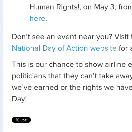
Human Rights!, on May 3, fro
here.
Don’t see an event near you? Visit
National Day of Action website
for a
This is our chance to show airline 
politicians that they can’t take awa
we’ve earned or the rights we hav
Day!