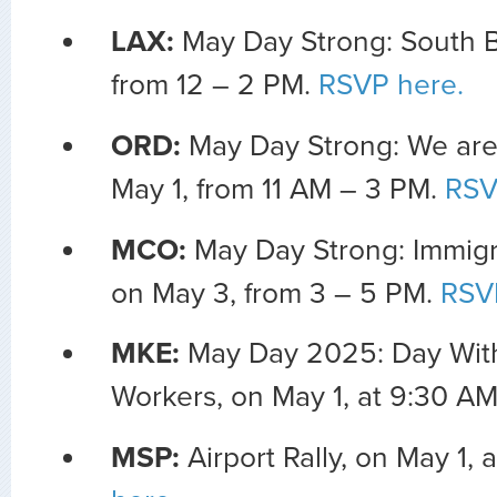
LAX:
May Day Strong: South B
from 12 – 2 PM.
RSVP here.
ORD:
May Day Strong: We are
May 1, from 11 AM – 3 PM.
RSV
MCO:
May Day Strong: Immigra
on May 3, from 3 – 5 PM.
RSV
MKE:
May Day 2025: Day Wit
Workers, on May 1, at 9:30 A
MSP:
Airport Rally, on May 1, 