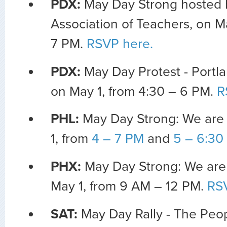
PDX:
May Day Strong hosted 
Association of Teachers, on M
7 PM.
RSVP here.
PDX:
May Day Protest - Portla
on May 1, from 4:30 – 6 PM.
R
PHL:
May Day Strong: We are
1, from
4 – 7 PM
and
5 – 6:30
PHX:
May Day Strong: We are
May 1, from 9 AM – 12 PM.
RS
SAT:
May Day Rally - The Peo