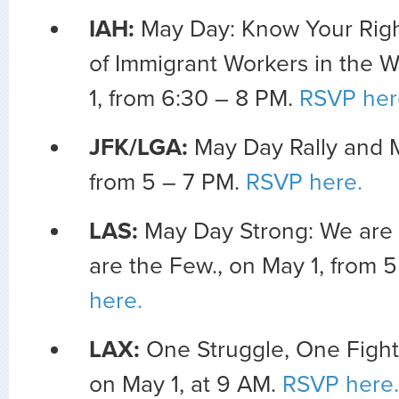
IAH:
May Day: Know Your Righ
of Immigrant Workers in the 
1, from 6:30 – 8 PM.
RSVP her
JFK/LGA:
May Day Rally and M
from 5 – 7 PM.
RSVP here.
LAS:
May Day Strong: We are
are the Few., on May 1, from 
here.
LAX:
One Struggle, One Fight,
on May 1, at 9 AM.
RSVP here.