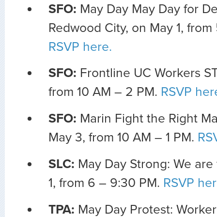
SFO:
May Day May Day for D
Redwood City, on May 1, from 
RSVP here.
SFO:
Frontline UC Workers ST
from 10 AM – 2 PM.
RSVP her
SFO:
Marin Fight the Right Ma
May 3, from 10 AM – 1 PM.
RSV
SLC:
May Day Strong: We are
1, from 6 – 9:30 PM.
RSVP her
TPA:
May Day Protest: Worker’