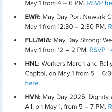
May 1 from 4 – 6 PM.
RSVP he
EWR:
May Day Port Newark C
May 1 from 12:30 – 2:30 PM.
R
FLL/MIA:
May Day Strong: We
May 1 from 12 – 2 PM.
RSVP h
HNL:
Workers March and Rally
Capitol, on May 1 from 5 – 6:
here.
HVN:
May Day 2025: Dignity 
All, on May 1, from 5 – 7 PM.
R