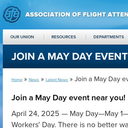
OUR UNION
RESOURCES
DEPARTMENTS
JOIN A MAY DAY EVENT
»
»
» Join a May Day e
Home
News
Latest News
Join a May Day event near you!
April 24, 2025 — May Day—May 1—i
Workers’ Day. There is no better w