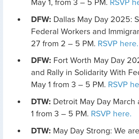
May 1, from 3 – 5 PM.
RSVP he
DFW:
Dallas May Day 2025: S
Federal Workers and Immigrant
27 from 2 – 5 PM.
RSVP here.
DFW:
Fort Worth May Day 20
and Rally in Solidarity With F
May 1 from 3 – 5 PM.
RSVP he
DTW:
Detroit May Day March 
1 from 3 – 5 PM.
RSVP here.
DTW:
May Day Strong: We are