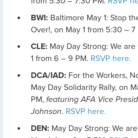
from 5:30 – 7:30 PM.
RSVP he
BWI:
Baltimore May 1: Stop the
Over!, on May 1 from 5:30 – 
CLE:
May Day Strong: We are
1 from 6 – 9 PM.
RSVP here.
DCA/IAD:
For the Workers, Not
May Day Solidarity Rally, on M
PM,
featuring AFA Vice Presi
Johnson
.
RSVP here.
DEN:
May Day Strong: We are