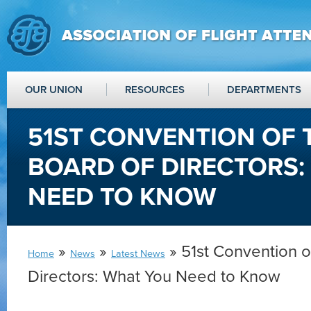
OUR UNION
RESOURCES
DEPARTMENTS
51ST CONVENTION OF 
BOARD OF DIRECTORS:
NEED TO KNOW
»
»
» 51st Convention o
Home
News
Latest News
Directors: What You Need to Know