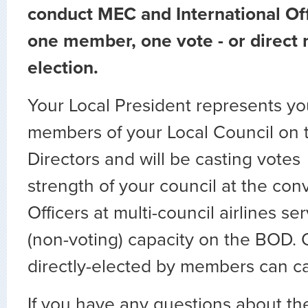
conduct MEC and International Off
one member, one vote - or direc
election.
Your Local President represents yo
members of your Local Council on 
Directors and will be casting votes 
strength of your council at the co
Officers at multi-council airlines ser
(non-voting) capacity on the BOD. O
directly-elected by members can ca
If you have any questions about t