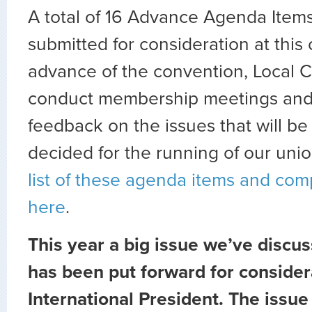
A total of 16 Advance Agenda Item
submitted for consideration at this 
advance of the convention, Local Co
conduct membership meetings and s
feedback on the issues that will b
decided for the running of our uni
list of these agenda items and co
here
.
This year a big issue we’ve disc
has been put forward for consider
International President. The issue