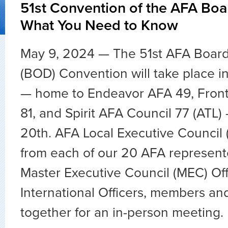
51st Convention of the AFA Boar
What You Need to Know
May 9, 2024 — The 51st AFA Board 
(BOD) Convention will take place in
— home to Endeavor AFA 49, Front
81, and Spirit AFA Council 77 (ATL)
20th. AFA Local Executive Council 
from each of our 20 AFA represente
Master Executive Council (MEC) Off
International Officers, members and
together for an in-person meeting.