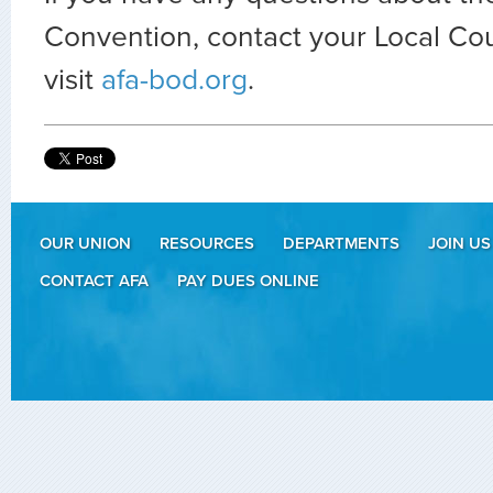
Convention, contact your Local Cou
visit
afa-bod.org
.
OUR UNION
RESOURCES
DEPARTMENTS
JOIN US
CONTACT AFA
PAY DUES ONLINE