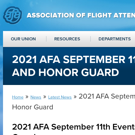
OUR UNION
RESOURCES
DEPARTMENTS
2021 AFA SEPTEMBER 1
AND HONOR GUARD
»
»
» 2021 AFA Septemb
Home
News
Latest News
Honor Guard
2021 AFA September 11th Even