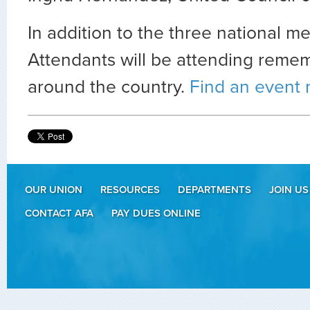
In addition to the three national me
Attendants will be attending reme
around the country.
Find an event 
OUR UNION
RESOURCES
DEPARTMENTS
JOIN US
CONTACT AFA
PAY DUES ONLINE