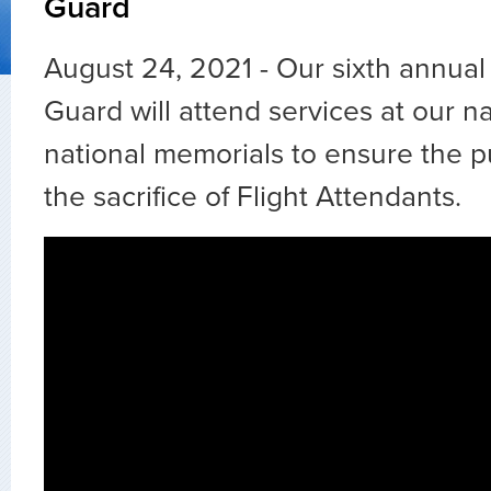
Guard
August 24, 2021 - Our sixth annua
Guard will attend services at our na
national memorials to ensure the 
the sacrifice of Flight Attendants.