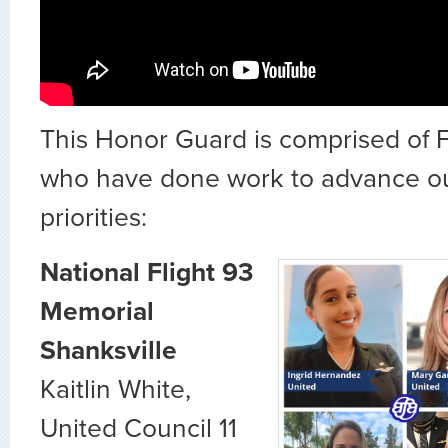
This Honor Guard is comprised of F
who have done work to advance o
priorities:
National Flight 93
Memorial
Shanksville
Kaitlin White,
United Council 11