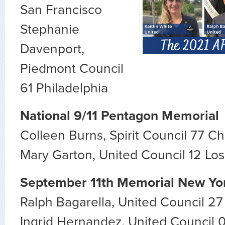
San Francisco
Stephanie
Davenport,
Piedmont Council
61 Philadelphia
National 9/11 Pentagon Memorial
Colleen Burns, Spirit Council 77 C
Mary Garton, United Council 12 Lo
September 11th Memorial New Yo
Ralph Bagarella, United Council 2
Ingrid Hernandez, United Council