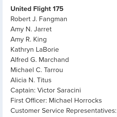
United Flight 175
Robert J. Fangman
Amy N. Jarret
Amy R. King
Kathryn LaBorie
Alfred G. Marchand
Michael C. Tarrou
Alicia N. Titus
Captain: Victor Saracini
First Officer: Michael Horrocks
Customer Service Representatives: