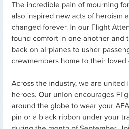
The incredible pain of mourning for
also inspired new acts of heroism a
changed forever. In our Flight Att
found comfort in one another and 
back on airplanes to usher passeng
crewmembers home to their loved 
Across the industry, we are united 
heroes. Our union encourages Flig
around the globe to wear your AFA
pin or a black ribbon under your tr
during the month of September. Joi