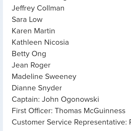
Jeffrey Collman
Sara Low
Karen Martin
Kathleen Nicosia
Betty Ong
Jean Roger
Madeline Sweeney
Dianne Snyder
Captain: John Ogonowski
First Officer: Thomas McGuinness
Customer Service Representative: