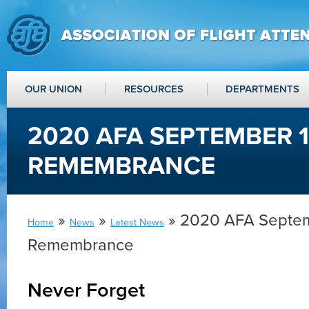
OUR UNION
RESOURCES
DEPARTMENTS
2020 AFA SEPTEMBER 
REMEMBRANCE
»
»
» 2020 AFA Septem
Home
News
Latest News
Remembrance
Never Forget