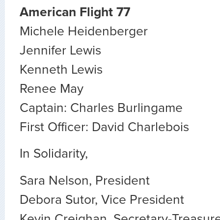
American Flight 77
Michele Heidenberger
Jennifer Lewis
Kenneth Lewis
Renee May
Captain: Charles Burlingame
First Officer: David Charlebois
In Solidarity,
Sara Nelson, President
Debora Sutor, Vice President
Kevin Creighan, Secretary-Treasur