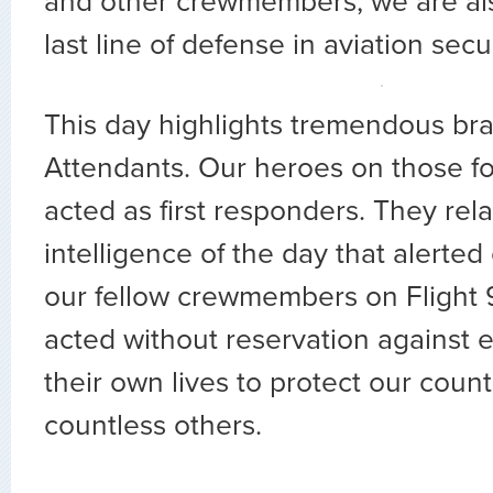
and other crewmembers, we are als
last line of defense in aviation secur
This day highlights tremendous bra
Attendants. Our heroes on those four
acted as first responders. They rela
intelligence of the day that alerted
our fellow crewmembers on Flight 
acted without reservation against ev
their own lives to protect our count
countless others.