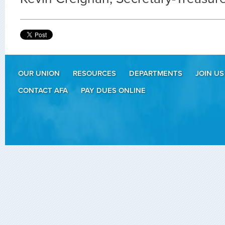
OUR UNION
RESOURCES
DEPARTMENTS
JOIN US
CONTACT AFA
PAY DUES ONLINE