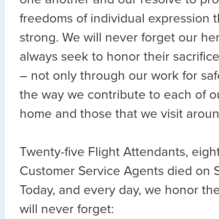
freedoms of individual expression 
strong. We will never forget our he
always seek to honor their sacrifice
– not only through our work for safe
the way we contribute to each of o
home and those that we visit aroun
Twenty-five Flight Attendants, eight
Customer Service Agents died on S
Today, and every day, we honor th
will never forget: