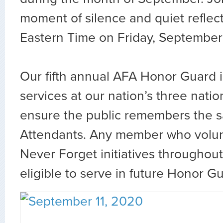
moment of silence and quiet reflec
Eastern Time on Friday, September 
Our fifth annual AFA Honor Guard i
services at our nation’s three nati
ensure the public remembers the sac
Attendants. Any member who volun
Never Forget initiatives throughou
eligible to serve in future Honor G