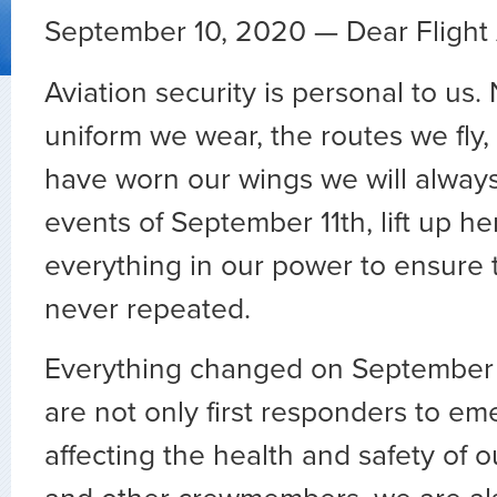
September 10, 2020 — Dear Flight 
Aviation security is personal to us.
uniform we wear, the routes we fly,
have worn our wings we will alwa
events of September 11th, lift up h
everything in our power to ensure 
never repeated.
Everything changed on September 
are not only first responders to e
affecting the health and safety of 