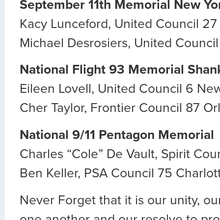
September 11th Memorial New Yo
Kacy Lunceford, United Council 27
Michael Desrosiers, United Counci
National Flight 93 Memorial Shank
Eileen Lovell, United Council 6 Ne
Cher Taylor, Frontier Council 87 O
National 9/11 Pentagon Memorial
Charles “Cole” De Vault, Spirit Cou
Ben Keller, PSA Council 75 Charlot
Never Forget that it is our unity, o
one another and our resolve to prot