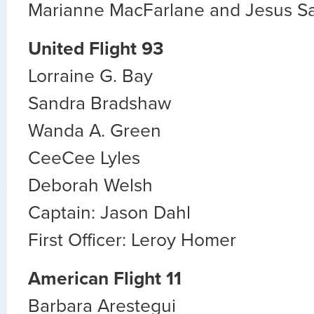
Marianne MacFarlane and Jesus S
United Flight 93
Lorraine G. Bay
Sandra Bradshaw
Wanda A. Green
CeeCee Lyles
Deborah Welsh
Captain: Jason Dahl
First Officer: Leroy Homer
American Flight 11
Barbara Arestegui