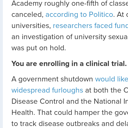
Academy roughly one-fifth of class
canceled,
according to Politico
. At
universities,
researchers faced fun
an investigation of university sexua
was put on hold.
You are enrolling in a clinical trial.
A government shutdown
would lik
widespread furloughs
at both the C
Disease Control and the National In
Health. That could hamper the gove
to track disease outbreaks and delay