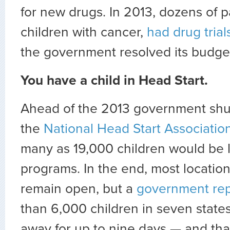
for new drugs. In 2013, dozens of p
children with cancer,
had drug tria
the government resolved its budge
You have a child in Head Start.
Ahead of the 2013 government sh
the
National Head Start Association
many as 19,000 children would be 
programs. In the end, most locati
remain open, but a
government rep
than 6,000 children in seven state
away for up to nine days — and tha