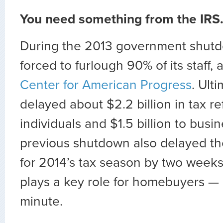
You need something from the IRS
During the 2013 government shutd
forced to furlough 90% of its staff,
Center for American Progress
. Ulti
delayed about $2.2 billion in tax r
individuals and $1.5 billion to busi
previous shutdown also delayed th
for 2014’s tax season by two weeks
plays a key role for homebuyers — 
minute.