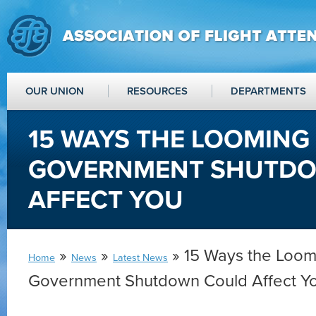
OUR UNION
RESOURCES
DEPARTMENTS
15 WAYS THE LOOMING 
GOVERNMENT SHUTD
AFFECT YOU
»
»
» 15 Ways the Loom
Home
News
Latest News
Government Shutdown Could Affect Y