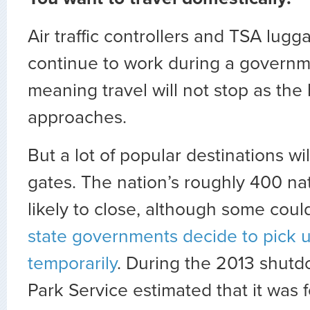
Air traffic controllers and TSA lugg
continue to work during a govern
meaning travel will not stop as the
approaches.
But a lot of popular destinations wil
gates. The nation’s roughly 400 na
likely to close, although some cou
state governments decide to pick u
temporarily
. During the 2013 shutd
Park Service estimated that it was 