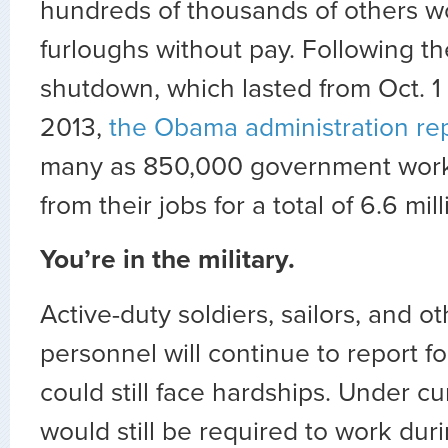
hundreds of thousands of others w
furloughs without pay. Following t
shutdown, which lasted from Oct. 1 
2013,
the Obama administration re
many as 850,000 government work
from their jobs for a total of 6.6 mi
You’re in the military.
Active-duty soldiers, sailors, and ot
personnel will continue to report fo
could still face hardships. Under cu
would still be required to work du