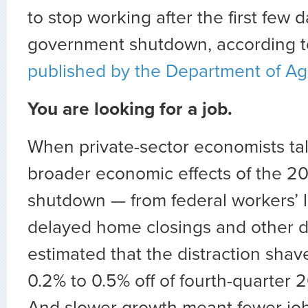
to stop working after the first few d
government shutdown, according t
published by the Department of Agr
You are looking for a job.
When private-sector economists tal
broader economic effects of the 2
shutdown — from federal workers’ 
delayed home closings and other d
estimated that the distraction sha
0.2% to 0.5% off of fourth-quarter
And slower growth meant fewer jo