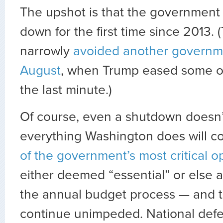
The upshot is that the government 
down for the first time since 2013. 
narrowly
avoided another governm
August
, when Trump eased some o
the last minute.)
Of course, even a shutdown doesn
everything Washington does will co
of the government’s most critical o
either deemed “essential” or else 
the annual budget process — and t
continue unimpeded. National defens