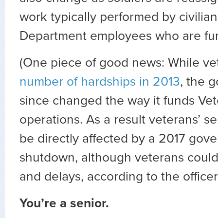
work typically performed by civilia
Department employees who are fu
(One piece of good news: While v
number of hardships in 2013
, the 
since changed the way it funds Vet
operations. As a result veterans’ s
be directly affected by a 2017 gov
shutdown, although veterans could 
and delays, according to the officer
You’re a senior.