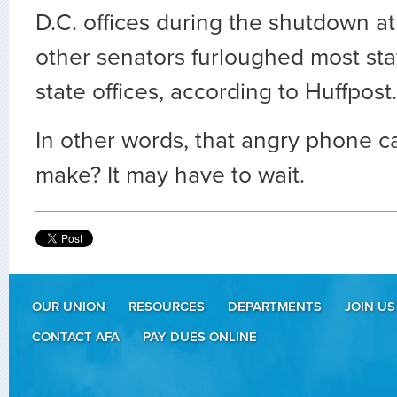
D.C. offices during the shutdown a
other senators furloughed most sta
state offices, according to Huffpost.
In other words, that angry phone c
make? It may have to wait.
OUR UNION
RESOURCES
DEPARTMENTS
JOIN US
CONTACT AFA
PAY DUES ONLINE