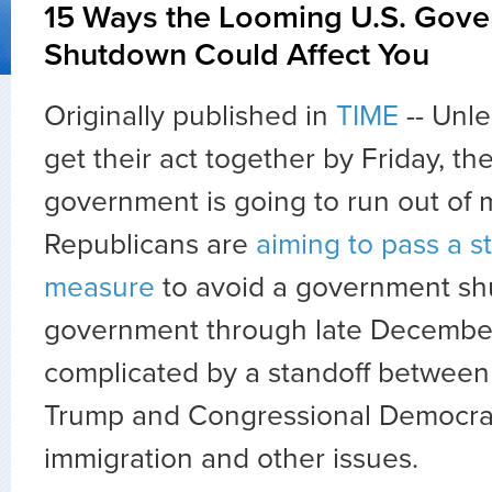
15 Ways the Looming U.S. Gov
Shutdown Could Affect You
Originally published in
TIME
-- Unl
get their act together by Friday, th
government is going to run out of
Republicans are
aiming to pass a 
measure
to avoid a government s
government through late December 
complicated by a standoff between
Trump and Congressional Democra
immigration and other issues.