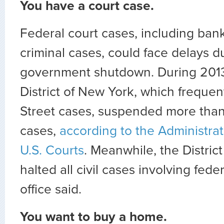
You have a court case.
Federal court cases, including bank
criminal cases, could face delays d
government shutdown. During 2013
District of New York, which frequen
Street cases, suspended more tha
cases,
according to the Administrat
U.S. Courts
. Meanwhile, the Distric
halted all civil cases involving fede
office said.
You want to buy a home.