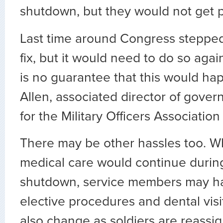
shutdown, but they would not get p
Last time around Congress stepped 
fix, but it would need to do so agai
is no guarantee that this would ha
Allen, associated director of gover
for the Military Officers Association
There may be other hassles too. Whi
medical care would continue duri
shutdown, service members may hav
elective procedures and dental visi
also change as soldiers are reassi