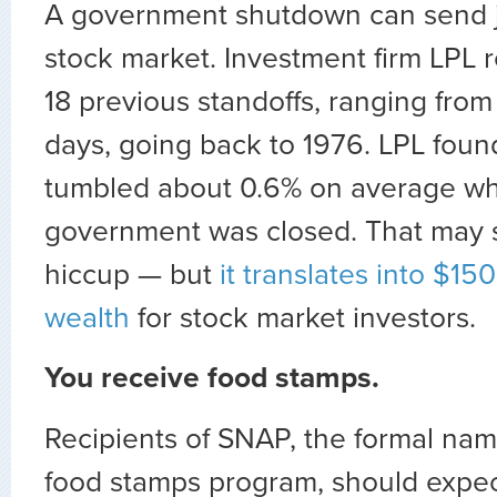
A government shutdown can send ji
stock market. Investment firm LPL r
18 previous standoffs, ranging from 
days, going back to 1976. LPL foun
tumbled about 0.6% on average w
government was closed. That may 
hiccup — but
it translates into $150 
wealth
for stock market investors.
You receive food stamps.
Recipients of SNAP, the formal name
food stamps program, should expec