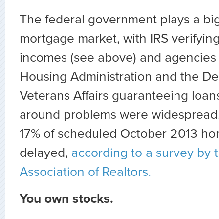
The federal government plays a big
mortgage market, with IRS verifyin
incomes (see above) and agencies 
Housing Administration and the De
Veterans Affairs guaranteeing loans
around problems were widespread,
17% of scheduled October 2013 ho
delayed,
according to a survey by 
Association of Realtors.
You own stocks.