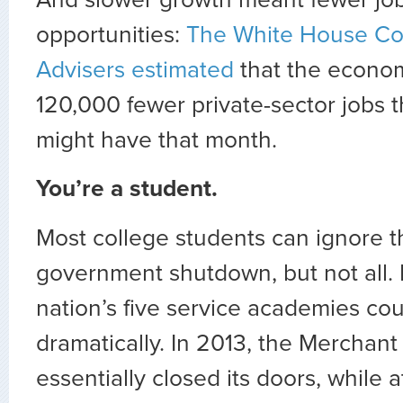
opportunities:
The White House Co
Advisers estimated
that the econo
120,000 fewer private-sector jobs t
might have that month.
You’re a student.
Most college students can ignore 
government shutdown, but not all. L
nation’s five service academies cou
dramatically. In 2013, the Mercha
essentially closed its doors, while a