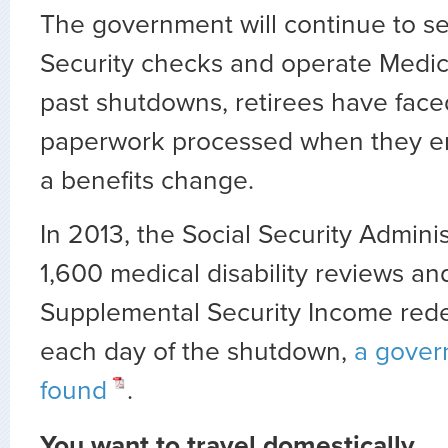
The government will continue to se
Security checks and operate Medic
past shutdowns, retirees have face
paperwork processed when they e
a benefits change.
In 2013, the Social Security Admini
1,600 medical disability reviews an
Supplemental Security Income red
each day of the shutdown,
a gover
found
.
You want to travel domestically.