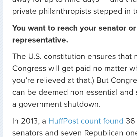
private philanthropists stepped in t
You want to reach your senator or
representative.
The U.S. constitution ensures that
Congress will get paid no matter 
you’re relieved at that.) But Congre
can be deemed non-essential and 
a government shutdown.
In 2013, a
HuffPost count found
36 
senators and seven Republican one