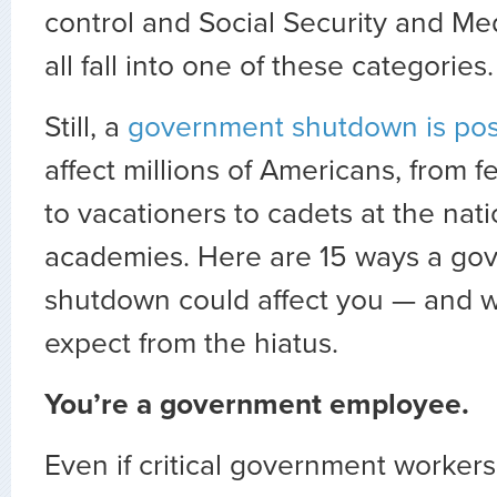
control and Social Security and M
all fall into one of these categories.
Still, a
government shutdown is pos
affect millions of Americans, from 
to vacationers to cadets at the nati
academies. Here are 15 ways a go
shutdown could affect you — and 
expect from the hiatus.
You’re a government employee.
Even if critical government workers