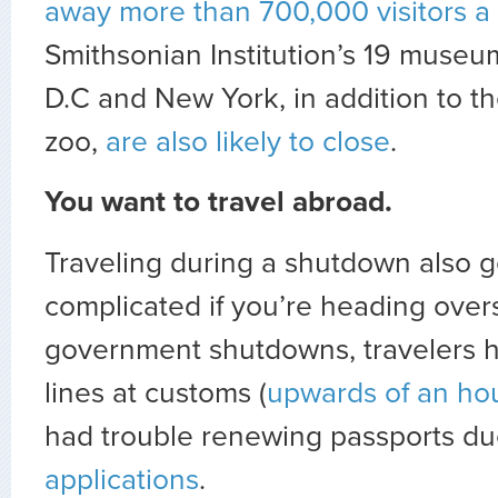
away more than 700,000 visitors a
Smithsonian Institution’s 19 muse
D.C and New York, in addition to 
zoo,
are also likely to close
.
You want to travel abroad.
Traveling during a shutdown also 
complicated if you’re heading over
government shutdowns, travelers h
lines at customs (
upwards of an hou
had trouble renewing passports d
applications
.