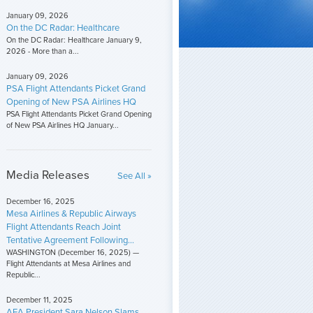
January 09, 2026
On the DC Radar: Healthcare
On the DC Radar: Healthcare January 9,
2026 - More than a...
January 09, 2026
PSA Flight Attendants Picket Grand
Opening of New PSA Airlines HQ
PSA Flight Attendants Picket Grand Opening
of New PSA Airlines HQ January...
Media Releases
See All »
December 16, 2025
Mesa Airlines & Republic Airways
Flight Attendants Reach Joint
Tentative Agreement Following...
WASHINGTON (December 16, 2025) —
Flight Attendants at Mesa Airlines and
Republic...
December 11, 2025
AFA President Sara Nelson Slams