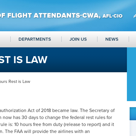
DEPARTMENTS
JOIN US
NEWS
ST IS LAW
ours Rest is Law
uthorization Act of 2018 became law. The Secretary of
 now has 30 days to change the federal rest rules for
le is: 10 hours free from duty (release to report) and it
. The FAA will provide the airlines with an