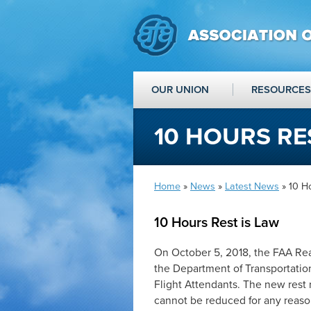
OUR UNION
RESOURCES
10 HOURS RE
Home
»
News
»
Latest News
» 10 H
10 Hours Rest is Law
On October 5, 2018, the FAA Rea
the Department of Transportation
Flight Attendants. The new rest ru
cannot be reduced for any reason