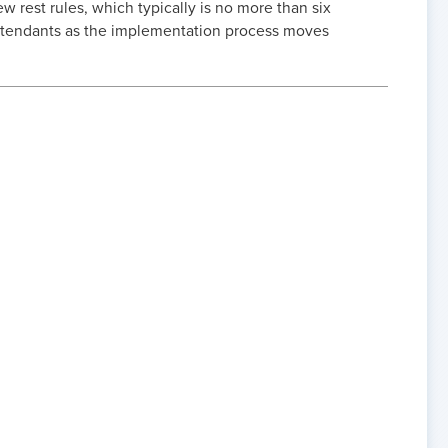
w rest rules, which typically is no more than six
Attendants as the implementation process moves