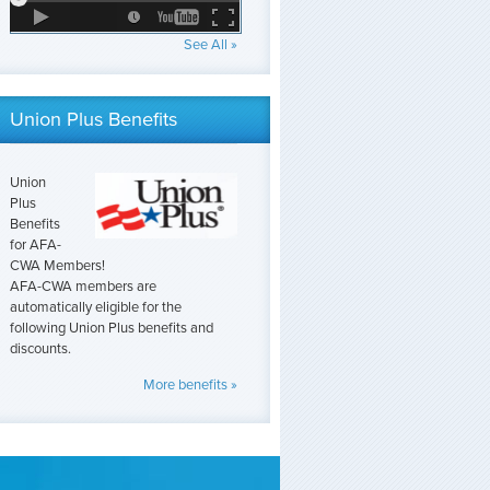
See All »
Union Plus Benefits
Union
Plus
Benefits
for AFA-
CWA Members!
AFA-CWA members are
automatically eligible for the
following Union Plus benefits and
discounts.
More benefits »