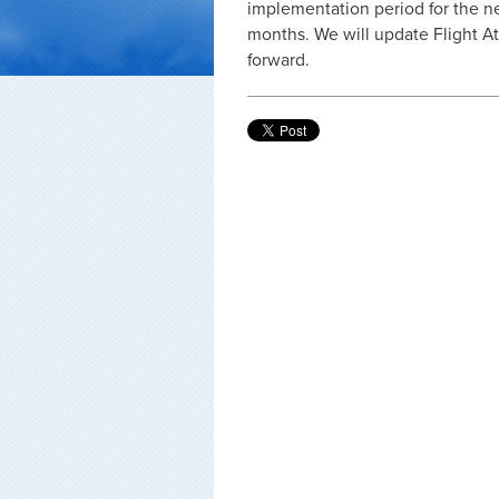
implementation period for the ne
months. We will update Flight 
forward.