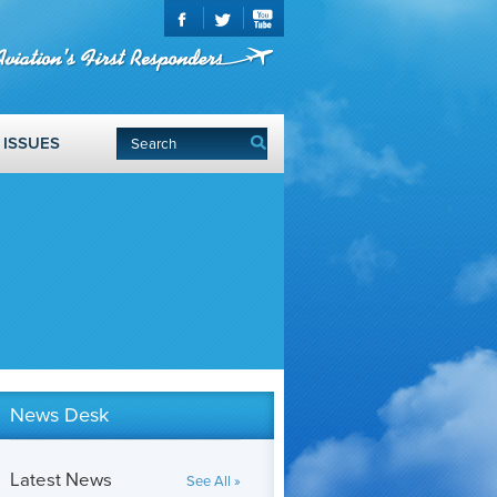
ISSUES
News Desk
Latest News
See All »