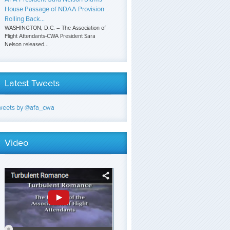
House Passage of NDAA Provision
Rolling Back...
WASHINGTON, D.C. – The Association of
Flight Attendants-CWA President Sara
Nelson released...
Latest Tweets
weets by @afa_cwa
Video