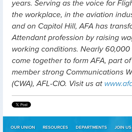
years. Serving as the voice for Flig
the workplace, in the aviation indu
and on Capitol Hill, AFA has transf
Attendant profession by raising wa
working conditions. Nearly 60,000 
come together to form AFA, part of
member strong Communications Wo
(CWA), AFL-CIO. Visit us at
www.af
OUR UNION
RESOURCES
DEPARTMENTS
JOIN US