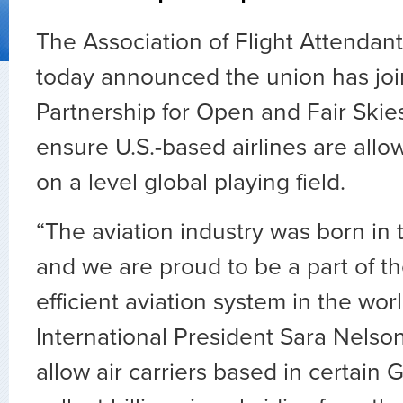
The Association of Flight Attenda
today announced the union has joi
Partnership for Open and Fair Skies 
ensure U.S.-based airlines are all
on a level global playing field.
“The aviation industry was born in 
and we are proud to be a part of th
efficient aviation system in the wor
International President Sara Nels
allow air carriers based in certain G