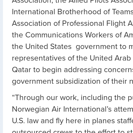
Association, the Allied Pilots Associ
International Brotherhood of Teams
Association of Professional Flight 
the Communications Workers of Ame
the United States government to 
representatives of the United Arab
Qatar to begin addressing concern
government subsidization of their na
“Through our work, including the 
Norwegian Air International’s atte
U.S. law and fly here in planes staff
outsourced crews to the effort to 