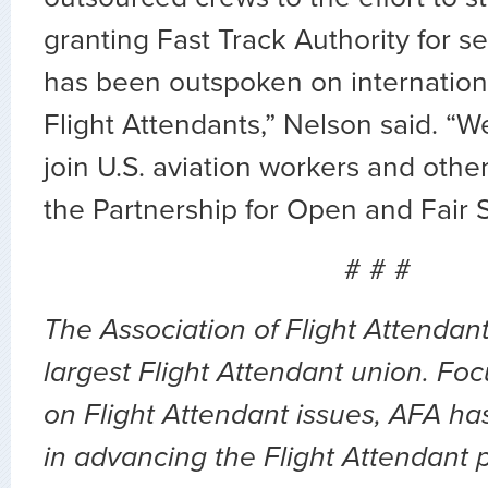
granting Fast Track Authority for s
has been outspoken on internationa
Flight Attendants,” Nelson said. “W
join U.S. aviation workers and othe
the Partnership for Open and Fair S
# # #
The Association of Flight Attendant
largest Flight Attendant union. Fo
on Flight Attendant issues, AFA ha
in advancing the Flight Attendant p