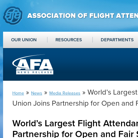
OUR UNION
RESOURCES
DEPARTMENTS
»
»
» World’s Largest
Home
News
Media Releases
Union Joins Partnership for Open and F
World’s Largest Flight Attenda
Partnership for Open and Fair 