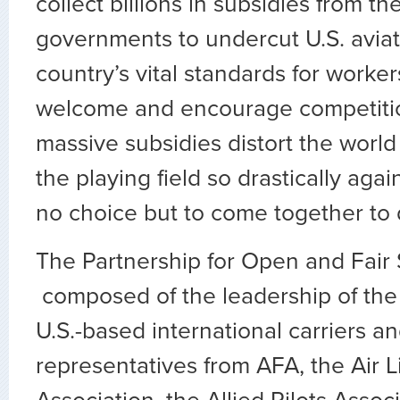
collect billions in subsidies from t
governments to undercut U.S. avia
country’s vital standards for worker
welcome and encourage competitio
massive subsidies distort the world 
the playing field so drastically aga
no choice but to come together to 
The Partnership for Open and Fair S
composed of the leadership of the 
U.S.-based international carriers a
representatives from AFA, the Air L