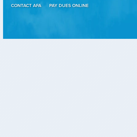
CONTACT AFA
PAY DUES ONLINE