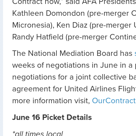
Contract now,” said AFA Presidents 
Kathleen Domondon (pre-merger C
Micronesia), Ken Diaz (pre-merger 
Randy Hatfield (pre-merger Contine
The National Mediation Board has
weeks of negotiations in June in a p
negotiations for a joint collective 
agreement for United Airlines Fligh
more information visit,
OurContract
June 16 Picket Details
*all times local