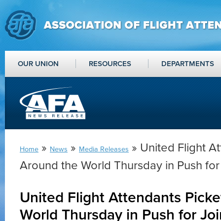
OUR UNION
RESOURCES
DEPARTMENTS
»
»
» United Flight A
Home
News
Media Releases
Around the World Thursday in Push for 
United Flight Attendants Pick
World Thursday in Push for Joi