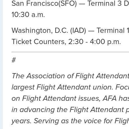
San Francisco(SFO) — Terminal 3 D
10:30 a.m.
Washington, D.C. (IAD) — Terminal 
Ticket Counters, 2:30 - 4:00 p.m.
#
The Association of Flight Attendant
largest Flight Attendant union. Fo
on Flight Attendant issues, AFA ha
in advancing the Flight Attendant p
years. Serving as the voice for Flig