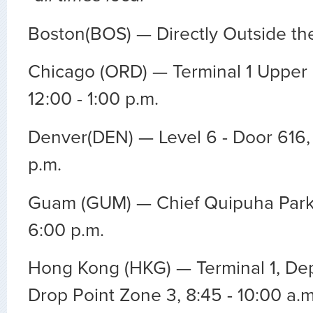
Boston(BOS) — Directly Outside the
Chicago (ORD) — Terminal 1 Upper 
12:00 - 1:00 p.m.
Denver(DEN) — Level 6 - Door 616, 
p.m.
Guam (GUM) — Chief Quipuha Park,
6:00 p.m.
Hong Kong (HKG) — Terminal 1, Dep
Drop Point Zone 3, 8:45 - 10:00 a.m