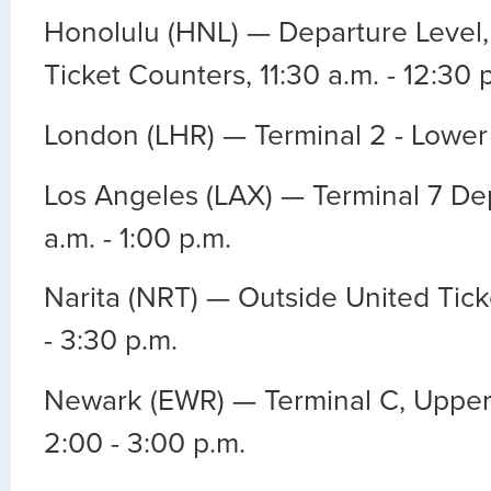
Honolulu (HNL) — Departure Level,
Ticket Counters, 11:30 a.m. - 12:30 
London (LHR) — Terminal 2 - Lower 
Los Angeles (LAX) — Terminal 7 Dep
a.m. - 1:00 p.m.
Narita (NRT) — Outside United Tick
- 3:30 p.m.
Newark (EWR) — Terminal C, Upper
2:00 - 3:00 p.m.