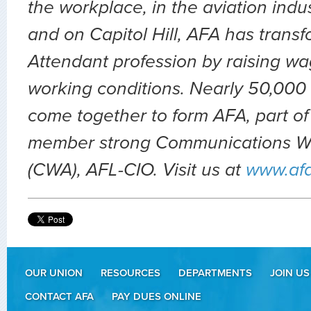
the workplace, in the aviation indu
and on Capitol Hill, AFA has transf
Attendant profession by raising wa
working conditions. Nearly 50,000 
come together to form AFA, part of
member strong Communications Wo
(CWA), AFL-CIO. Visit us at
www.af
OUR UNION
RESOURCES
DEPARTMENTS
JOIN US
CONTACT AFA
PAY DUES ONLINE