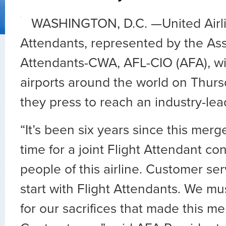
WASHINGTON, D.C. —
United Airl
Attendants, represented by the Asso
Attendants-CWA, AFL-CIO (AFA), wil
airports around the world on
Thurs
they press to reach an industry-lea
“It’s been six years since this merg
time for a joint Flight Attendant co
people of this airline. Customer se
start with Flight Attendants. We m
for our sacrifices that made this me