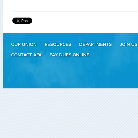
OUR UNION
RESOURCES
DEPARTMENTS
JOIN US
CONTACT AFA
PAY DUES ONLINE