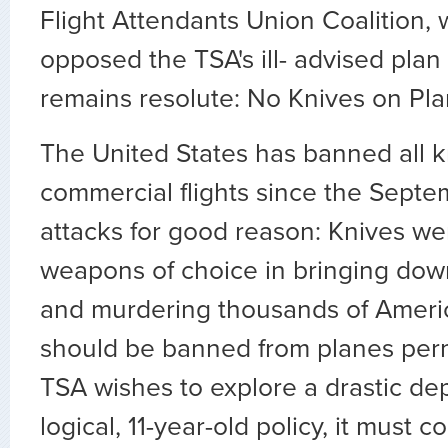
Flight Attendants Union Coalition,
opposed the TSA's ill- advised plan 
remains resolute: No Knives on Pla
The United States has banned all k
commercial flights since the Septem
attacks for good reason: Knives were
weapons of choice in bringing down
and murdering thousands of Americ
should be banned from planes perma
TSA wishes to explore a drastic dep
logical, 11-year-old policy, it must 