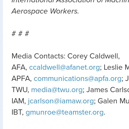
Aerospace Workers.
# # #
Media Contacts: Corey Caldwell,
AFA,
ccaldwell@afanet.org
; Leslie 
APFA,
communications@apfa.org
; 
TWU,
media@twu.org
; James Carls
IAM,
jcarlson@iamaw.org
; Galen M
IBT,
gmunroe@teamster.org
.