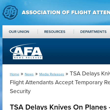
OUR UNION
RESOURCES
DEPARTMENTS
»
»
» TSA Delays Kni
Home
News
Media Releases
Flight Attendants Accept Temporary Re
Security
TSA Delays Knives On Planes –