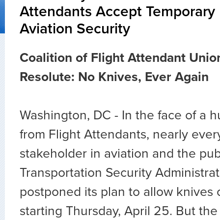
Attendants Accept Temporary 
Aviation Security
Coalition of Flight Attendant Uni
Resolute: No Knives, Ever Again
Washington, DC - In the face of a 
from Flight Attendants, nearly ever
stakeholder in aviation and the publ
Transportation Security Administra
postponed its plan to allow knives 
starting Thursday, April 25. But t