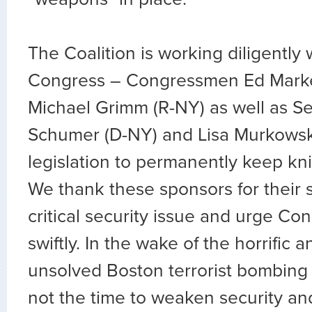
The Coalition is working diligently
Congress – Congressmen Ed Mark
Michael Grimm (R-NY) as well as S
Schumer (D-NY) and Lisa Murkowski
legislation to permanently keep kni
We thank these sponsors for their 
critical security issue and urge Con
swiftly. In the wake of the horrific a
unsolved Boston terrorist bombing 
not the time to weaken security an