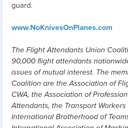
guard.
www.NoKnivesOnPlanes.com
The Flight Attendants Union Coalit
90,000 flight attendants nationwid
issues of mutual interest. The mem
Coalition are the Association of Fl
CWA, the Association of Professiona
Attendants, the Transport Workers 
International Brotherhood of Teams
International Association of Machin