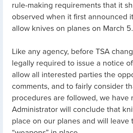
rule-making requirements that it s
observed when it first announced it
allow knives on planes on March 5
Like any agency, before TSA changes
legally required to issue a notice o
allow all interested parties the opp
comments, and to fairly consider tha
procedures are followed, we have 
Administrator will conclude that k
place on our planes and will leave 
“weapons” in place.