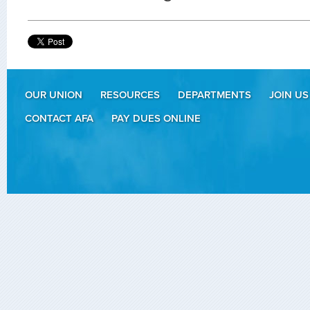
OUR UNION
RESOURCES
DEPARTMENTS
JOIN US
CONTACT AFA
PAY DUES ONLINE