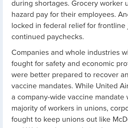
during shortages. Grocery worker 
hazard pay for their employees. An
locked in federal relief for frontlin
continued paychecks.
Companies and whole industries wi
fought for safety and economic pro
were better prepared to recover a
vaccine mandates. While United Ai
a company-wide vaccine mandate w
majority of workers in unions, corp
fought to keep unions out like McD