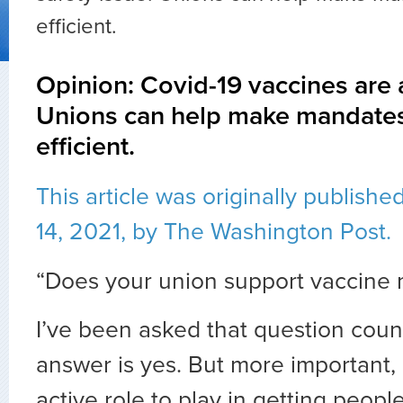
efficient.
Opinion: Covid-19 vaccines are a
Unions can help make mandates
efficient.
This article was originally publis
14, 2021, by The Washington Post.
“Does your union support vaccine
I’ve been asked that question coun
answer is yes. But more important,
active role to play in getting peop