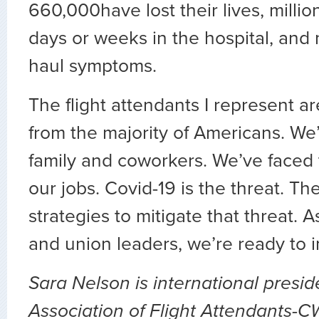
660,000have lost their lives, milli
days or weeks in the hospital, and 
haul symptoms.
The flight attendants I represent ar
from the majority of Americans. We’v
family and coworkers. We’ve faced 
our jobs. Covid-19 is the threat. T
strategies to mitigate that threat.
and union leaders, we’re ready to
Sara Nelson is international presid
Association of Flight Attendants-C