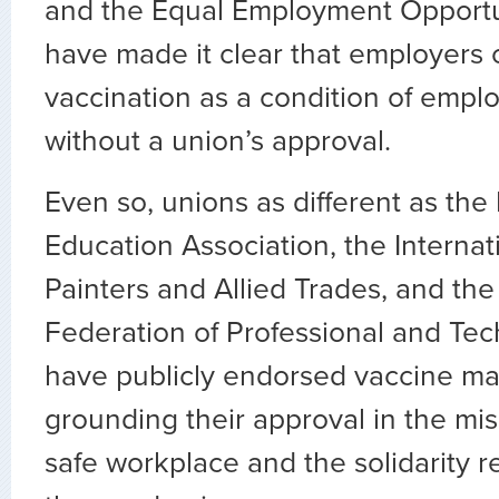
and the Equal Employment Opport
have made it clear that employers 
vaccination as a condition of empl
without a union’s approval.
Even so, unions as different as the
Education Association, the Internat
Painters and Allied Trades, and the
Federation of Professional and Tec
have publicly endorsed vaccine ma
grounding their approval in the mi
safe workplace and the solidarity r