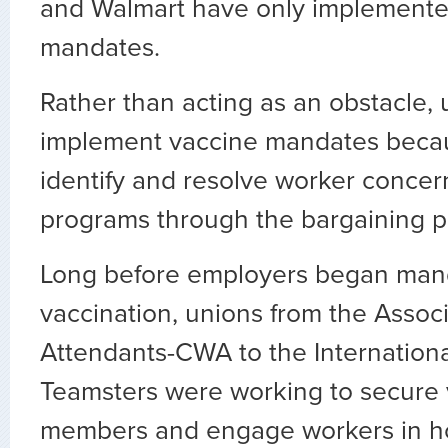
and Walmart have only implemented
mandates.
Rather than acting as an obstacle,
implement vaccine mandates beca
identify and resolve worker concer
programs through the bargaining p
Long before employers began man
vaccination, unions from the Associ
Attendants-CWA to the Internation
Teamsters were working to secure 
members and engage workers in h