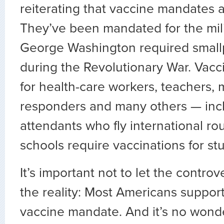
reiterating that vaccine mandates 
They’ve been mandated for the mili
George Washington required small
during the Revolutionary War. Vacc
for health-care workers, teachers, m
responders and many others — inclu
attendants who fly international rou
schools require vaccinations for stu
It’s important not to let the contr
the reality: Most Americans suppor
vaccine mandate. And it’s no wond