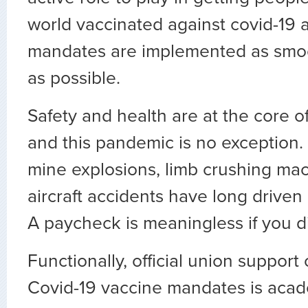
world vaccinated against covid-19
mandates are implemented as smoot
as possible.
Safety and health are at the core of
and this pandemic is no exception.
mine explosions, limb crushing ma
aircraft accidents have long driven
A paycheck is meaningless if you d
Functionally, official union support
Covid-19 vaccine mandates is acade