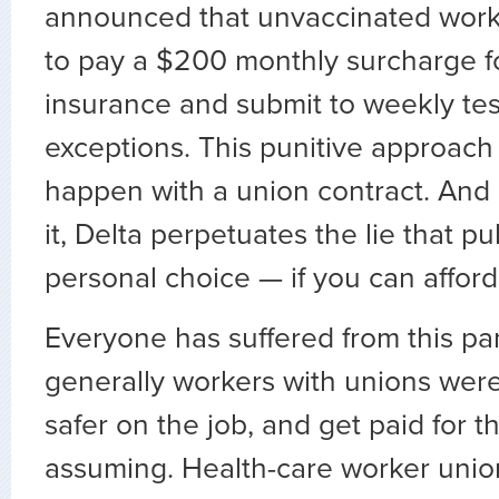
announced that unvaccinated wor
to pay a $200 monthly surcharge fo
insurance and submit to weekly tes
exceptions. This punitive approac
happen with a union contract. And
it, Delta perpetuates the lie that pub
personal choice — if you can afford i
Everyone has suffered from this pa
generally workers with unions were
safer on the job, and get paid for t
assuming. Health-care worker uni