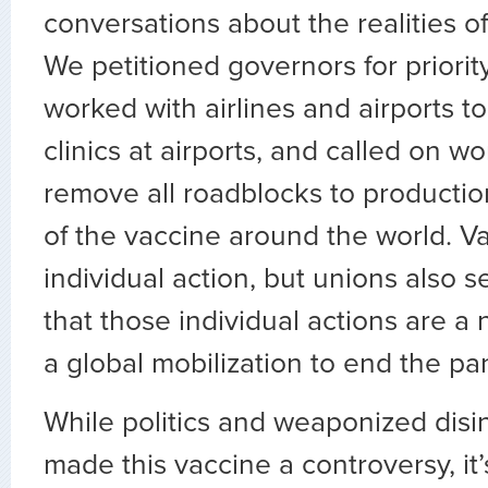
conversations about the realities o
We petitioned governors for priorit
worked with airlines and airports t
clinics at airports, and called on wo
remove all roadblocks to productio
of the vaccine around the world. Va
individual action, but unions also
that those individual actions are a 
a global mobilization to end the p
While politics and weaponized disi
made this vaccine a controversy, it