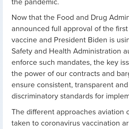
the pandemic.
Now that the Food and Drug Admini
announced full approval of the firs
vaccine and President Biden is us
Safety and Health Administration au
enforce such mandates, the key iss
the power of our contracts and barg
ensure consistent, transparent and
discriminatory standards for imple
The different approaches aviation
taken to coronavirus vaccination ar