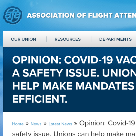
OUR UNION
RESOURCES
DEPARTMENTS
OPINION: COVID-19 VA
A SAFETY ISSUE. UNIO
HELP MAKE MANDATES 
EFFICIENT.
»
»
» Opinion: Covid-19
Home
News
Latest News
safety issue. Unions can help make ma