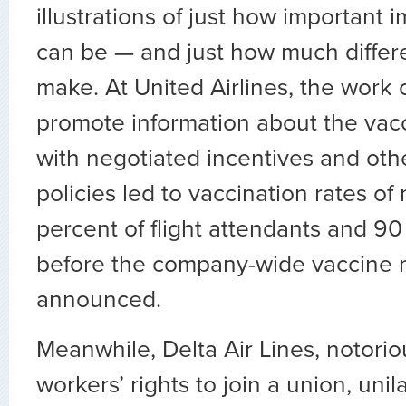
illustrations of just how important
can be — and just how much differ
make. At United Airlines, the work 
promote information about the vac
with negotiated incentives and oth
policies led to vaccination rates o
percent of flight attendants and 90 
before the company-wide vaccine
announced.
Meanwhile, Delta Air Lines, notori
workers’ rights to join a union, unila