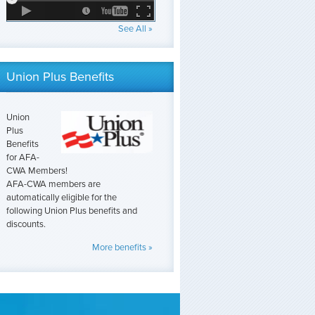
See All »
Union Plus Benefits
Union
Plus
Benefits
for AFA-
CWA Members!
AFA-CWA members are
automatically eligible for the
following Union Plus benefits and
discounts.
More benefits »