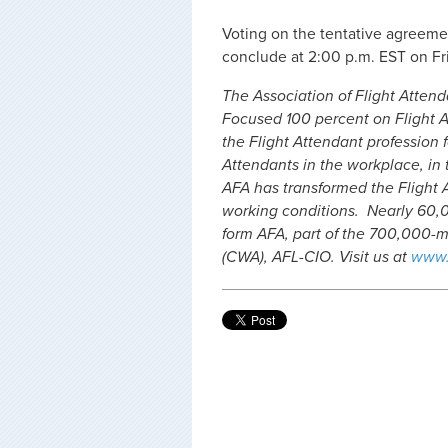
Voting on the tentative agreemen
conclude at 2:00 p.m. EST on Fri
The Association of Flight Attenda
Focused 100 percent on Flight A
the Flight Attendant profession f
Attendants in the workplace, in t
AFA has transformed the Flight 
working conditions. Nearly 60,0
form AFA, part of the 700,000
(CWA), AFL-CIO. Visit us at
www.