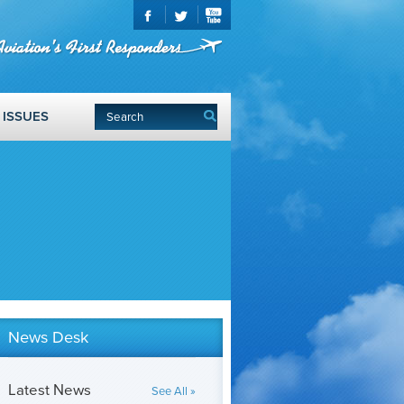
ISSUES
News Desk
Latest News
See All »