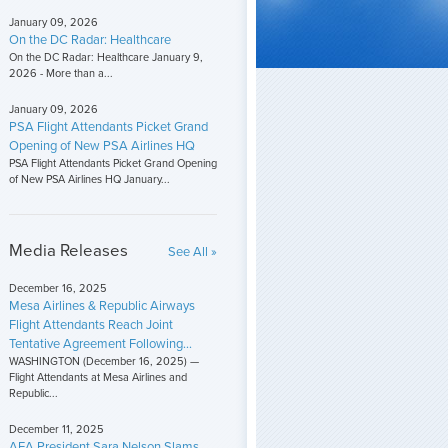
January 09, 2026
On the DC Radar: Healthcare
On the DC Radar: Healthcare January 9,
2026 - More than a...
January 09, 2026
PSA Flight Attendants Picket Grand
Opening of New PSA Airlines HQ
PSA Flight Attendants Picket Grand Opening
of New PSA Airlines HQ January...
Media Releases
See All »
December 16, 2025
Mesa Airlines & Republic Airways
Flight Attendants Reach Joint
Tentative Agreement Following...
WASHINGTON (December 16, 2025) —
Flight Attendants at Mesa Airlines and
Republic...
December 11, 2025
AFA President Sara Nelson Slams