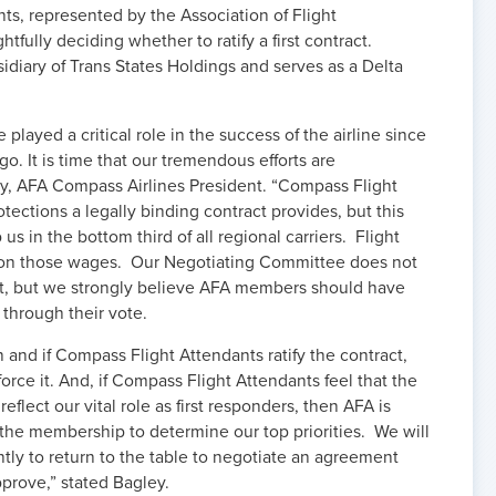
ts, represented by the Association of Flight
fully deciding whether to ratify a first contract.
diary of Trans States Holdings and serves as a Delta
layed a critical role in the success of the airline since
o. It is time that our tremendous efforts are
ey, AFA Compass Airlines President. “Compass Flight
tections a legally binding contract provides, but this
 in the bottom third of all regional carriers. Flight
e on those wages. Our Negotiating Committee does not
t, but we strongly believe AFA members should have
e through their vote.
n and if Compass Flight Attendants ratify the contract,
orce it. And, if Compass Flight Attendants feel that the
lect our vital role as first responders, then AFA is
the membership to determine our top priorities. We will
ntly to return to the table to negotiate an agreement
pprove,” stated Bagley.