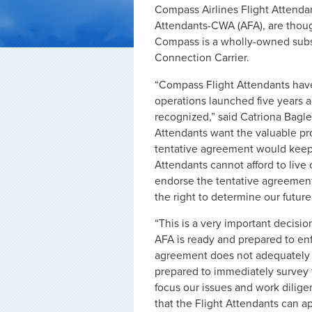
Compass Airlines Flight Attendan
Attendants-CWA (AFA), are thought
Compass is a wholly-owned subsi
Connection Carrier.
“Compass Flight Attendants have p
operations launched five years ag
recognized,” said Catriona Bagl
Attendants want the valuable pro
tentative agreement would keep us
Attendants cannot afford to liv
endorse the tentative agreemen
the right to determine our futur
“This is a very important decisio
AFA is ready and prepared to enf
agreement does not adequately ref
prepared to immediately survey 
focus our issues and work dilige
that the Flight Attendants can a