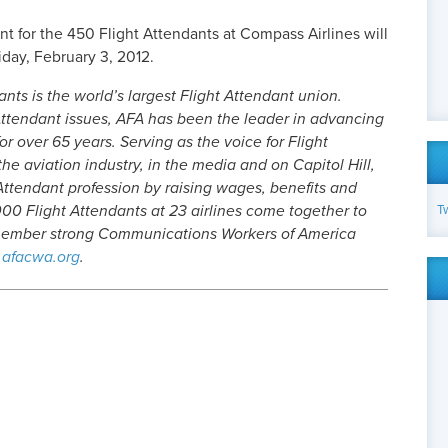
t for the 450 Flight Attendants at Compass Airlines will
day, February 3, 2012.
nts is the world’s largest Flight Attendant union.
ttendant issues, AFA has been the leader in advancing
or over 65 years. Serving as the voice for Flight
he aviation industry, in the media and on Capitol Hill,
Attendant profession by raising wages, benefits and
T
00 Flight Attendants at 23 airlines come together to
-member strong Communications Workers of America
afacwa.org
.