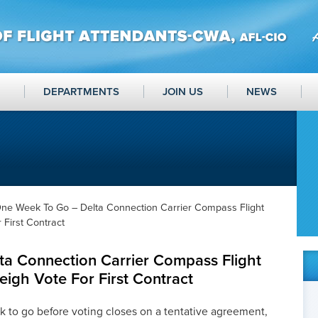
DEPARTMENTS
JOIN US
NEWS
ne Week To Go – Delta Connection Carrier Compass Flight
 First Contract
a Connection Carrier Compass Flight
eigh Vote For First Contract
to go before voting closes on a tentative agreement,