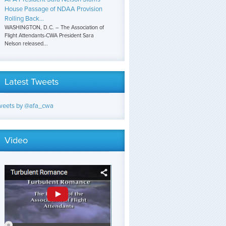
House Passage of NDAA Provision
Rolling Back...
WASHINGTON, D.C. – The Association of
Flight Attendants-CWA President Sara
Nelson released...
Latest Tweets
weets by @afa_cwa
Video