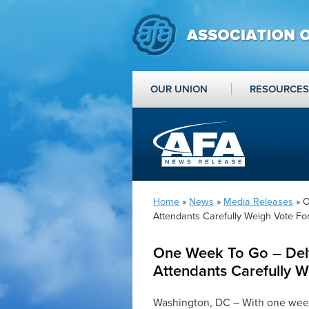
OUR UNION
RESOURCES
Home
»
News
»
Media Releases
» O
Attendants Carefully Weigh Vote For
One Week To Go – Delt
Attendants Carefully W
Washington, DC – With one week 