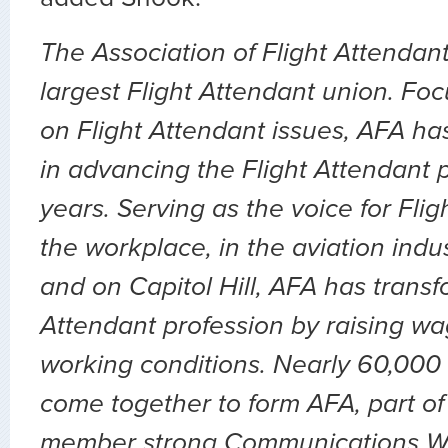
The Association of Flight Attendant
largest Flight Attendant union. Fo
on Flight Attendant issues, AFA ha
in advancing the Flight Attendant p
years. Serving as the voice for Flig
the workplace, in the aviation indu
and on Capitol Hill, AFA has transf
Attendant profession by raising wa
working conditions. Nearly 60,000 
come together to form AFA, part of
member strong Communications Wo