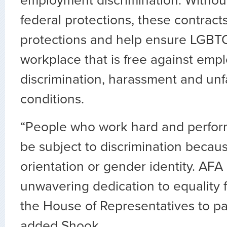
employment discrimination. Withou
federal protections, these contract
protections and help ensure LGBT
workplace that is free against emp
discrimination, harassment and unf
conditions.
“People who work hard and perform
be subject to discrimination becaus
orientation or gender identity. AFA 
unwavering dedication to equality f
the House of Representatives to pass
added Shook.