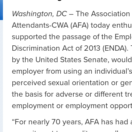
Washington, DC
– The Association 
Attendants-CWA (AFA) today enthus
supported the passage of the Emp
Discrimination Act of 2013 (ENDA). T
by the United States Senate, would
employer from using an individual’s
perceived sexual orientation or gen
the basis for adverse or different t
employment or employment opportu
“For nearly 70 years, AFA has had 