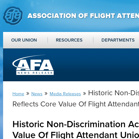
OUR UNION
RESOURCES
DEPARTMENTS
»
»
» Historic Non-Di
Home
News
Media Releases
Reflects Core Value Of Flight Attendan
Historic Non-Discrimination Ac
Value Of Flight Attendant Uni