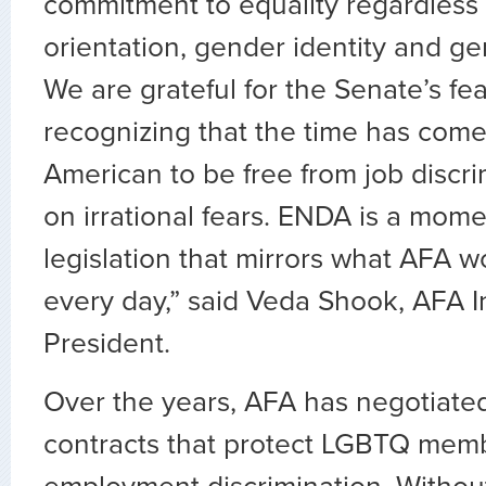
commitment to equality regardless 
orientation, gender identity and g
We are grateful for the Senate’s fea
recognizing that the time has come
American to be free from job discr
on irrational fears. ENDA is a mom
legislation that mirrors what AFA 
every day,” said Veda Shook, AFA I
President.
Over the years, AFA has negotiated
contracts that protect LGBTQ memb