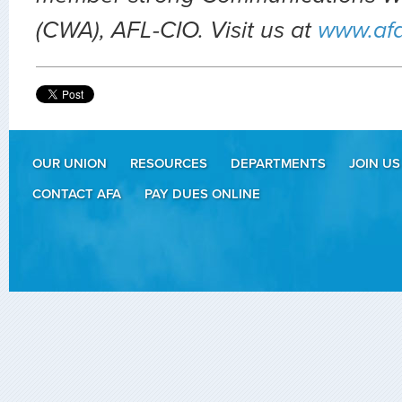
(CWA), AFL-CIO. Visit us at
www.af
OUR UNION
RESOURCES
DEPARTMENTS
JOIN US
CONTACT AFA
PAY DUES ONLINE